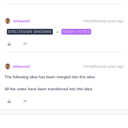
rchauvel
Forum|Forum|3 years ago
→
DISCUSSION ONGOING
NEEDS VOTES
rchauvel
Forum|Forum|2 years ago
The following idea has been merged into this idea:
All the votes have been transferred into this idea.