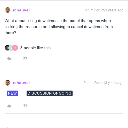
rchauvel
Forum|Forum|3 years ago
What about listing downtimes in the panel that opens when
clicking the resource and allowing to cancel downtimes from
there?
3 people like this
S
J
rchauvel
Forum|Forum|3 years ago
→
NEW
DISCUSSION ONGOING