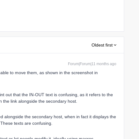
Oldest first
Forum|Forum|11 months ago
be able to move them, as shown in the screenshot in
oint out that the IN-OUT text is confusing, as it refers to the
on the link alongside the secondary host.
ed alongside the secondary host, when in fact it displays the
These texts are confusing.
text or let people modify it, ideally using macros.