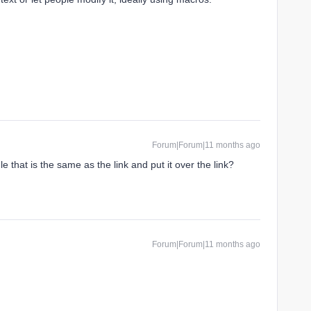
Forum|Forum|11 months ago
 that is the same as the link and put it over the link?
Forum|Forum|11 months ago