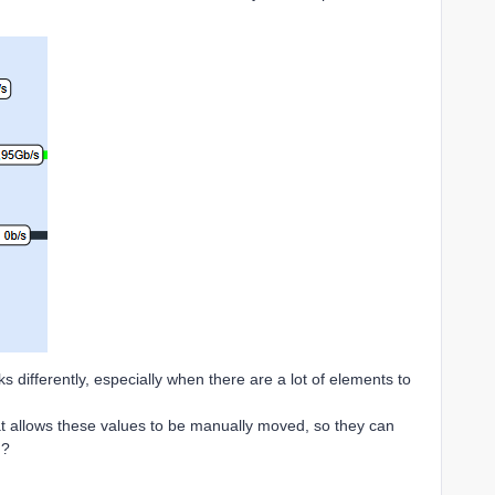
ks differently, especially when there are a lot of elements to
at allows these values to be manually moved, so they can
d?