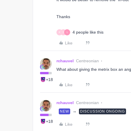
Thanks
4 people like this
K
S
L
Like
rchauvel
Centreonian
What about giving the metrix box an angle
+18
Like
rchauvel
Centreonian
→
NEW
DISCUSSION ONGOING
+18
Like