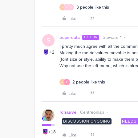
3 people like this
J
K
S
Like
Superdata
Steward *
AUTHOR
S
I pretty much agree with all the comment
+2
Making the metric values movable is nec
(font size or style, ability to make them b
Why not use the left menu, which is alre
2 people like this
J
L
Like
rchauvel
Centreonian
→
DISCUSSION ONGOING
NEEDS
+18
Like