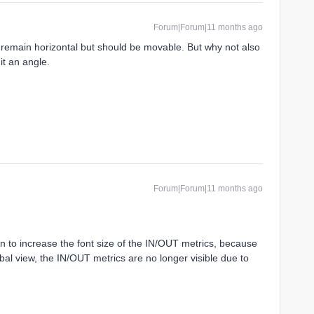
Forum|Forum|11 months ago
d remain horizontal but should be movable. But why not also
 it an angle.
Forum|Forum|11 months ago
ion to increase the font size of the IN/OUT metrics, because
obal view, the IN/OUT metrics are no longer visible due to