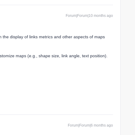
Forum|Forum|10 months ago
 the display of links metrics and other aspects of maps
stomize maps (e.g., shape size, link angle, text position).
Forum|Forum|6 months ago