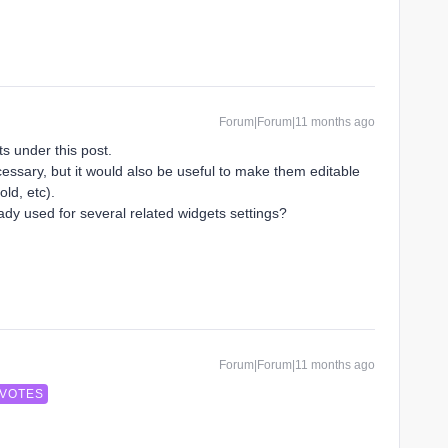
Forum|Forum|11 months ago
s under this post.
essary, but it would also be useful to make them editable
old, etc).
ady used for several related widgets settings?
Forum|Forum|11 months ago
 VOTES