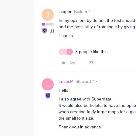
jstager
Builder *
J
In my opinion, by default the text shoul
add the possibility of rotating it by giving
+11
Thanks
3 people like this
K
S
L
Like
LucasP
Steward *
L
Hello,
I also agree with Superdata.
It would also be helpful to have the opt
when creating fairly large maps for a gl
the small font size.
Thank you in advance !