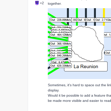
+2
together.
Sometimes, it's hard to space out the lin
display.
Would it be possible to add a feature th
be made more visible and easier to rea