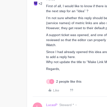
+2
First of all, I would like to know if there
the next step for an “Idea” ?
I’m not sure whether this reply should be
(service names) of metric links are als
However, they get reset to their defaul
A support ticket was opened, and one of 
reviewed so that the editor can properl
Watch.
Since I had already opened this idea and 
to add a reply here.
Why not update the title to “Make Link 
Regards,
2 people like this
S
L
Like
LucasP
Steward *