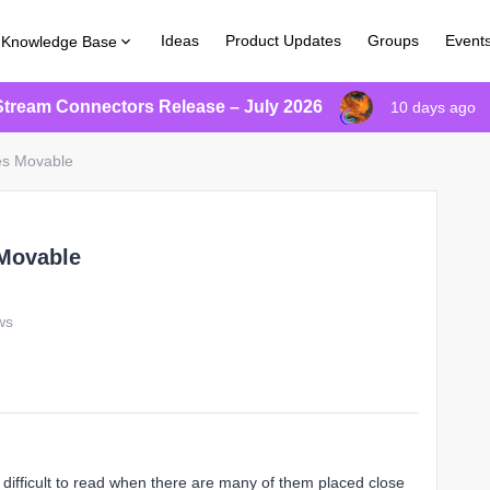
Ideas
Product Updates
Groups
Event
Knowledge Base
Stream Connectors Release – July 2026
10 days ago
es Movable
 Movable
ws
 difficult to read when there are many of them placed close