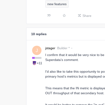
new features
Share
10 replies
jstager
Builder *
J
I confirm that it would be very nice to 
Superdata’s comment.
+11
I'd also like to take this opportunity to p
primary host's metrics but is displayed 
This means that the IN metric is display
OUT throughput of that secondary host. 
It would be better to remove the "in-out" 