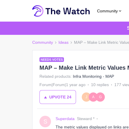
Community
Community
Ideas
MAP – Make Link Metric Valu
NEEDS VOTES
MAP – Make Link Metric Values
Related products
:
Infra Monitoring - MAP
Forum|Forum|1 year ago
10 replies
177 vie
UPVOTE
24
J
A
G
Superdata
Steward *
S
The metric values displayed on links are