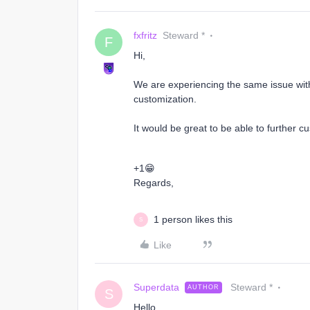
fxfritz
Steward *
F
Hi,
We are experiencing the same issue with
customization.
It would be great to be able to further cu
+1😁
Regards,
1 person likes this
S
Like
Superdata
Steward *
AUTHOR
S
Hello,