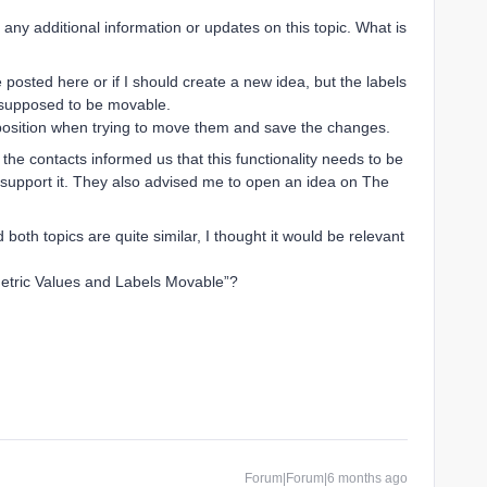
 is any additional information or updates on this topic. What is
 posted here or if I should create a new idea, but the labels
o supposed to be movable.
t position when trying to move them and save the changes.
the contacts informed us that this functionality needs to be
y support it. They also advised me to open an idea on The
both topics are quite similar, I thought it would be relevant
Metric Values and Labels Movable”?
Forum|Forum|6 months ago