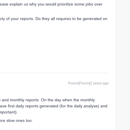
please explain us why you would prioritize some jobs over
icty of your reports. Do they all requires to be generated on
Forum|Forum|2 years ago
s and monthly reports. On the day when the monthly
ve first daily reports generated (for the daily analyse) and
important).
fore slow ones too.