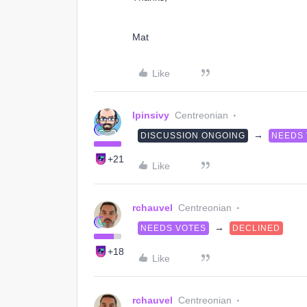
Mat
Like
lpinsivy
Centreonian
→
DISCUSSION ONGOING
NEEDS
+21
Like
rchauvel
Centreonian
→
NEEDS VOTES
DECLINED
+18
Like
rchauvel
Centreonian