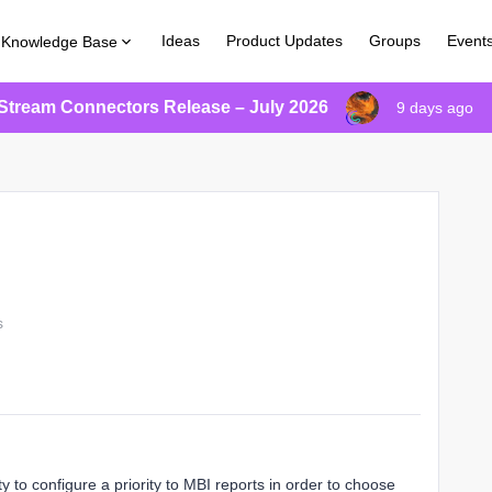
Ideas
Product Updates
Groups
Event
Knowledge Base
Stream Connectors Release – July 2026
9 days ago
s
ity to configure a priority to MBI reports in order to choose