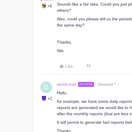
Sounds like a fair idea. Could you just 
+5
others?
Also, could you please tell us the period
the same day?
Thanks,
Nils
Like
demb.mat
Steward *
AUTHOR
D
Hello,
+2
for example, we have some daily report
reports are generated we would like to ha
after the monthly reports (that are less 
It will permit to generate fast reports be
Thanks,