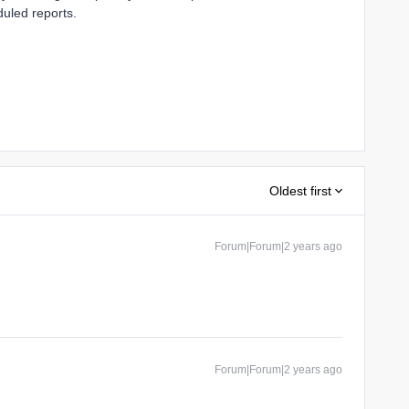
duled reports.
Oldest first
Forum|Forum|2 years ago
Forum|Forum|2 years ago