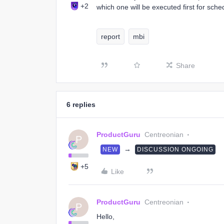
+2
which one will be executed first for sche
report
mbi
Share
6 replies
ProductGuru
Centreonian
P
→
NEW
DISCUSSION ONGOING
+5
Like
ProductGuru
Centreonian
P
Hello,