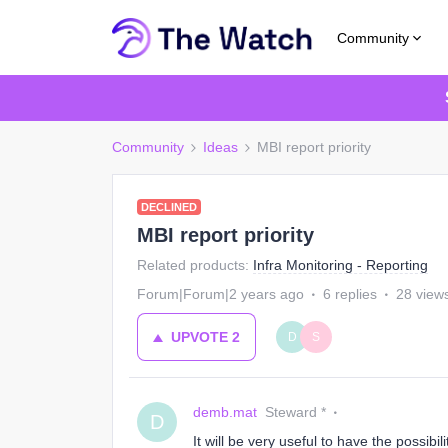
Community
Community
Ideas
MBI report priority
DECLINED
MBI report priority
Related products
:
Infra Monitoring - Reporting
Forum|Forum|2 years ago
6 replies
28 view
UPVOTE
2
D
S
demb.mat
Steward *
D
It will be very useful to have the possibil