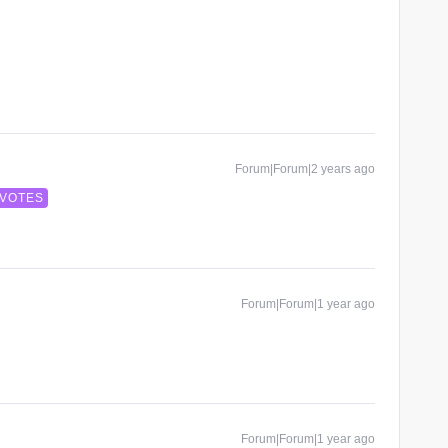
Forum|Forum|2 years ago
 VOTES
Forum|Forum|1 year ago
Forum|Forum|1 year ago