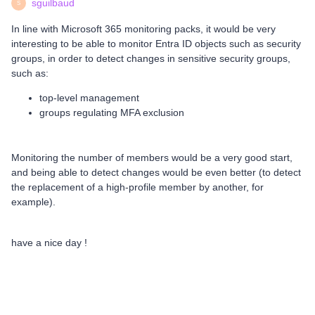
sguilbaud
S
In line with Microsoft 365 monitoring packs, it would be very
interesting to be able to monitor Entra ID objects such as security
groups, in order to detect changes in sensitive security groups,
such as:
top-level management
groups regulating MFA exclusion
Monitoring the number of members would be a very good start,
and being able to detect changes would be even better (to detect
the replacement of a high-profile member by another, for
example).
have a nice day !