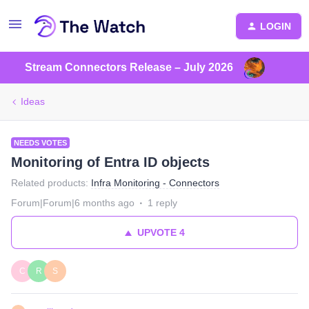
LOGIN
Stream Connectors Release – July 2026
Ideas
NEEDS VOTES
Monitoring of Entra ID objects
Related products
:
Infra Monitoring - Connectors
Forum|Forum|6 months ago
1 reply
UPVOTE
4
C
R
S