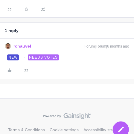
1 reply
rchauvel
Forum|Forum|6 months ago
→
NEW
NEEDS VOTES
Terms & Conditions
Cookie settings
Accessibility statement