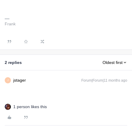
Frank
2 replies
Oldest first
jstager
Forum|Forum|11 months ago
J
1 person likes this