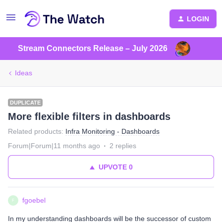
LOGIN
Stream Connectors Release – July 2026
Ideas
DUPLICATE
More flexible filters in dashboards
Related products
:
Infra Monitoring - Dashboards
Forum|Forum|11 months ago
2 replies
UPVOTE
0
fgoebel
F
In my understanding dashboards will be the successor of custom