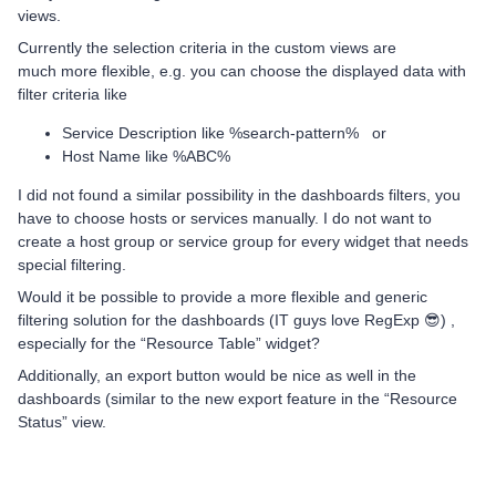
views.
Currently the selection criteria in the custom views are
much more flexible, e.g. you can choose the displayed data with
filter criteria like
Service Description like %search-pattern% or
Host Name like %ABC%
I did not found a similar possibility in the dashboards filters, you
have to choose hosts or services manually. I do not want to
create a host group or service group for every widget that needs
special filtering.
Would it be possible to provide a more flexible and generic
filtering solution for the dashboards (IT guys love RegExp 😎) ,
especially for the “Resource Table” widget?
Additionally, an export button would be nice as well in the
dashboards (similar to the new export feature in the “Resource
Status” view.