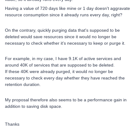
Having a value of 720 days like mine or 1 day doesn't aggravate
resource consumption since it already runs every day, right?
On the contrary, quickly purging data that's supposed to be
deleted would save resources since it would no longer be
necessary to check whether it's necessary to keep or purge it.
For example, in my case, I have 9.1K of active services and
around 40K of services that are supposed to be deleted.
If these 40K were already purged, it would no longer be
necessary to check every day whether they have reached the
retention duration.
My proposal therefore also seems to be a performance gain in
addition to saving disk space.
Thanks