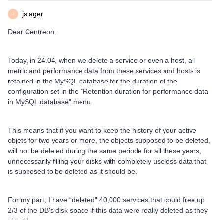
jstager
J
Dear Centreon,
Today, in 24.04, when we delete a service or even a host, all
metric and performance data from these services and hosts is
retained in the MySQL database for the duration of the
configuration set in the "Retention duration for performance data
in MySQL database" menu.
This means that if you want to keep the history of your active
objets for two years or more, the objects supposed to be deleted,
will not be deleted during the same periode for all these years,
unnecessarily filling your disks with completely useless data that
is supposed to be deleted as it should be.
For my part, I have “deleted” 40,000 services that could free up
2/3 of the DB's disk space if this data were really deleted as they