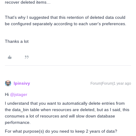
recover deleted items…
That's why I suggested that this retention of deleted data could
be configured separately according to each user's preferences.
Thanks a lot
lpinsivy
Forum|Forum|1 year ago
Hi ​
@jstager
I understand that you want to automatically delete entries from
the data_bin table when resources are deleted, but as I said, this
consumes a lot of resources and will slow down database
performance.
For what purpose(s) do you need to keep 2 years of data?