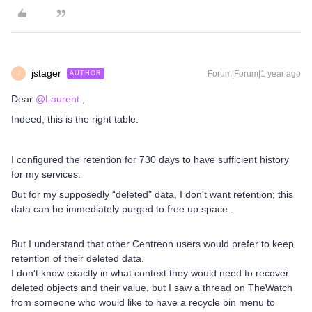
jstager
Forum|Forum|1 year ago
AUTHOR
J
Dear ​
@Laurent
,
Indeed, this is the right table.
I configured the retention for 730 days to have sufficient history
for my services.
But for my supposedly “deleted” data, I don't want retention; this
data can be immediately purged to free up space .
But I understand that other Centreon users would prefer to keep
retention of their deleted data.
I don't know exactly in what context they would need to recover
deleted objects and their value, but I saw a thread on TheWatch
from someone who would like to have a recycle bin menu to