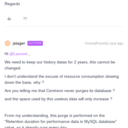
Regards
jstager
Forum|Forum|1 year ago
AUTHOR
J
Hi ​
@Laurent
,
We need to keep our history datas for 2 years, this cannot be
changed.
I don't understand the excuse of resource consumption slowing
down the base, why ?
Are you telling me that Centreon never purges its database ?
and the space used by this useless data will only increase ?
From my understanding, this purge is performed on the
"Retention duration for performance data in MySQL database"
value, so it already runs every day.