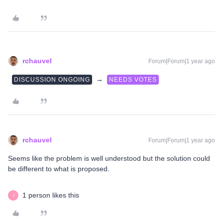
rchauvel
Forum|Forum|1 year ago
→
DISCUSSION ONGOING
NEEDS VOTES
rchauvel
Forum|Forum|1 year ago
Seems like the problem is well understood but the solution could
be different to what is proposed.
1 person likes this
J