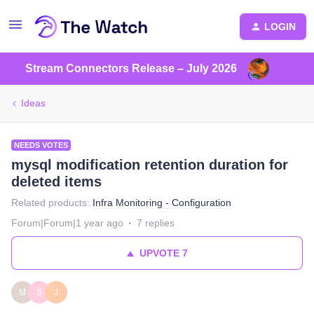
LOGIN
Stream Connectors Release – July 2026
Ideas
NEEDS VOTES
mysql modification retention duration for
deleted items
Related products
:
Infra Monitoring - Configuration
Forum|Forum|1 year ago
7 replies
UPVOTE
7
M
S
J