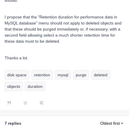
should.
I propose that the "Retention duration for performance data in
MySQL database" menu should not apply to deleted objects and
that these should be purged immediately or, if necessary, with a
second field allowing select a much shorter retention time for
these data must to be deleted.
Thanks a lot.
disk space
retention
mysql
purge
deleted
objects
duration
7 replies
Oldest first