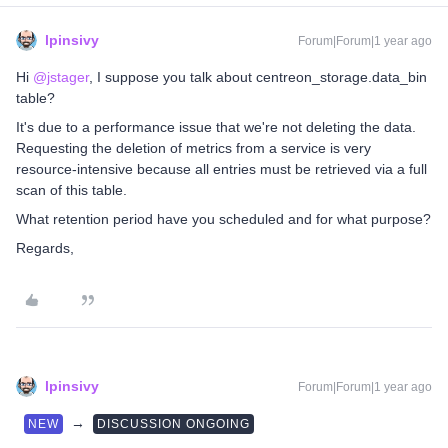
lpinsivy
Forum|Forum|1 year ago
Hi ​
@jstager
, I suppose you talk about centreon_storage.data_bin
table?
It's due to a performance issue that we're not deleting the data.
Requesting the deletion of metrics from a service is very
resource-intensive because all entries must be retrieved via a full
scan of this table.
What retention period have you scheduled and for what purpose?
Regards,
lpinsivy
Forum|Forum|1 year ago
→
NEW
DISCUSSION ONGOING