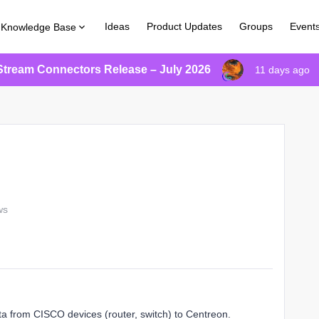
Ideas
Product Updates
Groups
Event
Knowledge Base
Stream Connectors Release – July 2026
11 days ago
ws
ta from CISCO devices (router, switch) to Centreon.