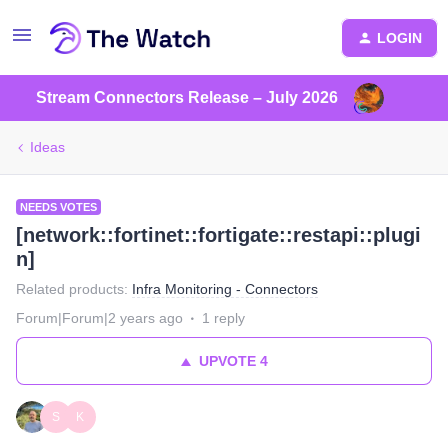
LOGIN
Stream Connectors Release – July 2026
Ideas
NEEDS VOTES
[network::fortinet::fortigate::restapi::plugi
n]
Related products
:
Infra Monitoring - Connectors
Forum|Forum|2 years ago
1 reply
UPVOTE
4
S
K