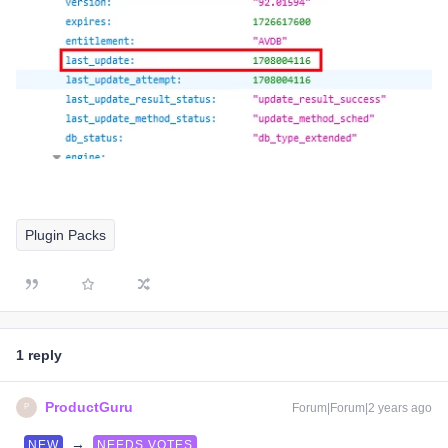
Plugin Packs
1 reply
ProductGuru
Forum|Forum|2 years ago
P
→
NEW
NEEDS VOTES