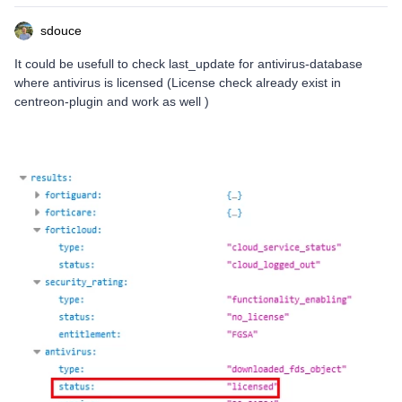
sdouce
It could be usefull to check last_update for antivirus-database
where antivirus is licensed (License check already exist in
centreon-plugin and work as well )