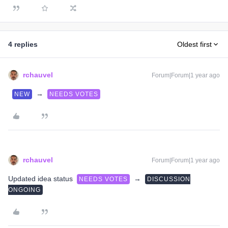
4 replies
Oldest first
rchauvel
Forum|Forum|1 year ago
→
NEW
NEEDS VOTES
rchauvel
Forum|Forum|1 year ago
Updated idea status
→
NEEDS VOTES
DISCUSSION
ONGOING