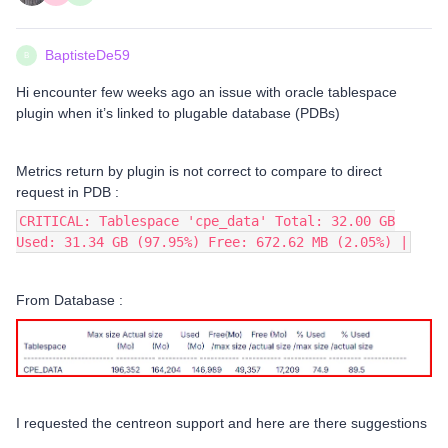
BaptisteDe59
B
Hi encounter few weeks ago an issue with oracle tablespace
plugin when it’s linked to plugable database (PDBs)
Metrics return by plugin is not correct to compare to direct
request in PDB :
CRITICAL: Tablespace 'cpe_data' Total: 32.00 GB
Used: 31.34 GB (97.95%) Free: 672.62 MB (2.05%) |
From Database :
I requested the centreon support and here are there suggestions