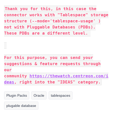
Thank you for this, in this case the
connector works with "Tablespace" storage
structure (--mode='tablespace-usage' )
not with Pluggable Databases (PDBs).
These PDBs are a different level.
For this purpose, you can send your
suggestions & feature requests through
our
community
https://thewatch.centreon.com/i
deas
, right into the "IDEAS" category.
Plugin Packs
Oracle
tablespaces
plugable database