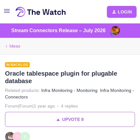
LOGIN
Stream Connectors Release – July 2026
Ideas
IN BACKLOG
Oracle tablespace plugin for plugable
database
Related products
:
Infra Monitoring - Monitoring
Infra Monitoring -
Connectors
Forum|Forum|1 year ago
4 replies
UPVOTE
8
S
B