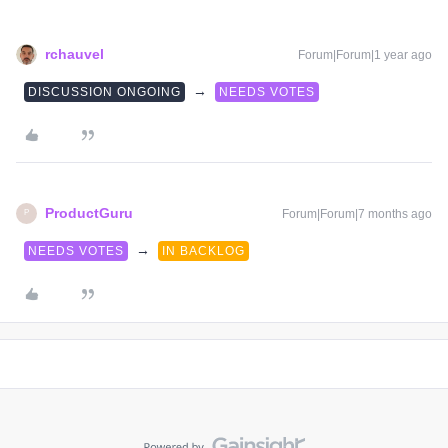
rchauvel
Forum|Forum|1 year ago
→
DISCUSSION ONGOING
NEEDS VOTES
ProductGuru
Forum|Forum|7 months ago
P
→
NEEDS VOTES
IN BACKLOG