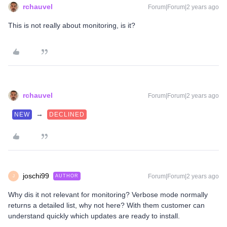
rchauvel
Forum|Forum|2 years ago
This is not really about monitoring, is it?
rchauvel
Forum|Forum|2 years ago
→
NEW
DECLINED
joschi99
Forum|Forum|2 years ago
AUTHOR
J
Why dis it not relevant for monitoring? Verbose mode normally
returns a detailed list, why not here? With them customer can
understand quickly which updates are ready to install.