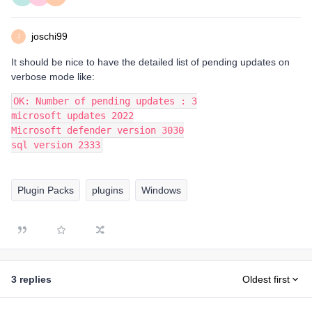
joschi99
J
It should be nice to have the detailed list of pending updates on
verbose mode like:
OK: Number of pending updates : 3
microsoft updates 2022
Microsoft defender version 3030
sql version 2333
Plugin Packs
plugins
Windows
3 replies
Oldest first