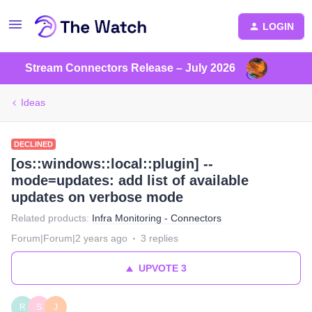
LOGIN
Stream Connectors Release – July 2026
Ideas
DECLINED
[os::windows::local::plugin] --
mode=updates: add list of available
updates on verbose mode
Related products
:
Infra Monitoring - Connectors
Forum|Forum|2 years ago
3 replies
UPVOTE
3
R
S
J