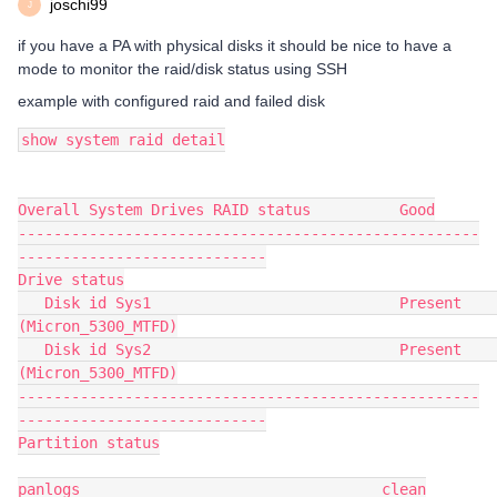
joschi99
J
if you have a PA with physical disks it should be nice to have a
mode to monitor the raid/disk status using SSH
example with configured raid and failed disk
show system raid detail
Overall System Drives RAID status          Good
----------------------------------------------------
----------------------------
Drive status
   Disk id Sys1                            Present     
(Micron_5300_MTFD)
   Disk id Sys2                            Present     
(Micron_5300_MTFD)
----------------------------------------------------
----------------------------
Partition status
panlogs                                  clean