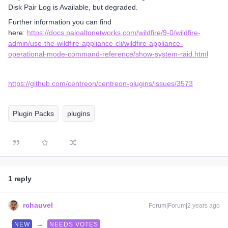
Disk Pair Log is Available, but degraded.
Further information you can find
here:
https://docs.paloaltonetworks.com/wildfire/9-0/wildfire-
admin/use-the-wildfire-appliance-cli/wildfire-appliance-
operational-mode-command-reference/show-system-raid.html
https://github.com/centreon/centreon-plugins/issues/3573
Plugin Packs
plugins
1 reply
rchauvel
Forum|Forum|2 years ago
→
NEW
NEEDS VOTES