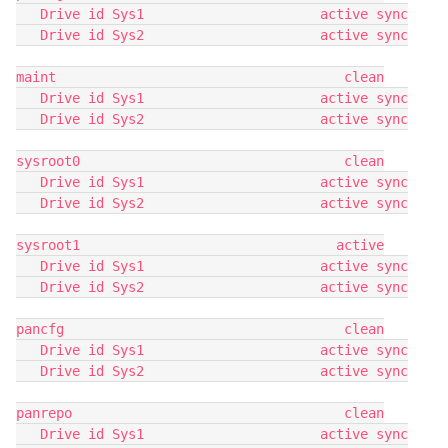
   Drive id Sys1                      active sync
   Drive id Sys2                      active sync
maint                                    clean
   Drive id Sys1                      active sync
   Drive id Sys2                      active sync
sysroot0                                 clean
   Drive id Sys1                      active sync
   Drive id Sys2                      active sync
sysroot1                                active
   Drive id Sys1                      active sync
   Drive id Sys2                      active sync
pancfg                                   clean
   Drive id Sys1                      active sync
   Drive id Sys2                      active sync
panrepo                                  clean
   Drive id Sys1                      active sync