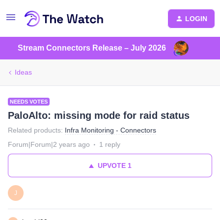
LOGIN
Stream Connectors Release – July 2026
Ideas
NEEDS VOTES
PaloAlto: missing mode for raid status
Related products
:
Infra Monitoring - Connectors
Forum|Forum|2 years ago
1 reply
UPVOTE
1
J