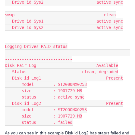
   Drive id Sys2                      active sync
swap                                     clean
   Drive id Sys1                      active sync
   Drive id Sys2                      active sync
Logging Drives RAID status
----------------------------------------------------
----------------------------
Disk Pair Log                         Available
   Status                       clean, degraded
   Disk id Log1                           Present
       model        : ST2000NX0253
       size         : 1907729 MB
       status       : active sync
   Disk id Log2                           Present
       model        : ST2000NX0253
       size         : 1907729 MB
       status       : failed
As you can see in this ecample Disk id Log2 has status failed and