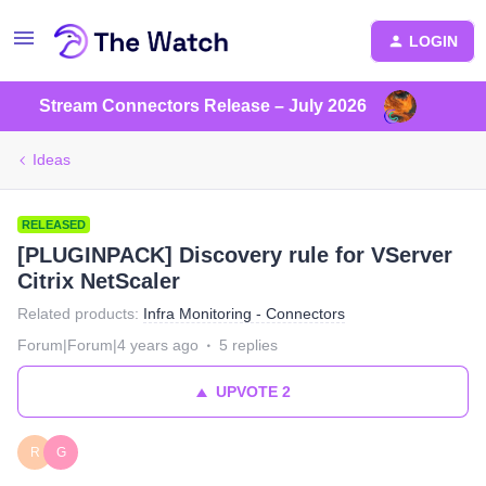
LOGIN
Stream Connectors Release – July 2026
Ideas
RELEASED
[PLUGINPACK] Discovery rule for VServer
Citrix NetScaler
Related products
:
Infra Monitoring - Connectors
Forum|Forum|4 years ago
5 replies
UPVOTE
2
R
G