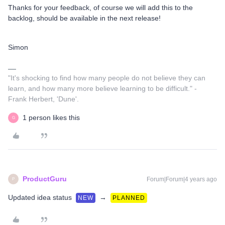
Thanks for your feedback, of course we will add this to the
backlog, should be available in the next release!
Simon
"It's shocking to find how many people do not believe they can
learn, and how many more believe learning to be difficult." -
Frank Herbert, 'Dune'.
1 person likes this
G
ProductGuru
Forum|Forum|4 years ago
P
Updated idea status
→
NEW
PLANNED