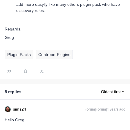
add more easylly like many others plugin pack who have
discovery rules.
Regards,
Greg
Plugin Packs
Centreon-Plugins
5 replies
Oldest first
sims24
Forum|Forum|4 years ago
Hello Greg,