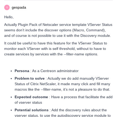
gespada
G
Hello,
Actually Plugin Pack of Netscaler service template VServer Status
seems don’t include the discover options (Macro, Command),
and of course is not possible to use it with the Discovery module.
It could be useful to have this feature for the VServer Status to
monitor each VServer with is self threshold, without to have to
create services by services with the --filter-name options.
Persona
: As a Centreon administrator
Problem to solve
: Actually we do add manually VServer
Status of Citrix NetScaler, it made many click and fill many
macros like the --filter-name, it’s not a pleasure to do that.
Expected outcome
: Have a process that facilitate the add
of vserver status
Potential solutions
: Add the discovery rules about the
vserver status, to use the autodiscovery service module to