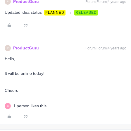
ProductGuru
Forum|Forum|4 years ago
P
Updated idea status
→
PLANNED
RELEASED
ProductGuru
Forum|Forum|4 years ago
P
Hello,
It will be online today!
Cheers​​​​​​​
1 person likes this
G