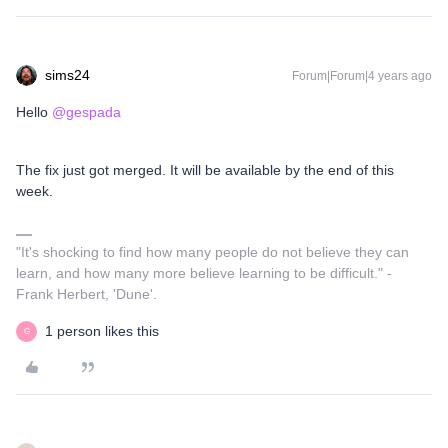
sims24
Forum|Forum|4 years ago
Hello
@gespada
The fix just got merged. It will be available by the end of this
week.
"It's shocking to find how many people do not believe they can
learn, and how many more believe learning to be difficult." -
Frank Herbert, 'Dune'.
1 person likes this
G