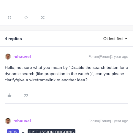
4 replies
Oldest first
rchauvel
Forum|Forum|1 year ago
Hello, not sure what you mean by “Disable the search button for a
dynamic search (like proposition in the watch )”, can you please
clarify/give a wireframe/link to another idea?
rchauvel
Forum|Forum|1 year ago
→
NEW
DISCUSSION ONGOING