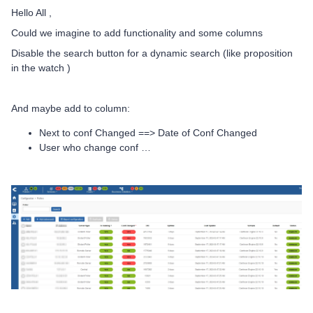
Hello All ,
Could we imagine to add functionality and some columns
Disable the search button for a dynamic search (like proposition
in the watch )
And maybe add to column:
Next to conf Changed ==> Date of Conf Changed
User who change conf …