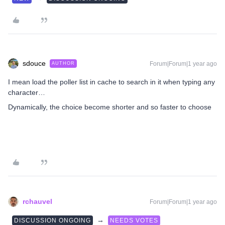
sdouce
Forum|Forum|1 year ago
AUTHOR
I mean load the poller list in cache to search in it when typing any
character…
Dynamically, the choice become shorter and so faster to choose
rchauvel
Forum|Forum|1 year ago
→
DISCUSSION ONGOING
NEEDS VOTES