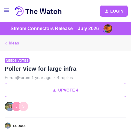
LOGIN
Stream Connectors Release – July 2026
Ideas
NEEDS VOTES
Poller View for large infra
Forum|Forum|1 year ago
4 replies
UPVOTE
4
J
S
sdouce