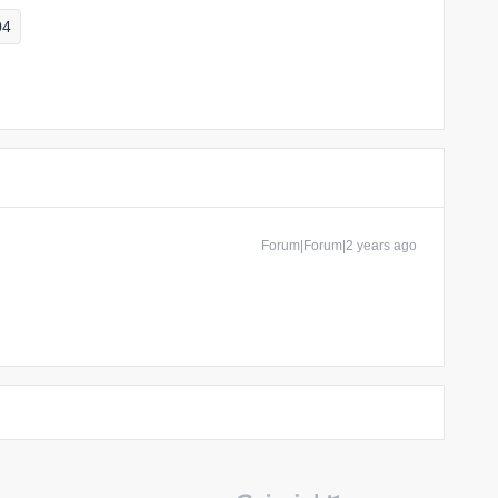
04
Forum|Forum|2 years ago