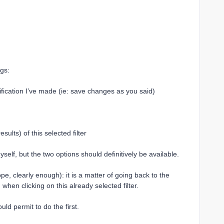
ngs:
ification I’ve made (ie: save changes as you said)
sults) of this selected filter
elf, but the two options should definitively be available.
pe, clearly enough): it is a matter of going back to the
d when clicking on this already selected filter.
ould permit to do the first.