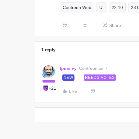
Centreon Web
UI
22.10
23.
Share
1 reply
lpinsivy
Centreonian
→
NEW
NEEDS VOTES
+21
Like