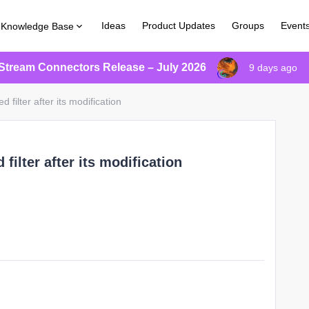
Ideas
Product Updates
Groups
Event
Knowledge Base
Stream Connectors Release – July 2026
9 days ago
d filter after its modification
 filter after its modification