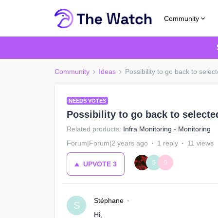
Community
Community
Ideas
Possibility to go back to selecte
NEEDS VOTES
Possibility to go back to selected
Related products
:
Infra Monitoring - Monitoring
Forum|Forum|2 years ago
1 reply
11 views
S
S
UPVOTE
3
Stéphane
S
Hi,