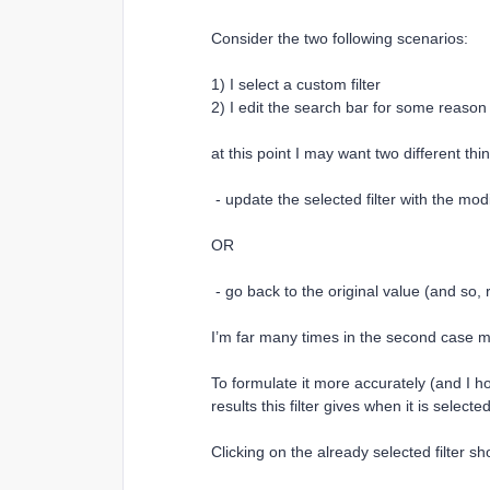
Consider the two following scenarios:
1) I select a custom filter
2) I edit the search bar for some reason
at this point I may want two different thi
- update the selected filter with the mod
OR
- go back to the original value (and so, re
I’m far many times in the second case mys
To formulate it more accurately (and I ho
results this filter gives when it is selecte
Clicking on the already selected filter sh