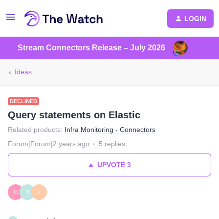
LOGIN
Stream Connectors Release – July 2026
Ideas
DECLINED
Query statements on Elastic
Related products
:
Infra Monitoring - Connectors
Forum|Forum|2 years ago
5 replies
UPVOTE
3
G
R
J