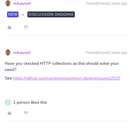
rchauvel
Forum|Forum|2 years ago
→
NEW
DISCUSSION ONGOING
rchauvel
Forum|Forum|2 years ago
Have you ckecked HTTP collections as this should solve your
need?
See
https://github.com/centreon/centreon-plugins/issues/2520
1 person likes this
R