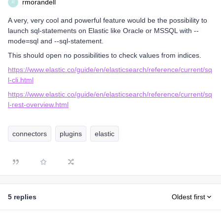
rmorandell
R
A very, very cool and powerful feature would be the possibility to
launch sql-statements on Elastic like Oracle or MSSQL with --
mode=sql and --sql-statement.
This should open no possibilities to check values from indices.
https://www.elastic.co/guide/en/elasticsearch/reference/current/sq
l-cli.html
https://www.elastic.co/guide/en/elasticsearch/reference/current/sq
l-rest-overview.html
connectors
plugins
elastic
5 replies
Oldest first