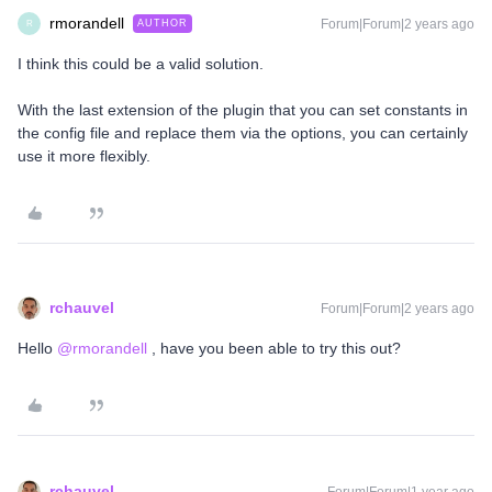
rmorandell
Forum|Forum|2 years ago
AUTHOR
R
I think this could be a valid solution.
With the last extension of the plugin that you can set constants in
the config file and replace them via the options, you can certainly
use it more flexibly.
rchauvel
Forum|Forum|2 years ago
Hello
@rmorandell
, have you been able to try this out?
rchauvel