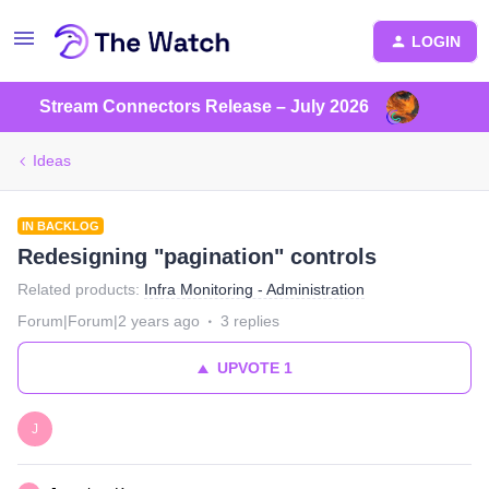
LOGIN
Stream Connectors Release – July 2026
Ideas
IN BACKLOG
Redesigning "pagination" controls
Related products
:
Infra Monitoring - Administration
Forum|Forum|2 years ago
3 replies
UPVOTE
1
J