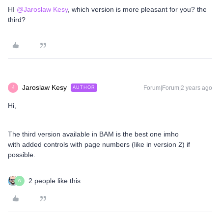
HI
@Jaroslaw Kesy
, which version is more pleasant for you? the
third?
Jaroslaw Kesy
Forum|Forum|2 years ago
AUTHOR
J
Hi,
The third version available in BAM is the best one imho
with added controls with page numbers (like in version 2) if
possible.
2 people like this
W