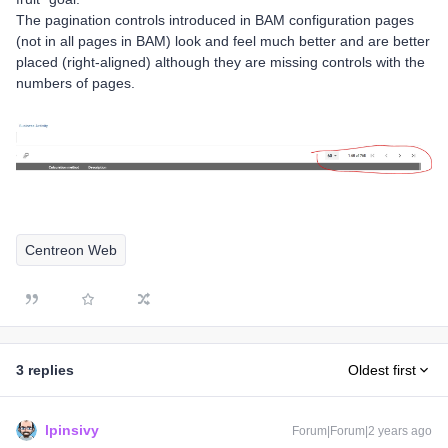
The pagination controls introduced in BAM configuration pages
(not in all pages in BAM) look and feel much better and are better
placed (right-aligned) although they are missing controls with the
numbers of pages.
Centreon Web
3 replies
Oldest first
lpinsivy
Forum|Forum|2 years ago