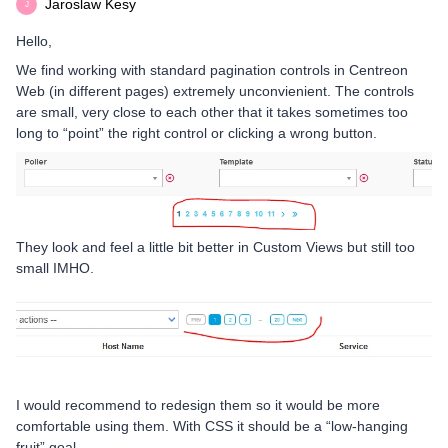
Jaroslaw Kesy
J
Hello,
We find working with standard pagination controls in Centreon
Web (in different pages) extremely unconvienient. The controls
are small, very close to each other that it takes sometimes too
long to “point” the right control or clicking a wrong button.
They look and feel a little bit better in Custom Views but still too
small IMHO.
I would recommend to redesign them so it would be more
comfortable using them. With CSS it should be a “low-hanging
fruit” goal.