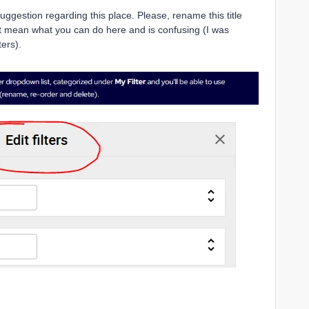
uggestion regarding this place. Please, rename this title
n’t mean what you can do here and is confusing (I was
lters).