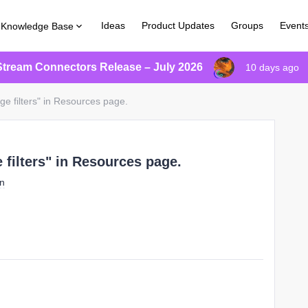
Ideas
Product Updates
Groups
Event
Knowledge Base
Stream Connectors Release – July 2026
10 days ago
ge filters" in Resources page.
 filters" in Resources page.
on