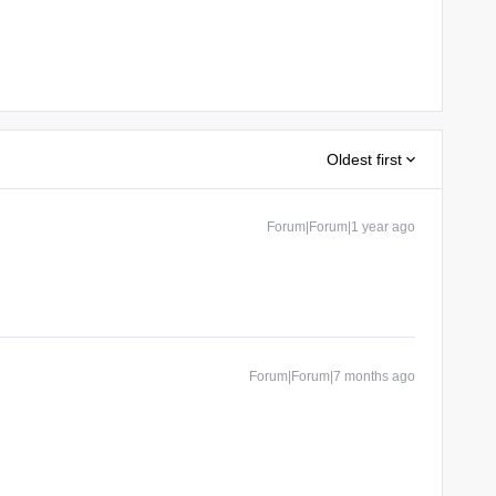
Oldest first
Forum|Forum|1 year ago
Forum|Forum|7 months ago