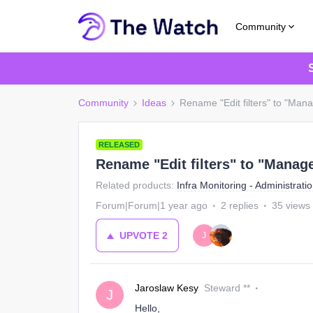
Community
Community
Ideas
Rename "Edit filters" to "Mana
RELEASED
Rename "Edit filters" to "Manage
Related products
:
Infra Monitoring - Administrati
Forum|Forum|1 year ago
2 replies
35 views
UPVOTE
2
J
Jaroslaw Kesy
Steward **
J
Hello,