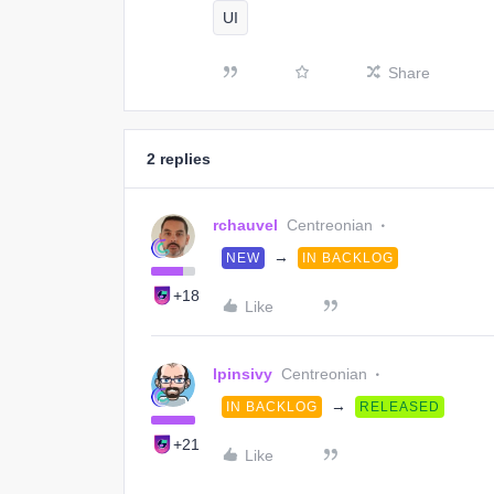
UI
Share
2 replies
rchauvel
Centreonian
→
NEW
IN BACKLOG
+18
Like
lpinsivy
Centreonian
→
IN BACKLOG
RELEASED
+21
Like