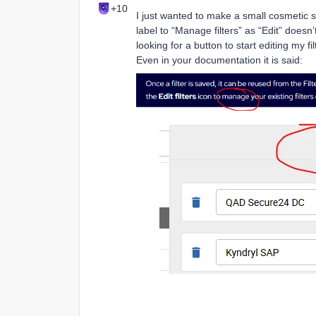
+10
I just wanted to make a small cosmetic s
label to “Manage filters” as “Edit” does
looking for a button to start editing my fi
Even in your documentation it is said: