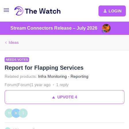
LOGIN
Stream Connectors Release – July 2026
Ideas
NEEDS VOTES
Report for Flapping Services
Related products
:
Infra Monitoring - Reporting
Forum|Forum|1 year ago
1 reply
UPVOTE
4
H
M
T