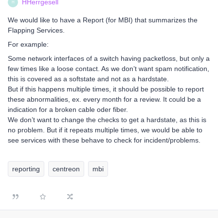
HHerrgesell
H
We would like to have a Report (for MBI) that summarizes the
Flapping Services.
For example:
Some network interfaces of a switch having packetloss, but only a
few times like a loose contact. As we don’t want spam notification,
this is covered as a softstate and not as a hardstate.
But if this happens multiple times, it should be possible to report
these abnormalities, ex. every month for a review. It could be a
indication for a broken cable oder fiber.
We don’t want to change the checks to get a hardstate, as this is
no problem. But if it repeats multiple times, we would be able to
see services with these behave to check for incident/problems.
reporting
centreon
mbi