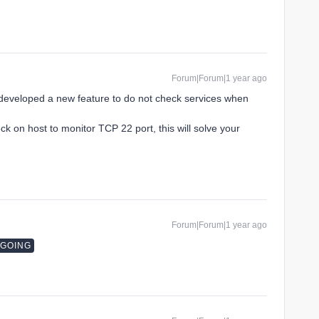
Forum|Forum|1 year ago
developed a new feature to do not check services when
ck on host to monitor TCP 22 port, this will solve your
Forum|Forum|1 year ago
NGOING