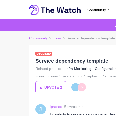
Community
Community
Ideas
Service dependency template
DECLINED
Service dependency template
Related products
:
Infra Monitoring - Configuratio
Forum|Forum|3 years ago
4 replies
42 view
UPVOTE
2
J
S
jpachet
Steward *
J
Possibility to create a service dependen