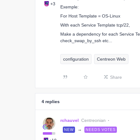
+3
Exemple:
For Host Template = OS-Linux
With each Service Template tcp/22,
Make a dependency for each Service 
check_swap_by_ssh etc...
configuration
Centreon Web
Share
4 replies
rchauvel
Centreonian
→
NEW
NEEDS VOTES