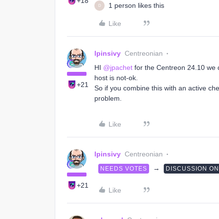
+18
1 person likes this
D
Like
lpinsivy
Centreonian
HI ​
@jpachet
for the Centreon 24.10 we 
host is not-ok.
+21
So if you combine this with an active che
problem.
Like
lpinsivy
Centreonian
→
NEEDS VOTES
DISCUSSION O
+21
Like