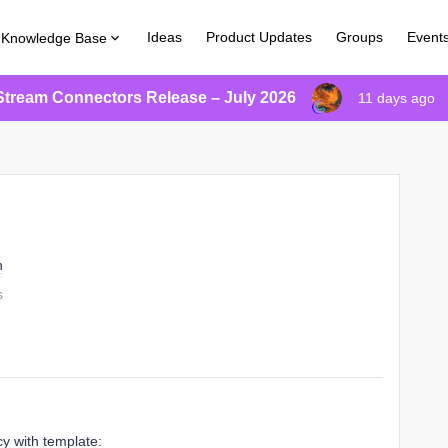
Ideas
Product Updates
Groups
Event
Knowledge Base
Stream Connectors Release – July 2026
11 days ago
n
s
cy with template: