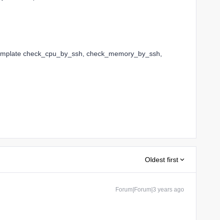
Template check_cpu_by_ssh, check_memory_by_ssh,
Oldest first
Forum|Forum|3 years ago