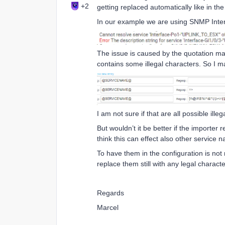
+2
getting replaced automatically like in t
In our example we are using SNMP Interf
The issue is caused by the quotation m
contains some illegal characters. So I
I am not sure if that are all possible illegal
But wouldn’t it be better if the importer 
think this can effect also other service
To have them in the configuration is not
replace them still with any legal characte
Regards
Marcel