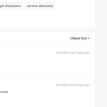
egal characters
service discovery
Oldest first
Forum|Forum|2 years ago
Forum|Forum|2 years ago
anned.