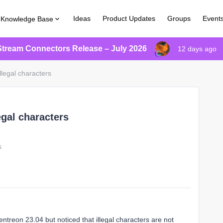
Ideas
Product Updates
Groups
Event
Knowledge Base
Stream Connectors Release – July 2026
12 days ago
llegal characters
egal characters
s
treon 23.04 but noticed that illegal characters are not