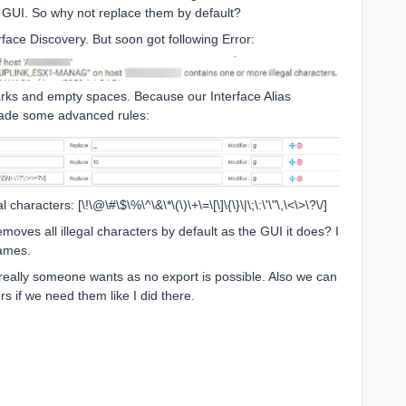
he GUI. So why not replace them by default?
ace Discovery. But soon got following Error:
arks and empty spaces. Because our Interface Alias
 made some advanced rules:
 characters: [\!\@\#\$\%\^\&\*\(\)\+\=\[\]\{\}\|\;\:\'\"\,\<\>\?\/]
removes all illegal characters by default as the GUI it does? I
 names.
 really someone wants as no export is possible. Also we can
rs if we need them like I did there.