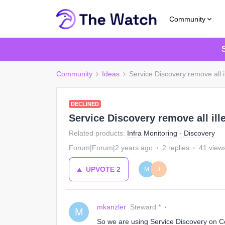
Community
Community
Ideas
Service Discovery remove all i
DECLINED
Service Discovery remove all ill
Related products
:
Infra Monitoring - Discovery
Forum|Forum|2 years ago
2 replies
41 view
UPVOTE
2
M
J
mkanzler
Steward *
M
So we are using Service Discovery on Cen