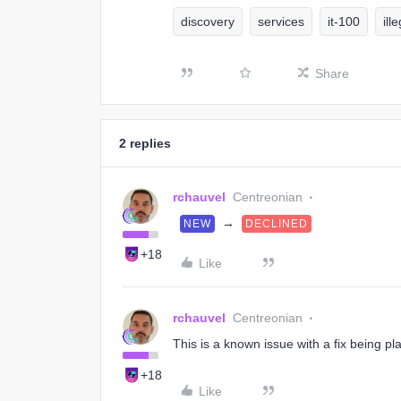
discovery
services
it-100
ill
Share
2 replies
rchauvel
Centreonian
→
NEW
DECLINED
+18
Like
rchauvel
Centreonian
This is a known issue with a fix being pl
+18
Like