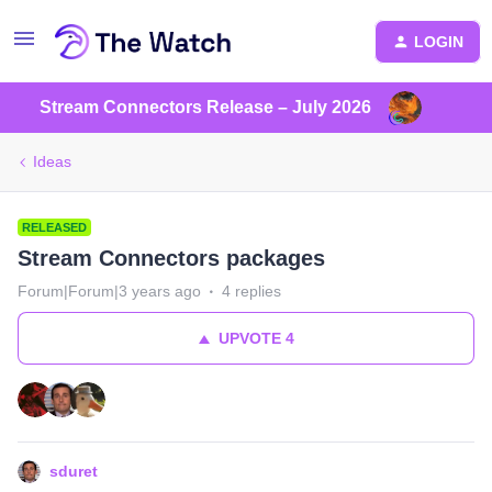
LOGIN
Stream Connectors Release – July 2026
Ideas
RELEASED
Stream Connectors packages
Forum|Forum|3 years ago
4 replies
UPVOTE
4
sduret