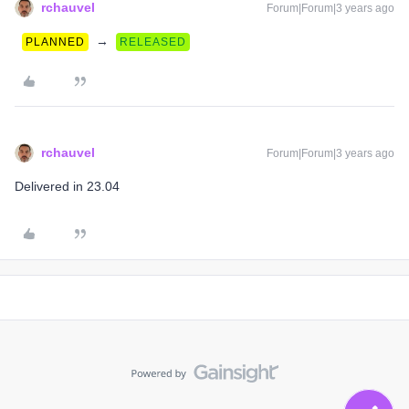
rchauvel
Forum|Forum|3 years ago
→
PLANNED
RELEASED
rchauvel
Forum|Forum|3 years ago
Delivered in 23.04