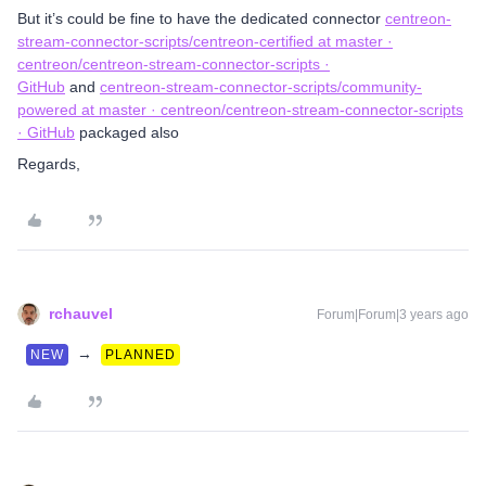
But it’s could be fine to have the dedicated connector
centreon-
stream-connector-scripts/centreon-certified at master ·
centreon/centreon-stream-connector-scripts ·
GitHub
and
centreon-stream-connector-scripts/community-
powered at master · centreon/centreon-stream-connector-scripts
· GitHub
packaged also
Regards,
rchauvel
Forum|Forum|3 years ago
→
NEW
PLANNED