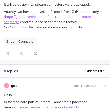
It will be easier if all stream connectors were packaged.
Acutally, we have to download/clone it from GitHub repository
(
https://github.com/centreon/centreon-stream-connector-
scripts.git
) and move the script to the directory
/usr/share/lua/5.3/centreon-stream-connectors-lib/
Stream Connector
4 replies
Oldest first
gespada
Forum|Forum|3 years ago
G
Hello,
In fact the core part of Stream Connector is packaged
here
centreon-stream-connectors-lib - LuaRocks