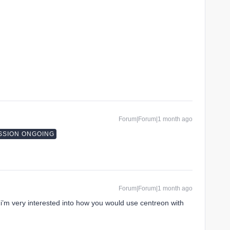
Forum|Forum|1 month ago
SSION ONGOING
Forum|Forum|1 month ago
 i’m very interested into how you would use centreon with