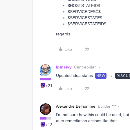
$HOSTSTATEID$
$SERVICEDESC$
$SERVICESTATE$
$SERVICESTATEID$
regards
Like
lpinsivy
Centreonian
Updated idea status
→
NEW
DISCU
+21
Like
Alexandre Belhomme
Builder ***
I’m not sure how this could be used, but
auto remediation actions like that.
+13