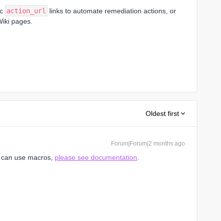
ic
action_url
links to automate remediation actions, or
Wiki pages.
Oldest first
Forum|Forum|2 months ago
u can use macros,
please see documentation
.