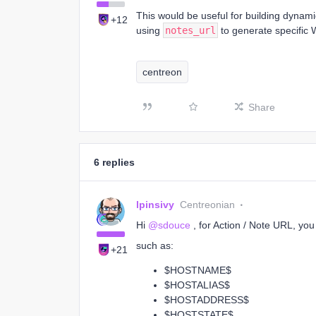
This would be useful for building dynam
+12
using
notes_url
to generate specific 
centreon
Share
6 replies
lpinsivy
Centreonian
Hi ​
@sdouce
, for Action / Note URL, yo
such as:
+21
$HOSTNAME$
$HOSTALIAS$
$HOSTADDRESS$
$HOSTSTATE$