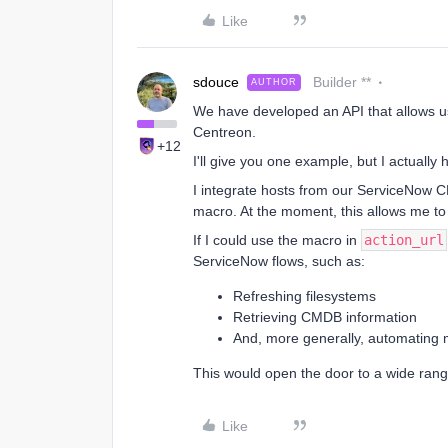
Like
sdouce
Builder **
AUTHOR
We have developed an API that allows us
Centreon.
+12
I'll give you one example, but I actually
I integrate hosts from our ServiceNow 
macro. At the moment, this allows me t
If I could use the macro in
action_url
ServiceNow flows, such as:
Refreshing filesystems
Retrieving CMDB information
And, more generally, automating 
This would open the door to a wide range
Like