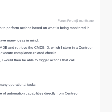
Forum|Forum|1 month ago
 to perform actions based on what is being monitored in
 have many ideas in mind:
CMDB and retrieve the CMDB ID, which I store in a Centreon
o execute compliance-related checks.
, I would then be able to trigger actions that call
many operational tasks
 of automation capabilities directly from Centreon.