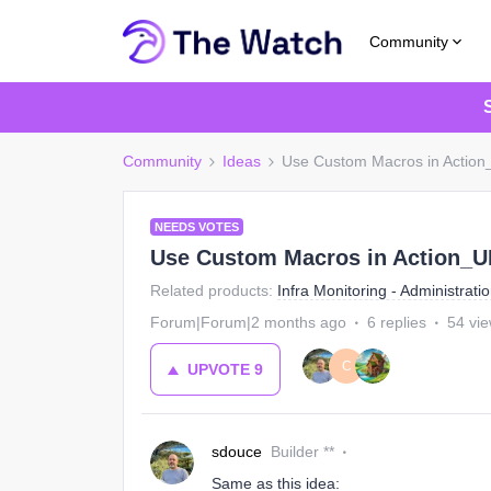
Community
Community
Ideas
Use Custom Macros in Action_
NEEDS VOTES
Use Custom Macros in Action_UR
Related products
:
Infra Monitoring - Administrati
Forum|Forum|2 months ago
6 replies
54 vi
C
UPVOTE
9
sdouce
Builder **
Same as this idea: