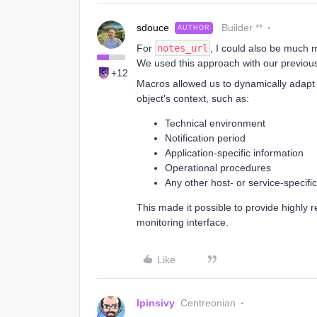
sdouce
Builder **
AUTHOR
For
notes_url
, I could also be much m
We used this approach with our previous
+12
Macros allowed us to dynamically adap
object's context, such as:
Technical environment
Notification period
Application-specific information
Operational procedures
Any other host- or service-specific
This made it possible to provide highly 
monitoring interface.
Like
lpinsivy
Centreonian