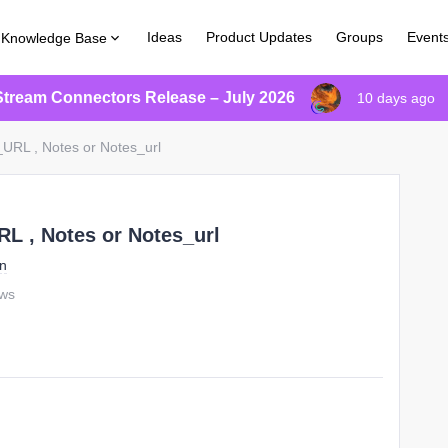
Ideas
Product Updates
Groups
Event
Knowledge Base
Stream Connectors Release – July 2026
10 days ago
URL , Notes or Notes_url
L , Notes or Notes_url
on
ews