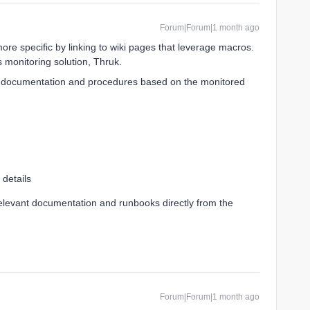
Forum|Forum|1 month ago
ore specific by linking to wiki pages that leverage macros.
 monitoring solution, Thruk.
t documentation and procedures based on the monitored
 details
relevant documentation and runbooks directly from the
Forum|Forum|1 month ago