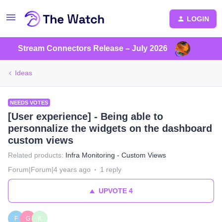
LOGIN
Stream Connectors Release – July 2026
Ideas
NEEDS VOTES
[User experience] - Being able to
personnalize the widgets on the dashboard
custom views
Related products
:
Infra Monitoring - Custom Views
Forum|Forum|4 years ago
1 reply
UPVOTE
4
F
G
K