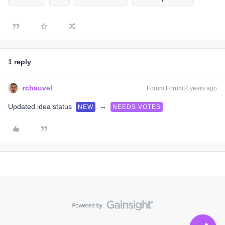
1 reply
rchauvel
Forum|Forum|4 years ago
Updated idea status
→
NEW
NEEDS VOTES