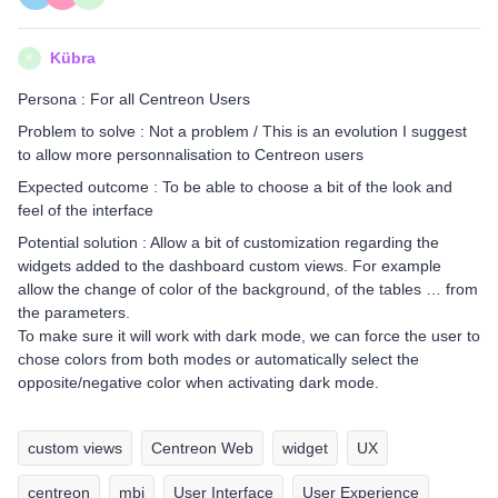
Kübra
K
Persona : For all Centreon Users
Problem to solve : Not a problem / This is an evolution I suggest
to allow more personnalisation to Centreon users
Expected outcome : To be able to choose a bit of the look and
feel of the interface
Potential solution : Allow a bit of customization regarding the
widgets added to the dashboard custom views. For example
allow the change of color of the background, of the tables … from
the parameters.
To make sure it will work with dark mode, we can force the user to
chose colors from both modes or automatically select the
opposite/negative color when activating dark mode.
custom views
Centreon Web
widget
UX
centreon
mbi
User Interface
User Experience