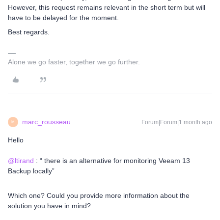
However, this request remains relevant in the short term but will
have to be delayed for the moment.
Best regards.
Alone we go faster, together we go further.
marc_rousseau
Forum|Forum|1 month ago
M
Hello
@ltirand
: “ there is an alternative for monitoring Veeam 13
Backup locally”
Which one? Could you provide more information about the
solution you have in mind?