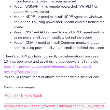
if you have enterprise manager installed
Veeam WSMAN -> it's remote powershell (WinRM ) on
veeam windows server
Veeam NRPE -> need to install NRPE agent on windows
server and it's using powershell veeam cmdlets behind the
scene
Veeam NSClient API -> need to install NRPE agent and it's
using powershell veeam cmdlets behind the scene
Veeam CMA -> need to install Centreon monitoring agent
and it's using powershell veeam cmdlets behind the scene
There's an API available to directly get information from veeam
13 linux appliance and avoid using agent/powershell cmdlets
https://helpcenter.veeam.com/references/vbr/13/rest/1.3-
rev1/tag/SectionAbout
You could replace most of above methods with a simplier one
Bash code example:
#!/usr/bin/env bash
veeamServer="https://veeamlinuxappliance13.mydomain.