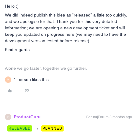
Hello :)
We did indeed publish this idea as “released” a little too quickly,
and we apologise for that. Thank you for this very detailed
information; we are opening a new development ticket and will
keep you updated on progress here (we may need to have the
development version tested before release).
Kind regards.
Alone we go faster, together we go further.
1 person likes this
M
ProductGuru
Forum|Forum|3 months ago
P
→
RELEASED
PLANNED