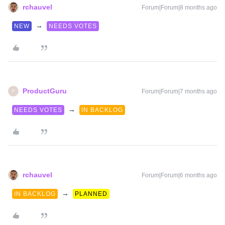
rchauvel
Forum|Forum|8 months ago
→
NEW
NEEDS VOTES
ProductGuru
Forum|Forum|7 months ago
P
→
NEEDS VOTES
IN BACKLOG
rchauvel
Forum|Forum|6 months ago
→
IN BACKLOG
PLANNED