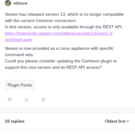
sdouce
Veeam has released version 13, which is no longer compatible
with the current Centreon connectors.
In this version, access is only available through the REST API:
https://helpcenter.veeam.com/references/vbr/13/rest/1.3-
rev0/tag/Login
Veeam is now provided as a Linux appliance with specific
command sets.
Could you please consider updating the Centreon plugin to
support this new version and its REST API access?
Plugin Packs
15 replies
Oldest first