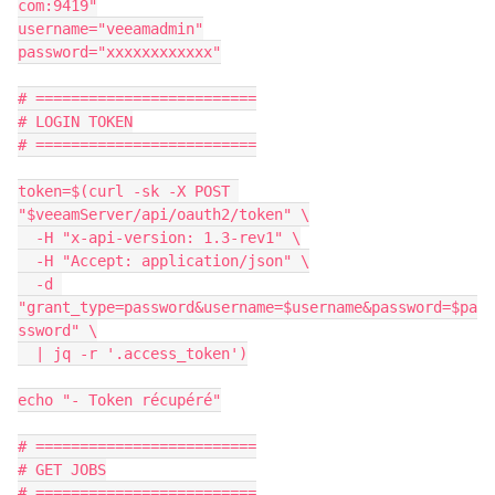
com:9419"
username="veeamadmin"
password="xxxxxxxxxxxx"
# =========================
# LOGIN TOKEN
# =========================
token=$(curl -sk -X POST 
"$veeamServer/api/oauth2/token" \
  -H "x-api-version: 1.3-rev1" \
  -H "Accept: application/json" \
  -d 
"grant_type=password&username=$username&password=$pa
ssword" \
  | jq -r '.access_token')
echo "- Token récupéré"
# =========================
# GET JOBS
# =========================