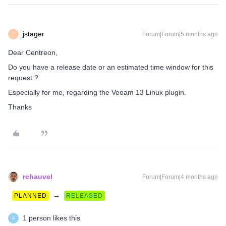
jstager
Forum|Forum|5 months ago
J
Dear Centreon,
Do you have a release date or an estimated time window for this
request ?
Especially for me, regarding the Veeam 13 Linux plugin.
Thanks
rchauvel
Forum|Forum|4 months ago
→
PLANNED
RELEASED
1 person likes this
A