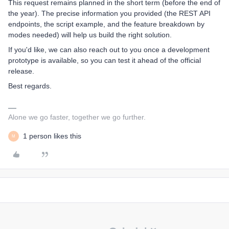
This request remains planned in the short term (before the end of
the year). The precise information you provided (the REST API
endpoints, the script example, and the feature breakdown by
modes needed) will help us build the right solution.
If you'd like, we can also reach out to you once a development
prototype is available, so you can test it ahead of the official
release.
Best regards.
Alone we go faster, together we go further.
1 person likes this
M