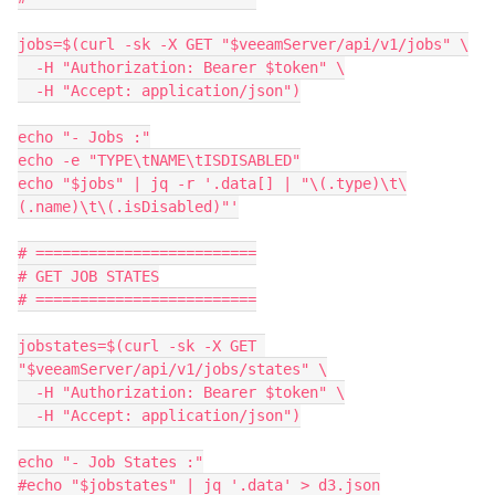
jobs=$(curl -sk -X GET "$veeamServer/api/v1/jobs" \
  -H "Authorization: Bearer $token" \
  -H "Accept: application/json")
echo "- Jobs :"
echo -e "TYPE\tNAME\tISDISABLED"
echo "$jobs" | jq -r '.data[] | "\(.type)\t\
(.name)\t\(.isDisabled)"'
# =========================
# GET JOB STATES
# =========================
jobstates=$(curl -sk -X GET 
"$veeamServer/api/v1/jobs/states" \
  -H "Authorization: Bearer $token" \
  -H "Accept: application/json")
echo "- Job States :"
#echo "$jobstates" | jq '.data' > d3.json