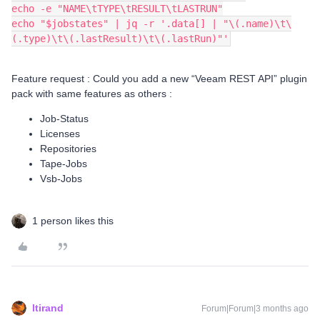
echo -e "NAME\tTYPE\tRESULT\tLASTRUN"
echo "$jobstates" | jq -r '.data[] | "\(.name)\t\
(.type)\t\(.lastResult)\t\(.lastRun)"'
Feature request : Could you add a new “Veeam REST API” plugin
pack with same features as others :
Job-Status
Licenses
Repositories
Tape-Jobs
Vsb-Jobs
1 person likes this
ltirand
Forum|Forum|3 months ago