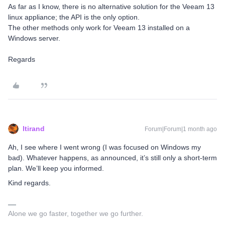
As far as I know, there is no alternative solution for the Veeam 13
linux appliance; the API is the only option.
The other methods only work for Veeam 13 installed on a
Windows server.
Regards
ltirand
Forum|Forum|1 month ago
Ah, I see where I went wrong (I was focused on Windows my
bad). Whatever happens, as announced, it’s still only a short-term
plan. We’ll keep you informed.
Kind regards.
Alone we go faster, together we go further.