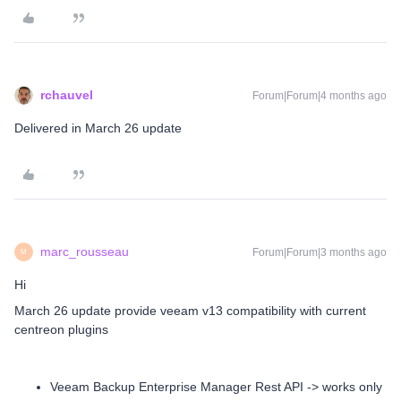
rchauvel
Forum|Forum|4 months ago
Delivered in March 26 update
marc_rousseau
Forum|Forum|3 months ago
M
Hi
March 26 update provide veeam v13 compatibility with current
centreon plugins
Veeam Backup Enterprise Manager Rest API -> works only