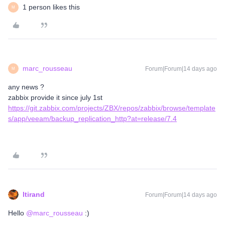
1 person likes this
M
marc_rousseau
Forum|Forum|14 days ago
M
any news ?
zabbix provide it since july 1st
https://git.zabbix.com/projects/ZBX/repos/zabbix/browse/template
s/app/veeam/backup_replication_http?at=release/7.4
ltirand
Forum|Forum|14 days ago
Hello ​
@marc_rousseau
:)