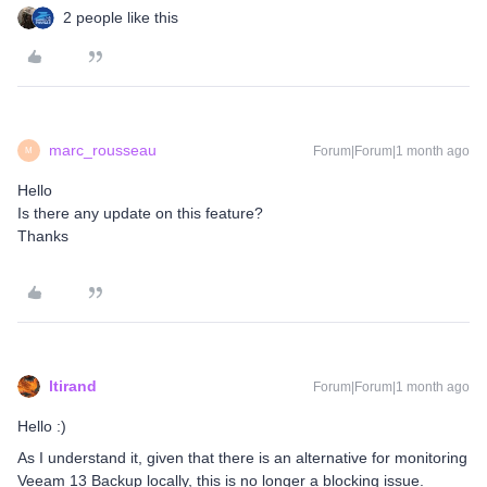
2 people like this
marc_rousseau
Forum|Forum|1 month ago
M
Hello
Is there any update on this feature?
Thanks
ltirand
Forum|Forum|1 month ago
Hello :)
As I understand it, given that there is an alternative for monitoring
Veeam 13 Backup locally, this is no longer a blocking issue.