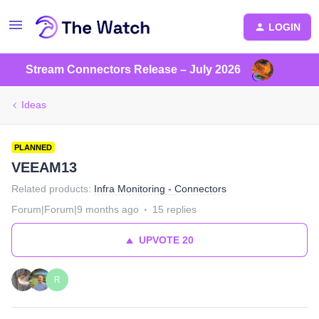
LOGIN
Stream Connectors Release – July 2026
Ideas
PLANNED
VEEAM13
Related products
:
Infra Monitoring - Connectors
Forum|Forum|9 months ago
15 replies
UPVOTE
20
R