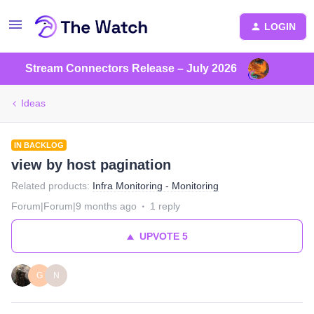
LOGIN
Stream Connectors Release – July 2026
Ideas
IN BACKLOG
view by host pagination
Related products
:
Infra Monitoring - Monitoring
Forum|Forum|9 months ago
1 reply
UPVOTE
5
G
N