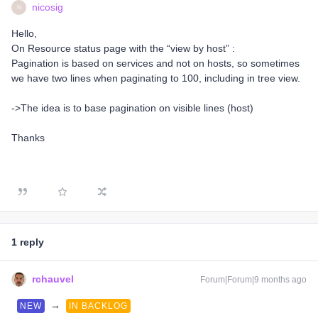
nicosig
N
Hello,
On Resource status page with the “view by host” :
Pagination is based on services and not on hosts, so sometimes
we have two lines when paginating to 100, including in tree view.
->The idea is to base pagination on visible lines (host)
Thanks
1 reply
rchauvel
Forum|Forum|9 months ago
→
NEW
IN BACKLOG