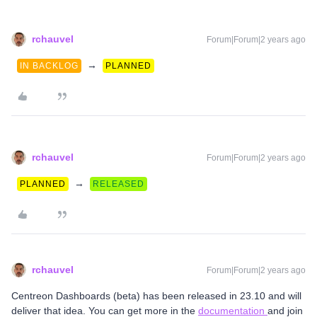
rchauvel
Forum|Forum|2 years ago
→
IN BACKLOG
PLANNED
rchauvel
Forum|Forum|2 years ago
→
PLANNED
RELEASED
rchauvel
Forum|Forum|2 years ago
Centreon Dashboards (beta) has been released in 23.10 and will
deliver that idea. You can get more in the
documentation
and join