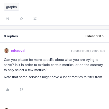
graphs
8 replies
Oldest first
rchauvel
Forum|Forum|4 years ago
Can you please be more specific about what you are trying to
solve? Is it in order to exclude certain metrics, or on the contrary
to only select a few metrics?
Note that some services might have a lot of metrics to filter from...