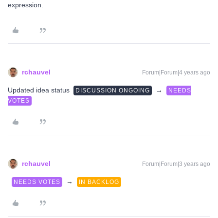
expression.
rchauvel
Forum|Forum|4 years ago
Updated idea status
→
DISCUSSION ONGOING
NEEDS
VOTES
rchauvel
Forum|Forum|3 years ago
→
NEEDS VOTES
IN BACKLOG