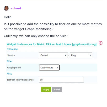
sduret
Hello
Is it possible to add the possibility to filter on one or more metrics
on the widget Graph Monitoring?
Currently, we can only choose the service: