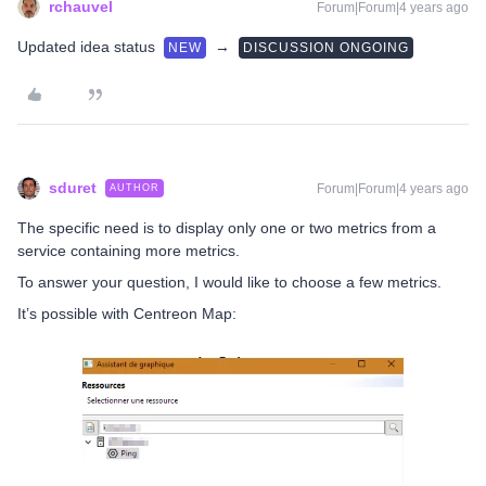
rchauvel
Forum|Forum|4 years ago
Updated idea status
→
NEW
DISCUSSION ONGOING
sduret
Forum|Forum|4 years ago
AUTHOR
The specific need is to display only one or two metrics from a
service containing more metrics.
To answer your question, I would like to choose a few metrics.
It’s possible with Centreon Map: