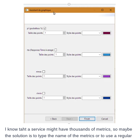
I know taht a service might have thousands of metrics, so maybe
the solution is to type the name of the metrics or to use a regular