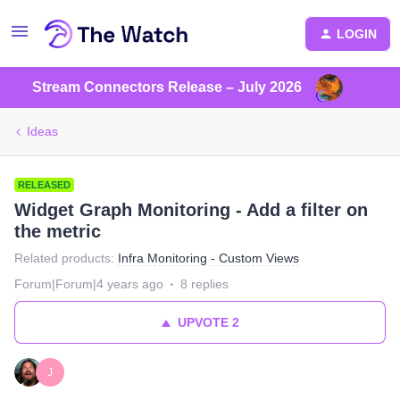
LOGIN
Stream Connectors Release – July 2026
Ideas
RELEASED
Widget Graph Monitoring - Add a filter on
the metric
Related products
:
Infra Monitoring - Custom Views
Forum|Forum|4 years ago
8 replies
UPVOTE
2
J