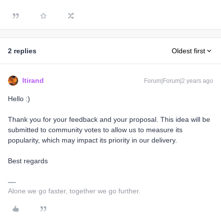
2 replies
Oldest first
ltirand
Forum|Forum|2 years ago
Hello :)
Thank you for your feedback and your proposal. This idea will be
submitted to community votes to allow us to measure its
popularity, which may impact its priority in our delivery.
Best regards
Alone we go faster, together we go further.