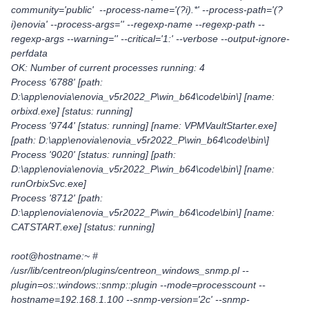
community='public' --process-name='(?i).*' --process-path='(?
i)enovia' --process-args='' --regexp-name --regexp-path --
regexp-args --warning='' --critical='1:' --verbose --output-ignore-
perfdata
OK: Number of current processes running: 4
Process '6788' [path:
D:\app\enovia\enovia_v5r2022_P\win_b64\code\bin\] [name:
orbixd.exe] [status: running]
Process '9744' [status: running] [name: VPMVaultStarter.exe]
[path: D:\app\enovia\enovia_v5r2022_P\win_b64\code\bin\]
Process '9020' [status: running] [path:
D:\app\enovia\enovia_v5r2022_P\win_b64\code\bin\] [name:
runOrbixSvc.exe]
Process '8712' [path:
D:\app\enovia\enovia_v5r2022_P\win_b64\code\bin\] [name:
CATSTART.exe] [status: running]
root@hostname:~ #
/usr/lib/centreon/plugins/centreon_windows_snmp.pl --
plugin=os::windows::snmp::plugin --mode=processcount --
hostname=192.168.1.100 --snmp-version='2c' --snmp-