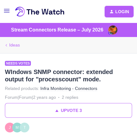
LOGIN
Stream Connectors Release – July 2026
Ideas
NEEDS VOTES
WIndows SNMP connector: extended
output for "processcount" mode.
Related products
:
Infra Monitoring - Connectors
Forum|Forum|2 years ago
2 replies
UPVOTE
3
J
M
T