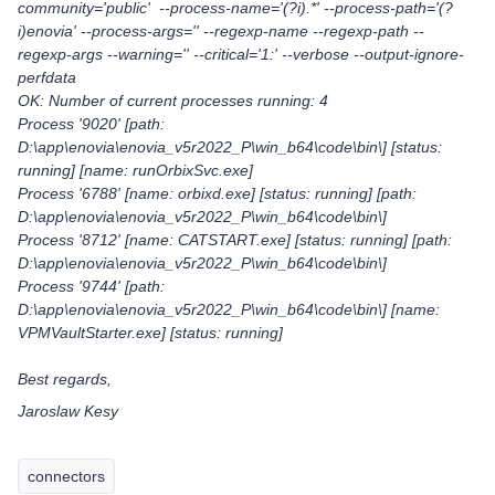
community='public' --process-name='(?i).*' --process-path='(?
i)enovia' --process-args='' --regexp-name --regexp-path --
regexp-args --warning='' --critical='1:' --verbose --output-ignore-
perfdata
OK: Number of current processes running: 4
Process '9020' [path:
D:\app\enovia\enovia_v5r2022_P\win_b64\code\bin\] [status:
running] [name: runOrbixSvc.exe]
Process '6788' [name: orbixd.exe] [status: running] [path:
D:\app\enovia\enovia_v5r2022_P\win_b64\code\bin\]
Process '8712' [name: CATSTART.exe] [status: running] [path:
D:\app\enovia\enovia_v5r2022_P\win_b64\code\bin\]
Process '9744' [path:
D:\app\enovia\enovia_v5r2022_P\win_b64\code\bin\] [name:
VPMVaultStarter.exe] [status: running]
Best regards,
Jaroslaw Kesy
connectors