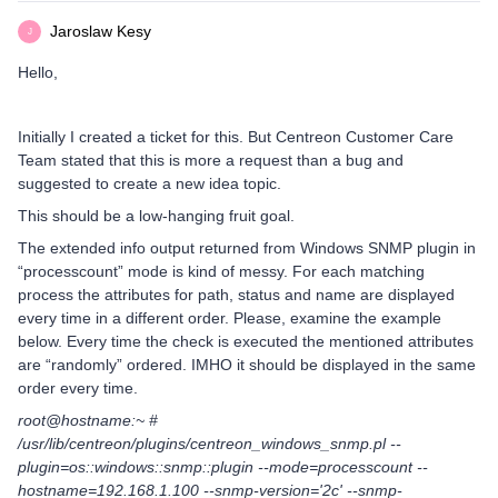
Jaroslaw Kesy
J
Hello,
Initially I created a ticket for this. But Centreon Customer Care
Team stated that this is more a request than a bug and
suggested to create a new idea topic.
This should be a low-hanging fruit goal.
The extended info output returned from Windows SNMP plugin in
“processcount” mode is kind of messy. For each matching
process the attributes for path, status and name are displayed
every time in a different order. Please, examine the example
below. Every time the check is executed the mentioned attributes
are “randomly” ordered. IMHO it should be displayed in the same
order every time.
root@hostname:~ #
/usr/lib/centreon/plugins/centreon_windows_snmp.pl --
plugin=os::windows::snmp::plugin --mode=processcount --
hostname=192.168.1.100 --snmp-version='2c' --snmp-