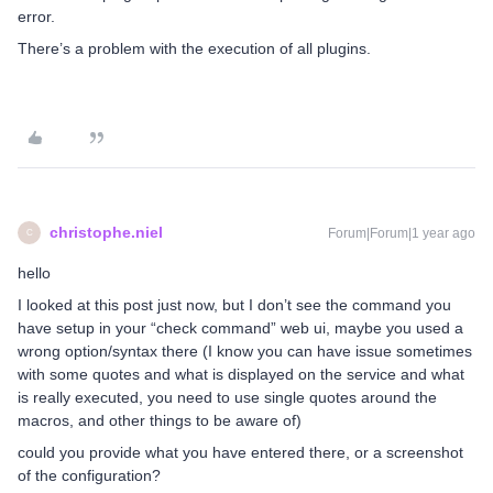
error.
There’s a problem with the execution of all plugins.
christophe.niel
Forum|Forum|1 year ago
C
hello
I looked at this post just now, but I don’t see the command you
have setup in your “check command” web ui, maybe you used a
wrong option/syntax there (I know you can have issue sometimes
with some quotes and what is displayed on the service and what
is really executed, you need to use single quotes around the
macros, and other things to be aware of)
could you provide what you have entered there, or a screenshot
of the configuration?