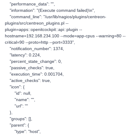
"performance_data": "",
"information": "(Execute command failed)\n",
"command_line": "/usr/lib/nagios/plugins/centreon-
plugins/src/centreon_plugins.pl --
plugin=apps::openitcockpit::api::plugin --
hostname=192.168.234.100 --mode=app-cpus --warning=80 --
critical=90 --proto=http --port=3333",
"notification_number": 1374,
"latency": 0.224,
"percent_state_change": 0,
"passive_checks": true,
"execution_time": 0.001704,
"active_checks": true,
"icon": {
"id": null,
"name": "",
"url": ""
},
"groups": [],
"parent": {
"type": "host",