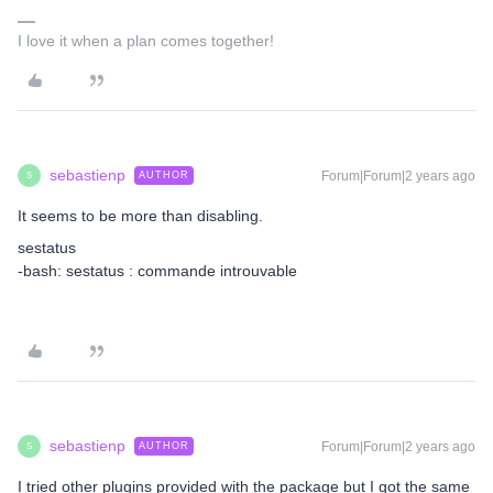
I love it when a plan comes together!
sebastienp
Forum|Forum|2 years ago
AUTHOR
S
It seems to be more than disabling.
sestatus
-bash: sestatus : commande introuvable
sebastienp
Forum|Forum|2 years ago
AUTHOR
S
I tried other plugins provided with the package but I got the same