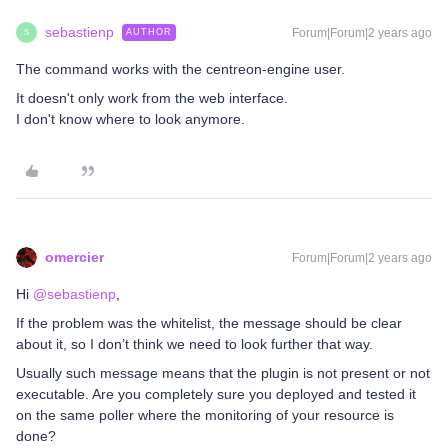
sebastienp
Forum|Forum|2 years ago
AUTHOR
S
The command works with the centreon-engine user.
It doesn't only work from the web interface.
I don't know where to look anymore.
omercier
Forum|Forum|2 years ago
Hi
@sebastienp
,
If the problem was the whitelist, the message should be clear
about it, so I don’t think we need to look further that way.
Usually such message means that the plugin is not present or not
executable. Are you completely sure you deployed and tested it
on the same poller where the monitoring of your resource is
done?