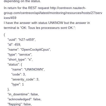
depending on the status.
In return for the REST request http://centreon.nautech-
group.com/centreon/api/latest/monitoring/resources/hosts/27/serv
ices/459
I have the answer with status UNKNOW but the answer in
terminal is “OK: Tous les processeurs sont OK.”:
{
"uuid": "h27-s459",
"id": 459,
"name": "OpenCockpitCpus",
"type": "service",
"short_type": "s",
"status": {
"name": "UNKNOWN",
"code": 3,
"severity_code": 3,
"type": 1
},
"in_downtime": false,
"acknowledged": false,
"flapping": false,