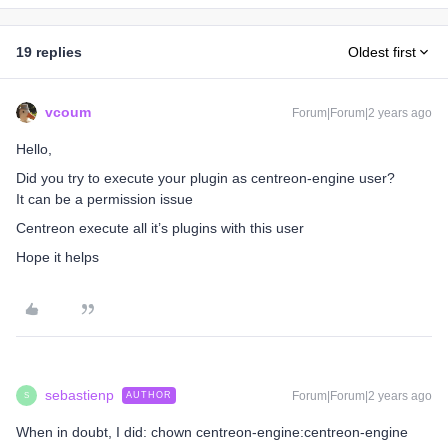
19 replies
Oldest first
vcoum
Forum|Forum|2 years ago
Hello,
Did you try to execute your plugin as centreon-engine user?
It can be a permission issue
Centreon execute all it’s plugins with this user
Hope it helps
sebastienp
Forum|Forum|2 years ago
AUTHOR
S
When in doubt, I did: chown centreon-engine:centreon-engine