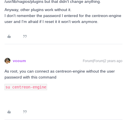
/usr/lib/nagios/plugins but that didn't change anything.
Anyway, other plugins work without it.
I don't remember the password I entered for the centreon-engine
user and I'm afraid if I reset it it won't work anymore.
vcoum
Forum|Forum|2 years ago
As root, you can connect as centreon-engine without the user
password with this command
su centreon-engine