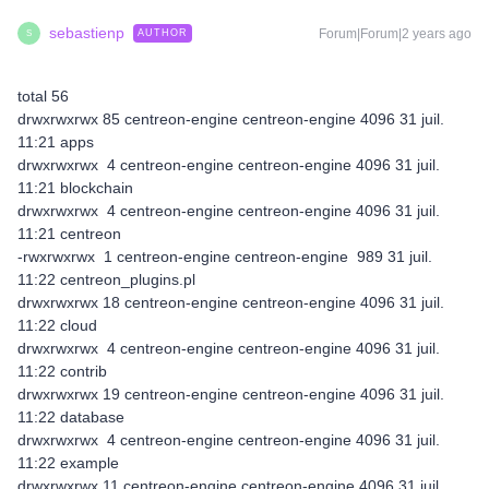
sebastienp
Forum|Forum|2 years ago
AUTHOR
S
total 56
drwxrwxrwx 85 centreon-engine centreon-engine 4096 31 juil.
11:21 apps
drwxrwxrwx 4 centreon-engine centreon-engine 4096 31 juil.
11:21 blockchain
drwxrwxrwx 4 centreon-engine centreon-engine 4096 31 juil.
11:21 centreon
-rwxrwxrwx 1 centreon-engine centreon-engine 989 31 juil.
11:22 centreon_plugins.pl
drwxrwxrwx 18 centreon-engine centreon-engine 4096 31 juil.
11:22 cloud
drwxrwxrwx 4 centreon-engine centreon-engine 4096 31 juil.
11:22 contrib
drwxrwxrwx 19 centreon-engine centreon-engine 4096 31 juil.
11:22 database
drwxrwxrwx 4 centreon-engine centreon-engine 4096 31 juil.
11:22 example
drwxrwxrwx 11 centreon-engine centreon-engine 4096 31 juil.