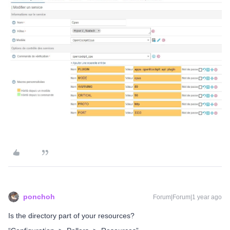
ponchoh
Forum|Forum|1 year ago
Is the directory part of your resources?