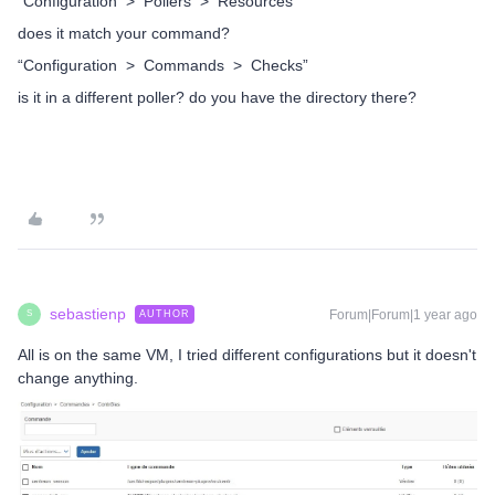
“Configuration > Pollers > Resources”
does it match your command?
“Configuration > Commands > Checks”
is it in a different poller? do you have the directory there?
sebastienp
Forum|Forum|1 year ago
AUTHOR
S
All is on the same VM, I tried different configurations but it doesn't
change anything.