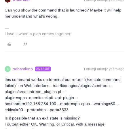
Can you show the command that is launched? Maybe it will help
me understand what’s wrong.
I love it when a plan comes together!
sebastienp
Forum|Forum|2 years ago
AUTHOR
S
this command works on terminal but return “(Execute command
failed)” on Web interface : /usr/lib/nagios/plugins/centreon-
plugins/src/centreon_plugins.pl --
plugin=apps::openitcockpit::api::plugin --
hostname=192.168.234.100 --mode=app-cpus --warning=80 --
critical=90 --proto=http --port=3333
Is it possible that an exit state is missing?
I output either OK, Warning, or Critical, with a message