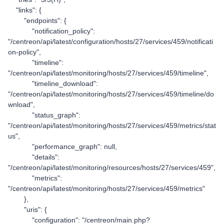
"links": {
"endpoints": {
"notification_policy":
"/centreon/api/latest/configuration/hosts/27/services/459/notificati
on-policy",
"timeline":
"/centreon/api/latest/monitoring/hosts/27/services/459/timeline",
"timeline_download":
"/centreon/api/latest/monitoring/hosts/27/services/459/timeline/do
wnload",
"status_graph":
"/centreon/api/latest/monitoring/hosts/27/services/459/metrics/stat
us",
"performance_graph": null,
"details":
"/centreon/api/latest/monitoring/resources/hosts/27/services/459",
"metrics":
"/centreon/api/latest/monitoring/hosts/27/services/459/metrics"
},
"uris": {
"configuration": "/centreon/main.php?