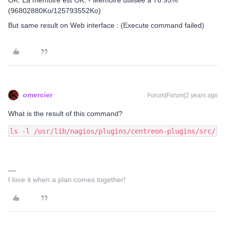
OK: La mémoire est OK. - Mémoire utilisée à 76.95%
(96802880Ko/125793552Ko)
But same result on Web interface : (Execute command failed)
omercier
Forum|Forum|2 years ago
What is the result of this command?
ls -l /usr/lib/nagios/plugins/centreon-plugins/src/
I love it when a plan comes together!