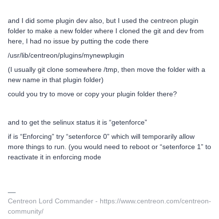
and I did some plugin dev also, but I used the centreon plugin
folder to make a new folder where I cloned the git and dev from
here, I had no issue by putting the code there
/usr/lib/centreon/plugins/mynewplugin
(I usually git clone somewhere /tmp, then move the folder with a
new name in that plugin folder)
could you try to move or copy your plugin folder there?
and to get the selinux status it is “getenforce”
if is “Enforcing” try “setenforce 0” which will temporarily allow
more things to run. (you would need to reboot or “setenforce 1” to
reactivate it in enforcing mode
Centreon Lord Commander - https://www.centreon.com/centreon-
community/