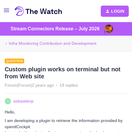
LOGIN
Stream Connectors Release – July 2026
Infra Monitoring Contribution and Development
QUESTION
Custom plugin works on terminal but not
from Web site
Forum|Forum|2 years ago
19 replies
sebastienp
S
Hello,
I am developing a plugin to retrieve the information provided by
openitCockpit.