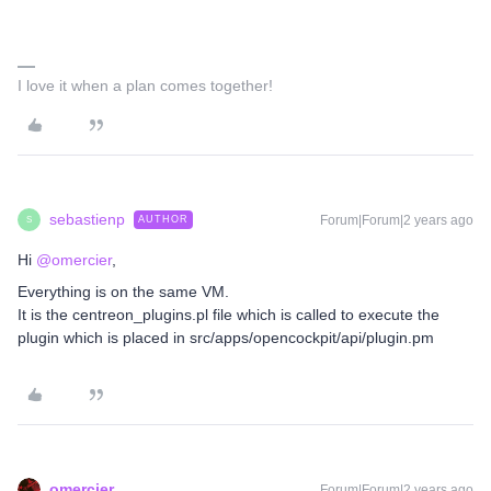
I love it when a plan comes together!
sebastienp
Forum|Forum|2 years ago
AUTHOR
S
Hi
@omercier
,
Everything is on the same VM.
It is the centreon_plugins.pl file which is called to execute the
plugin which is placed in src/apps/opencockpit/api/plugin.pm
omercier
Forum|Forum|2 years ago