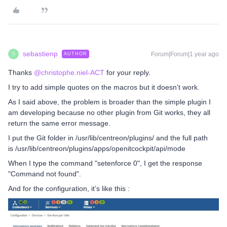
sebastienp
Forum|Forum|1 year ago
AUTHOR
S
Thanks
@christophe.niel-ACT
for your reply.
I try to add simple quotes on the macros but it doesn’t work.
As I said above, the problem is broader than the simple plugin I
am developing because no other plugin from Git works, they all
return the same error message.
I put the Git folder in /usr/lib/centreon/plugins/ and the full path
is /usr/lib/centreon/plugins/apps/openitcockpit/api/mode
When I type the command "setenforce 0", I get the response
"Command not found".
And for the configuration, it’s like this :