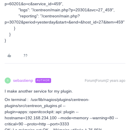
p=60201&o=c&service_id=459",
"logs": "/centreon/main.php?p=20301&svc=27_459",
"reporting": "/centreon/main.php?
p=30702&period=yesterday&start=&end=&host_id=27&item=459"
}
}
}
sebastienp
Forum|Forum|2 years ago
AUTHOR
S
I make another service for my plugin.
On terminal : /usr/lib/nagios/plugins/centreon-
plugins/src/centreon_plugins.pl --
plugin=apps::openitcockpit::api::plugin --
hostname=192.168.234.100 --mode=memory --warning=80 --
critical=90 --proto=http --port=3333