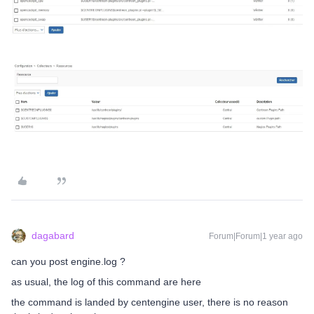
dagabard
Forum|Forum|1 year ago
can you post engine.log ?
as usual, the log of this command are here
the command is landed by centengine user, there is no reason