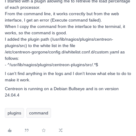
I started with a plugin allowing me to retrieve the load percentage
of each processor.
From the command line, it works correctly but from the web
interface, I get an error (Execute command failed).
When I copy the command from the interface to the terminal, it
works, so the command is good.
I added the plugin path (/usr/lib/nagios/plugins/centreon-
plugins/src) to the white list in the file
/etc/centreon-gorgone/config.d/whitelist.conf.d/custom.yaml as
follows:
- ^/usr/lib/nagios/plugins/centreon-plugins/src/.*$
I can't find anything in the logs and I don't know what else to do to
make it work.
Centreon is running on a Debian Bullseye and is on version
24.04.4
plugins
command