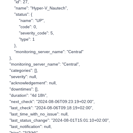
"id": 27,
"name": "Hyper-V_Nautech",
"status": {
"name": "UP",
"code": 0,
"severity_code": 5,
"type": 1
},
"monitoring_server_name": "Central"
},
"monitoring_server_name": "Central",
"categories": [],
"severity": null,
"acknowledgement": null,
"downtimes": [],
"duration": "4d 18h",
"next_check": "2024-08-06T09:23:19+02:00",
"last_check": "2024-08-06T09:18:19+02:00",
"last_time_with_no_issue": null,
"last_status_change": "2024-08-01T15:01:10+02:00",
"last_notification": null,
"tries": "3/3(H)",