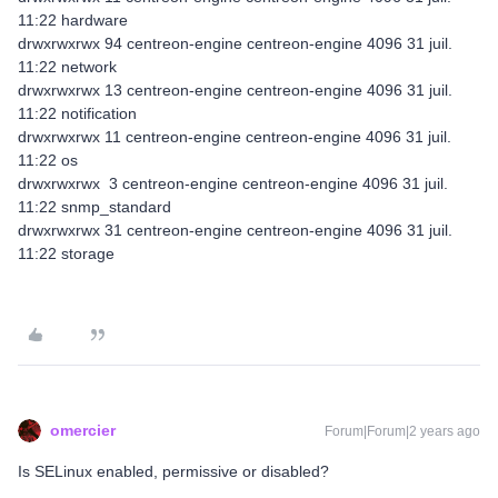
11:22 hardware
drwxrwxrwx 94 centreon-engine centreon-engine 4096 31 juil.
11:22 network
drwxrwxrwx 13 centreon-engine centreon-engine 4096 31 juil.
11:22 notification
drwxrwxrwx 11 centreon-engine centreon-engine 4096 31 juil.
11:22 os
drwxrwxrwx 3 centreon-engine centreon-engine 4096 31 juil.
11:22 snmp_standard
drwxrwxrwx 31 centreon-engine centreon-engine 4096 31 juil.
11:22 storage
omercier
Forum|Forum|2 years ago
Is SELinux enabled, permissive or disabled?