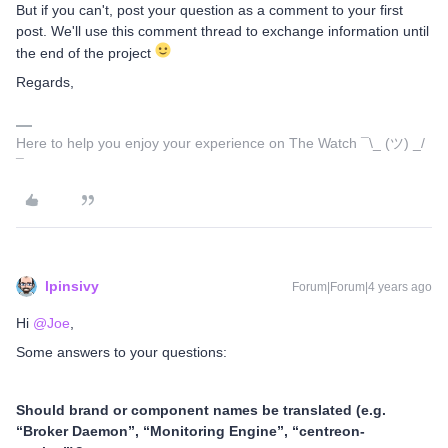
But if you can't, post your question as a comment to your first
post. We'll use this comment thread to exchange information until
the end of the project
Regards,
Here to help you enjoy your experience on The Watch ¯\_ (ツ) _/
¯
lpinsivy
Forum|Forum|4 years ago
Hi
@Joe
,
Some answers to your questions:
Should brand or component names be translated (e.g.
“Broker Daemon”, “Monitoring Engine”, “centreon-