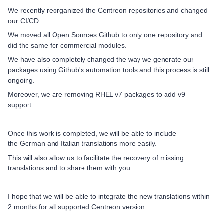
We recently reorganized the Centreon repositories and changed
our CI/CD.
We moved all Open Sources Github to only one repository and
did the same for commercial modules.
We have also completely changed the way we generate our
packages using Github's automation tools and this process is still
ongoing.
Moreover, we are removing RHEL v7 packages to add v9
support.
Once this work is completed, we will be able to include
the German and Italian translations more easily.
This will also allow us to facilitate the recovery of missing
translations and to share them with you.
I hope that we will be able to integrate the new translations within
2 months for all supported Centreon version.