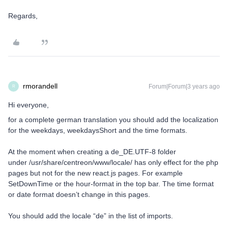
Regards,
rmorandell
Forum|Forum|3 years ago
R
Hi everyone,
for a complete german translation you should add the localization
for the weekdays, weekdaysShort and the time formats.
At the moment when creating a de_DE.UTF-8 folder
under /usr/share/centreon/www/locale/ has only effect for the php
pages but not for the new react.js pages. For example
SetDownTime or the hour-format in the top bar. The time format
or date format doesn’t change in this pages.
You should add the locale “de” in the list of imports.