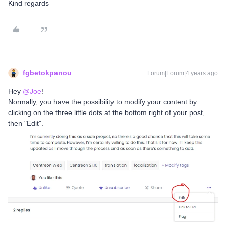
Kind regards
fgbetokpanou
Forum|Forum|4 years ago
Hey
@Joe
!
Normally, you have the possibility to modify your content by
clicking on the three little dots at the bottom right of your post,
then "Edit".