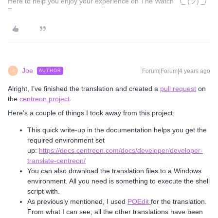
Here to help you enjoy your experience on The Watch ¯\_ (ツ) _/
¯
Joe
Forum|Forum|4 years ago
AUTHOR
J
Alright, I’ve finished the translation and created a
pull request
on
the
centreon project
.
Here’s a couple of things I took away from this project:
This quick write-up in the documentation helps you get the
required environment set
up:
https://docs.centreon.com/docs/developer/developer-
translate-centreon/
You can also download the translation files to a Windows
environment. All you need is something to execute the shell
script with.
As previously mentioned, I used
POEdit
for the translation.
From what I can see, all the other translations have been