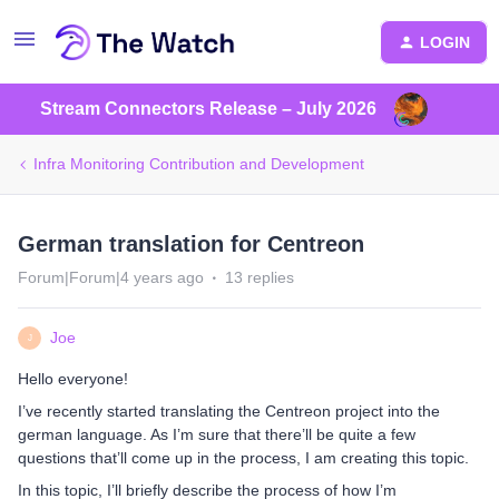
LOGIN
Stream Connectors Release – July 2026
Infra Monitoring Contribution and Development
German translation for Centreon
Forum|Forum|4 years ago
13 replies
Joe
J
Hello everyone!
I’ve recently started translating the Centreon project into the
german language. As I’m sure that there’ll be quite a few
questions that’ll come up in the process, I am creating this topic.
In this topic, I’ll briefly describe the process of how I’m