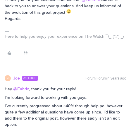
back to you to answer your questions. And keep us informed of
the evolution of this great project
Regards,
Here to help you enjoy your experience on The Watch ¯\_ (ツ) _/
¯
Joe
Forum|Forum|4 years ago
AUTHOR
J
Hey
@Fabrix
, thank you for your reply!
I’m looking forward to working with you guys.
I’ve currently progressed about ~40% through help.po, however
quite a few additional questions have come up since. I’d like to
add them to the original post, however there sadly isn’t an edit
option.