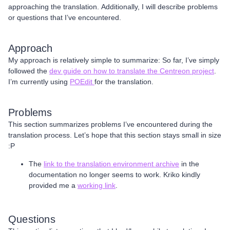
approaching the translation. Additionally, I will describe problems
or questions that I’ve encountered.
Approach
My approach is relatively simple to summarize: So far, I’ve simply
followed the
dev guide on how to translate the Centreon project
.
I’m currently using
POEdit
for the translation.
Problems
This section summarizes problems I’ve encountered during the
translation process. Let’s hope that this section stays small in size
:P
The
link to the translation environment archive
in the
documentation no longer seems to work. Kriko kindly
provided me a
working link
.
Questions