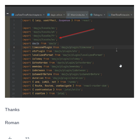
Thanks
Roman​​​​​​​