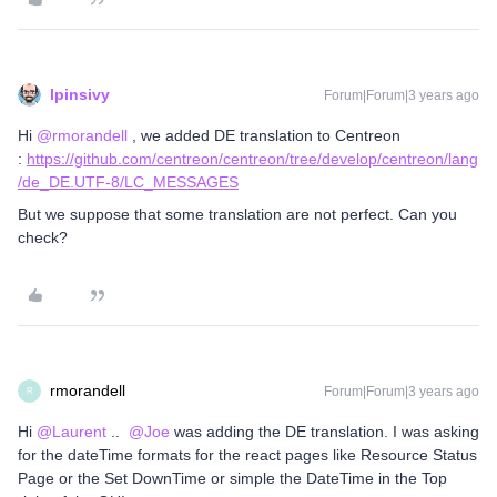
lpinsivy
Forum|Forum|3 years ago
Hi
@rmorandell
, we added DE translation to Centreon
:
https://github.com/centreon/centreon/tree/develop/centreon/lang
/de_DE.UTF-8/LC_MESSAGES
But we suppose that some translation are not perfect. Can you
check?
rmorandell
Forum|Forum|3 years ago
R
Hi
@Laurent
..
@Joe
was adding the DE translation. I was asking
for the dateTime formats for the react pages like Resource Status
Page or the Set DownTime or simple the DateTime in the Top