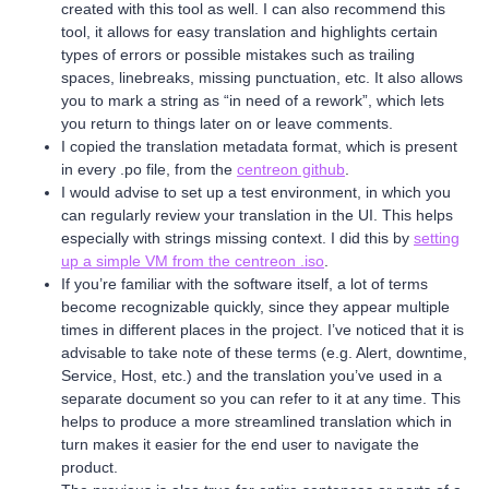
created with this tool as well. I can also recommend this
tool, it allows for easy translation and highlights certain
types of errors or possible mistakes such as trailing
spaces, linebreaks, missing punctuation, etc. It also allows
you to mark a string as “in need of a rework”, which lets
you return to things later on or leave comments.
I copied the translation metadata format, which is present
in every .po file, from the
centreon github
.
I would advise to set up a test environment, in which you
can regularly review your translation in the UI. This helps
especially with strings missing context. I did this by
setting
up a simple VM from the centreon .iso
.
If you’re familiar with the software itself, a lot of terms
become recognizable quickly, since they appear multiple
times in different places in the project. I’ve noticed that it is
advisable to take note of these terms (e.g. Alert, downtime,
Service, Host, etc.) and the translation you’ve used in a
separate document so you can refer to it at any time. This
helps to produce a more streamlined translation which in
turn makes it easier for the end user to navigate the
product.