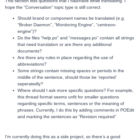
This section lists questions that I had/have while translating. I
hope the “Conversation” topic type is still correct.
Should brand or component names be translated (e.g.
“Broker Daemon”, “Monitoring Engine”, “centreon-
engine”)?
Do the files “help.po” and “messages.po” contain all strings
that need translation or are there any additional
documents?
Are there any rules in place regarding the use of
abbreviations?
Some strings contain missing spaces or periods in the
middle of the sentence, should those be ‘reported’
seperatedly?
Where should I ask more specific questions? For example,
this thread format seems unfit for smaller questions
regarding specific terms, sentences or the meaning of
phrases. Currently, I do this by adding comments in POEdit
and marking the sentences as “Revision required”.
I’m currently doing this as a side project, so there’s a good