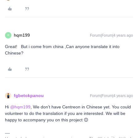
hqm199
Forum|Forum|4 years ago
H
Great! But i come from china ,Can anyone translate it into
Chinese?
fgbetokpanou
Forum|Forum|4 years ago
Hi
@hqm199
, We don't have Centreon in Chinese yet. You could
volunteer to do the translation if you are interested. We will be
happy to accompany you on this project 😊