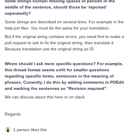
Some strings contain missing spaces or periods in the
middle of the sentence, should those be ‘reported’
seperatedly?
Some strings are described on several lines. For example in the
help.pot files. You must do the same for your translation.
But if the original string contains errors, you need first to make a
pull request to ask to fix the original string, then translate it.
Because translation use the original string as ID.
Where should I ask more specific questions? For example,
this thread format seems unfit for smaller questions
regarding specific terms, sentences or the meaning of
phrases. Currently, I do this by adding comments in POEdit
and marking the sentences as “Revision required”.
We can discuss about this here or on slack.
Regards
1 person likes this