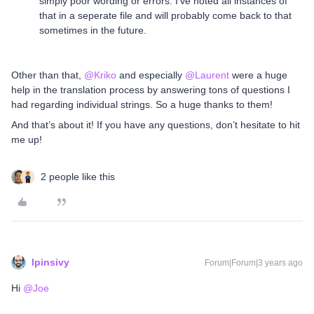
simply poor wording or errors. I’ve noted all instances of
that in a seperate file and will probably come back to that
sometimes in the future.
Other than that,
@Kriko
and especially
@Laurent
were a huge
help in the translation process by answering tons of questions I
had regarding individual strings. So a huge thanks to them!
And that’s about it! If you have any questions, don’t hesitate to hit
me up!
2 people like this
lpinsivy
Forum|Forum|3 years ago
Hi
@Joe