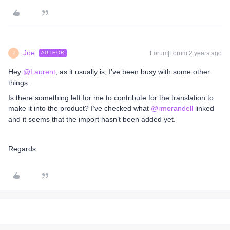
Joe
Forum|Forum|2 years ago
AUTHOR
J
Hey
@Laurent
, as it usually is, I’ve been busy with some other
things.
Is there something left for me to contribute for the translation to
make it into the product? I’ve checked what
@rmorandell
linked
and it seems that the import hasn’t been added yet.
Regards