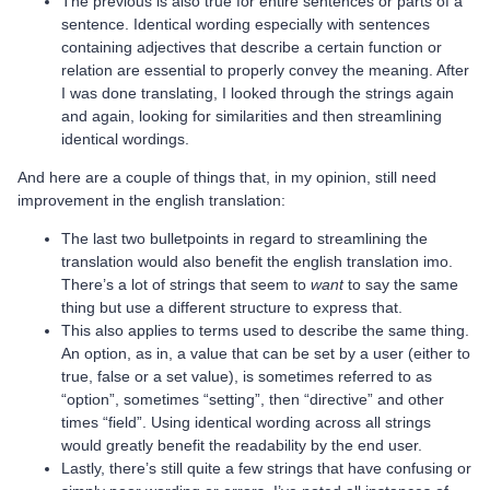
The previous is also true for entire sentences or parts of a
sentence. Identical wording especially with sentences
containing adjectives that describe a certain function or
relation are essential to properly convey the meaning. After
I was done translating, I looked through the strings again
and again, looking for similarities and then streamlining
identical wordings.
And here are a couple of things that, in my opinion, still need
improvement in the english translation:
The last two bulletpoints in regard to streamlining the
translation would also benefit the english translation imo.
There’s a lot of strings that seem to
want
to say the same
thing but use a different structure to express that.
This also applies to terms used to describe the same thing.
An option, as in, a value that can be set by a user (either to
true, false or a set value), is sometimes referred to as
“option”, sometimes “setting”, then “directive” and other
times “field”. Using identical wording across all strings
would greatly benefit the readability by the end user.
Lastly, there’s still quite a few strings that have confusing or