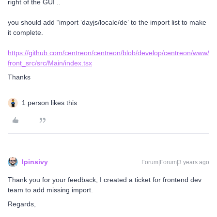
right of the GUI ..
you should add “import ‘dayjs/locale/de’ to the import list to make
it complete.
https://github.com/centreon/centreon/blob/develop/centreon/www/
front_src/src/Main/index.tsx
Thanks
1 person likes this
lpinsivy
Forum|Forum|3 years ago
Thank you for your feedback, I created a ticket for frontend dev
team to add missing import.
Regards,