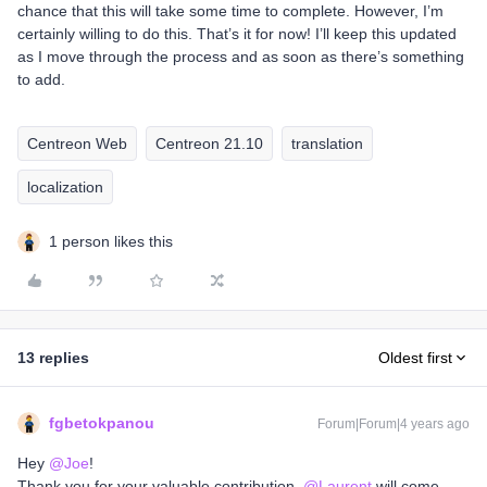
chance that this will take some time to complete. However, I’m
certainly willing to do this. That’s it for now! I’ll keep this updated
as I move through the process and as soon as there’s something
to add.
Centreon Web
Centreon 21.10
translation
localization
1 person likes this
13 replies
Oldest first
fgbetokpanou
Forum|Forum|4 years ago
Hey
@Joe
!
Thank you for your valuable contribution.
@Laurent
will come