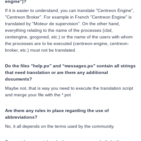
engine”)?
If it is easier to understand, you can translate "Centreon Engine",
"Centreon Broker". For example in French "Centreon Engine" is
translated by "Moteur de supervision". On the other hand,
everything relating to the name of the processes (cbd,
centengine, gorgoned, etc.) or the name of the users with whom
the processes are to be executed (centreon-engine, centreon-
broker, etc.) must not be translated.
Do the files “help.po” and “messages.po” contain all strings
that need translation or are there any additional
documents?
Maybe not, that is way you need to execute the translation script
and merge your file with the *.pot
Are there any rules in place regarding the use of
abbreviations?
No, it all depends on the terms used by the community.