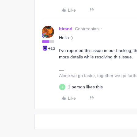
Like
ltirand
Centreonian
Hello :)
+13
I’ve reported this issue in our backlog, t
more details while resolving this issue.
Alone we go faster, together we go furth
1 person likes this
J
Like