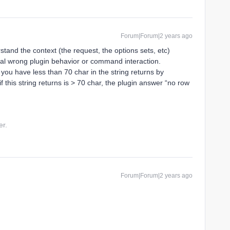
Forum|Forum|2 years ago
stand the context (the request, the options sets, etc)
tial wrong plugin behavior or command interaction.
 you have less than 70 char in the string returns by
f this string returns is > 70 char, the plugin answer “no row
er.
Forum|Forum|2 years ago