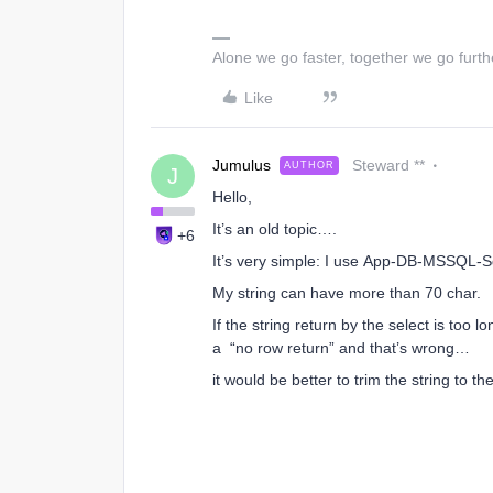
Alone we go faster, together we go furth
Like
Jumulus
Steward **
AUTHOR
J
Hello,
It’s an old topic….
+6
It’s very simple: I use App-DB-MSSQL-S
My string can have more than 70 char.
If the string return by the select is to
a “no row return” and that’s wrong…
it would be better to trim the string to t