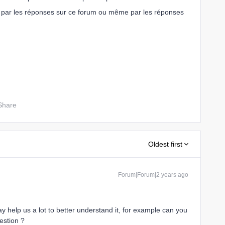
par les réponses sur ce forum ou même par les réponses
Share
Oldest first
Forum|Forum|2 years ago
y help us a lot to better understand it, for example can you
estion ?