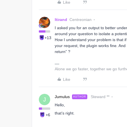
Like
ltirand
Centreonian
I asked you for an output to better under
around your question to isolate a poten
+13
How I understand your problem is that if
your request, the plugin works fine. And i
return” ?
Alone we go faster, together we go furth
Like
Jumulus
Steward **
AUTHOR
J
Hello,
that’s right.
+6