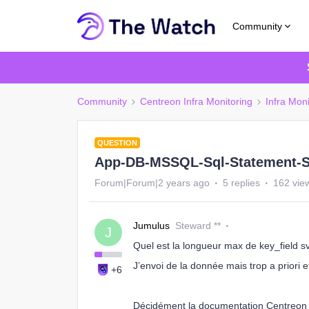
Community
Community
Centreon Infra Monitoring
Infra Moni
QUESTION
App-DB-MSSQL-Sql-Statement-S
Forum|Forum|2 years ago
5 replies
162 vie
Jumulus
Steward **
J
Quel est la longueur max de key_field s
J’envoi de la donnée mais trop a priori e
+6
Décidément la documentation Centreon e