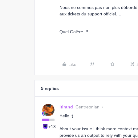
Nous ne sommes pas non plus débordé 
aux tickets du support officiel….
Quel Galère !!!
Like
5 replies
ltirand
Centreonian
Hello :)
+13
About your issue I think more context ma
provide us an output to rely with your qu