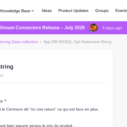
Ideas
Product Updates
Groups
Event
Knowledge Base
Stream Connectors Release – July 2026
9 days ago
toring Data collection
App-DB-MSSQL-Sql-Statement-String
tring
ws
vp ?
t le Centreon dit “no row return” ce qui est faux en plus.
st bien pauvre versus le prix du produit….