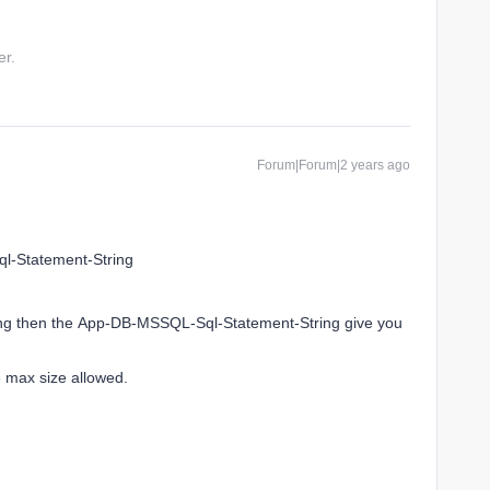
er.
Forum|Forum|2 years ago
ql-Statement-String
o long then the App-DB-MSSQL-Sql-Statement-String give you
he max size allowed.