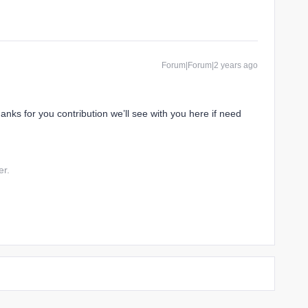
Forum|Forum|2 years ago
hanks for you contribution we’ll see with you here if need
er.