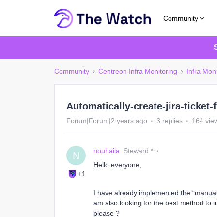
Community
Community
Centreon Infra Monitoring
Infra Moni
Automatically-create-jira-ticket
Forum|Forum|2 years ago
3 replies
164 vie
nouhaila
Steward *
N
Hello everyone,
+1
I have already implemented the “manual” w
am also looking for the best method to i
please ?