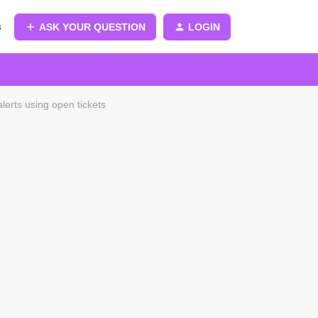
s
ASK YOUR QUESTION
LOGIN
alerts using open tickets