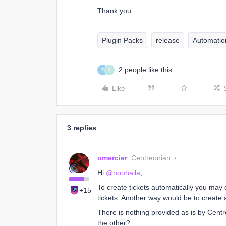
Thank you .
Plugin Packs
release
Automatio
2 people like this
T
N
Like
3 replies
omercier
Centreonian
Hi
@nouhaila
,
To create tickets automatically you may 
+15
tickets. Another way would be to create
There is nothing provided as is by Cent
the other?