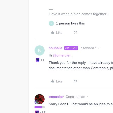
I love it when a plan comes together!
1 person likes this
N
Like
nouhaila
Steward *
AUTHOR
N
Hi
@omercier
,
+1
Thank you for the reply. I have already t
documentation other than Centreon's, p
Like
omercier
Centreonian
Sorry I don’t. That would be an idea to
+15