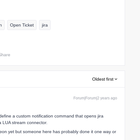
n
Open Ticket
jira
Share
Oldest first
Forum|Forum|2 years ago
define a custom notification command that opens jira
 a LUA stream connector.
reon yet but someone here has probably done it one way or