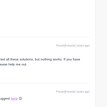
Forum|Forum|2 years ago
ried all these solutions, but nothing works. If you have
lease help me out.
Forum|Forum|2 years ago
 suggest
here
😉