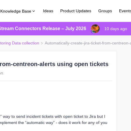
Ideas
Product Updates
Groups
Event
Knowledge Base
Stream Connectors Release – July 2026
10 days ago
toring Data collection
Automatically-create-jira-ticket-from-centreon-
-from-centreon-alerts using open tickets
ws
ay to send incident tickets with open ticket to Jira but I
mplement the “automatic way” - does it work for any of you