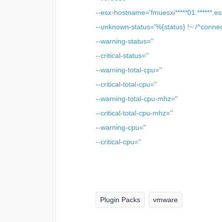
--esx-hostname='fmuesxi*****01.******.es
--unknown-status='%{status} !~ /^connec
--warning-status=''
--critical-status=''
--warning-total-cpu=''
--critical-total-cpu=''
--warning-total-cpu-mhz=''
--critical-total-cpu-mhz=''
--warning-cpu=''
--critical-cpu=''
Plugin Packs
vmware