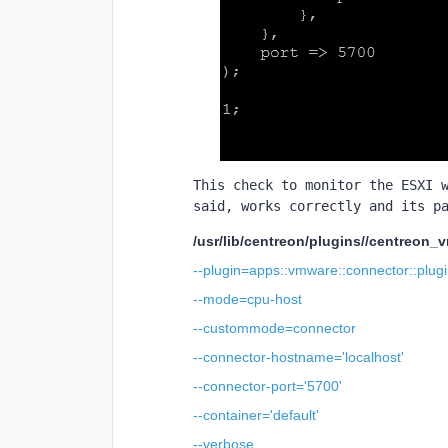
This check to monitor the ESXI w
said, works correctly and its p
/usr/lib/centreon/plugins//centreon_
--plugin=apps::vmware::connector::plug
--mode=cpu-host
--custommode=connector
--connector-hostname='localhost'
--connector-port='5700'
--container='default'
--verbose