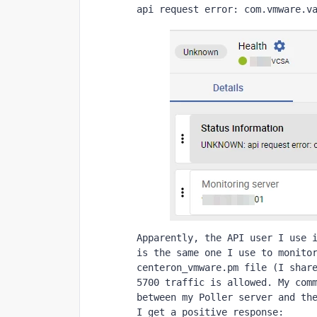
api request error: com.vmware.v
Apparently, the API user I use i
is the same one I use to monitor
centeron_vmware.pm file (I share
5700 traffic is allowed. My comm
between my Poller server and the
I get a positive response: