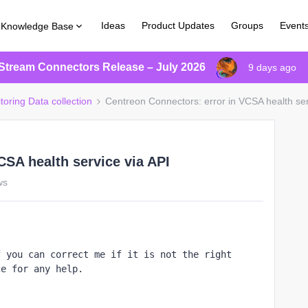
Ideas
Product Updates
Groups
Event
Knowledge Base
Stream Connectors Release – July 2026
9 days ago
toring Data collection
Centreon Connectors: error in VCSA health ser
CSA health service via API
ws
 you can correct me if it is not the right 
ce for any help.