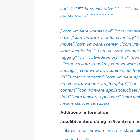
curl -X GET
https://kloudvc.**********.e
api-session-id: **************'
["com.vmware.vcenter.ovf","com.vmware
e.cis","com.vmware.vcenter.inventory"
mpute","com.vmware.vcenter","com.vmw
ware.vcenter.lcm","com.vmware.vcente
tagging","cis","activedirectory","hcl","
","com.vmware.transfer","com.vmware.a
settings","com.vmware.vcenter.stats.top
lth","svcaccountmgmt","com.vmware.appli
om.vmware.vcenter.vm_template","co
content","com.vmware.appliance.observ
data","com.vmware.appliance","com.vmwa
mware.cis.license.subscr
Additional information
/usr/lib/centreon/plugins//centreon_
--plugin=apps::vmware::vcsa::restapi::pl
--mode=health