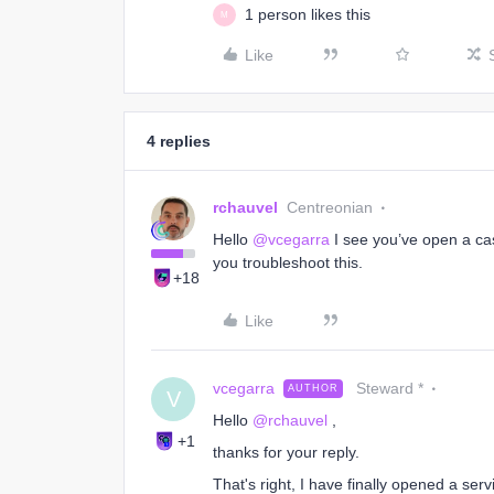
1 person likes this
M
Like
4 replies
rchauvel
Centreonian
Hello
@vcegarra
I see you’ve open a cas
you troubleshoot this.
+18
Like
vcegarra
Steward *
AUTHOR
V
Hello
@rchauvel
,
+1
thanks for your reply.
That's right, I have finally opened a ser