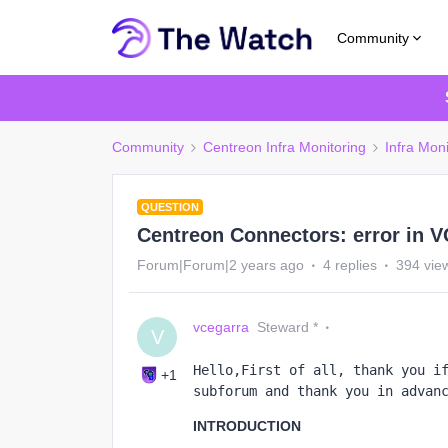
Community
Community
Centreon Infra Monitoring
Infra Moni
QUESTION
Centreon Connectors: error in V
Forum|Forum|2 years ago
4 replies
394 vie
vcegarra
Steward *
V
Hello,First of all, thank you if
+1
subforum and thank you in advan
INTRODUCTION