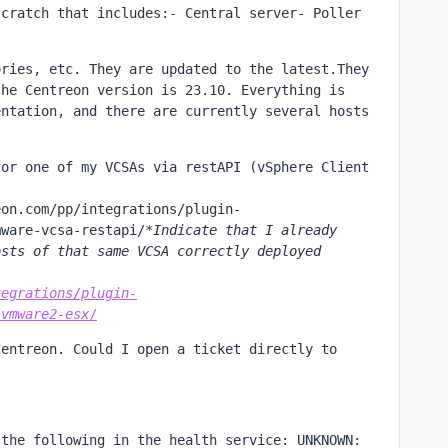
cratch that includes:- Central server- Poller 
ries, etc. They are updated to the latest.They 
he Centreon version is 23.10. Everything is 
ntation, and there are currently several hosts 
or one of my VCSAs via restAPI (vSphere Client 
eon.com/pp/integrations/plugin-
mware-vcsa-restapi/
*Indicate that I already 
sts of that same VCSA correctly deployed 
tegrations/plugin-
-vmware2-esx
/
entreon. Could I open a ticket directly to 
the following in the health service: UNKNOWN: 