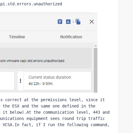
api.std.errors.unauthorized
s correct at the permissions level, since it 
 the ESX and the same one defined in the 
 it below).At the communication level, 443 and 
unications equipment sees round trip traffic 
 VCSA.In fact, if I run the following command, 