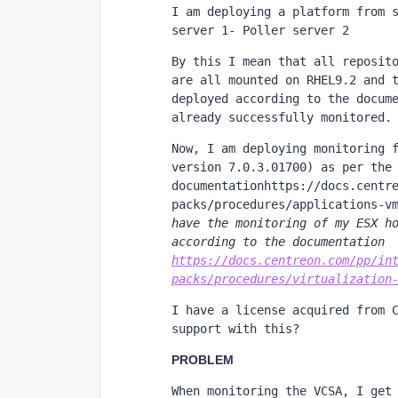
I am deploying a platform from s
server 1- Poller server 2
By this I mean that all reposito
are all mounted on RHEL9.2 and t
deployed according to the docume
already successfully monitored.
Now, I am deploying monitoring f
version 7.0.3.01700) as per the 
documentationhttps://docs.centr
packs/procedures/applications-v
have the monitoring of my ESX ho
according to the documentation 
https://docs.centreon.com/pp/in
packs/procedures/virtualization
I have a license acquired from C
support with this?
PROBLEM
When monitoring the VCSA, I get 