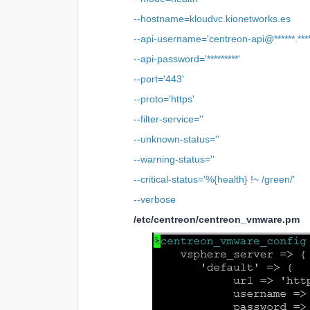
--hostname=kloudvc.kionetworks.es
--api-username='centreon-api@******.****
--api-password='*********'
--port='443'
--proto='https'
--filter-service=''
--unknown-status=''
--warning-status=''
--critical-status='%{health} !~ /green/'
--verbose
/etc/centreon/centreon_vmware.pm