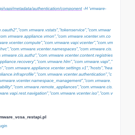
s/api/vapi/metadata/authentication/component
-H 'vmware-
.oauth2","com.vmware.vstats","tokenservice","com.vmwar
,"com.vmware.appliance.vmon","com.vmware.vcenter.vm.co
are.vcenter.compute","com.vmware.vapi.vcenter","com.vm
r.hvc","com.vmware.vcenter.namespaces","com.vmware.cis.
com.vmware.cis.authz","com.vmware.vcenter.content.registries
ppliance.recovery","com.vmware.hlm","com.vmware.vapi","
n","com.vmware.appliance.vcenter.settings.v1","hosts","hea
ance.infraprofile","com.vmware.vcenter.authentication","c
m.vmware.vcenter.namespace_management","com.vmware.
ability","com.vmware.remote_appliances","com.vmware.cis.
re.vapi.rest.navigation","com.vmware.vcenter.iso","com.v
vmware_vcsa_restapi.pl
ugin