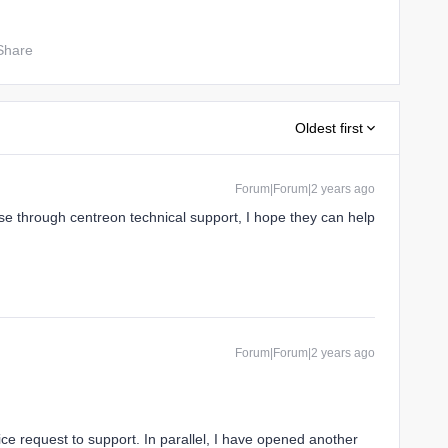
Share
Oldest first
Forum|Forum|2 years ago
e through centreon technical support, I hope they can help
Forum|Forum|2 years ago
vice request to support. In parallel, I have opened another