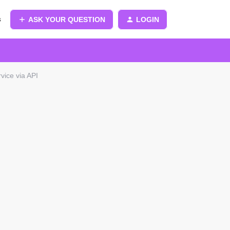
s
ASK YOUR QUESTION
LOGIN
vice via API