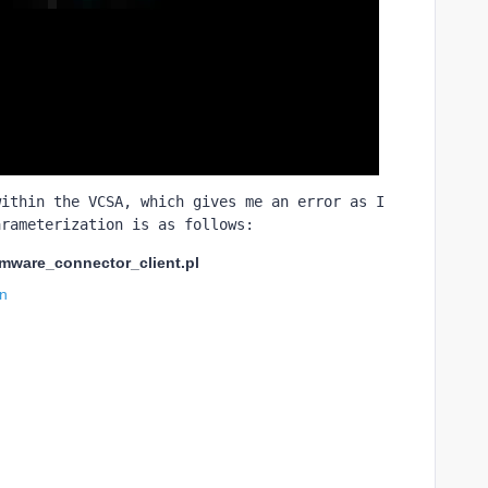
ithin the VCSA, which gives me an error as I 
arameterization is as follows:
vmware_connector_client.pl
in