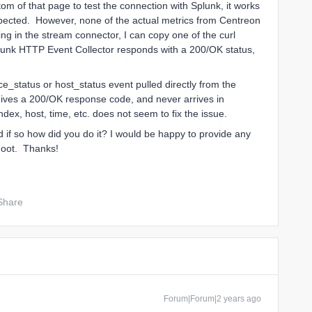
m of that page to test the connection with Splunk, it works
pected. However, none of the actual metrics from Centreon
ng in the stream connector, I can copy one of the curl
unk HTTP Event Collector responds with a 200/OK status,
ice_status or host_status event pulled directly from the
ves a 200/OK response code, and never arrives in
ex, host, time, etc. does not seem to fix the issue.
 if so how did you do it? I would be happy to provide any
shoot. Thanks!
Share
Forum|Forum|2 years ago