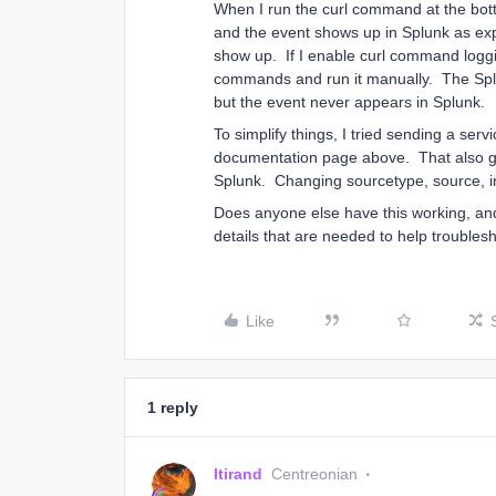
When I run the curl command at the botto
and the event shows up in Splunk as ex
show up. If I enable curl command loggi
commands and run it manually. The Spl
but the event never appears in Splunk.
To simplify things, I tried sending a serv
documentation page above. That also gi
Splunk. Changing sourcetype, source, ind
Does anyone else have this working, and
details that are needed to help trouble
Like
1 reply
ltirand
Centreonian