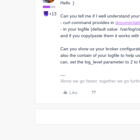
Hello :)
+13
Can you tell me if I well understand your
- curl command provides in
documentat
- in your logfile (default value: /var/l
and if you copy/paste them it works with
Can you show us your broker configurati
also the contain of your logfile to help 
can, set the log_level parameter to 2 to 
Alone we go faster, together we go furth
Like