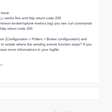
 issue :
ion
works fine and http return code 200
og/centreon-broker/splunk-metrics.log) you see curl commands
 http return code 200
on (Configuration > Pollers > Broker configuration) and
us to isolate where the sending events function stops? If you
have more informations in your logfile.
er.