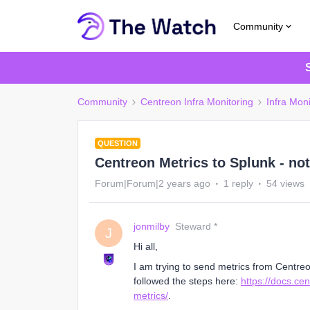
Community
Community
Centreon Infra Monitoring
Infra Moni
QUESTION
Centreon Metrics to Splunk - no
Forum|Forum|2 years ago
1 reply
54 views
jonmilby
Steward *
J
Hi all,
I am trying to send metrics from Centre
followed the steps here:
https://docs.ce
metrics/
.