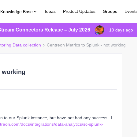
Ideas
Product Updates
Groups
Event
Knowledge Base
Stream Connectors Release – July 2026
10 days ago
toring Data collection
Centreon Metrics to Splunk - not working
t working
on to our Splunk instance, but have not had any success. I
ntreon.com/docs/integrations/data-analytics/sc-splunk-