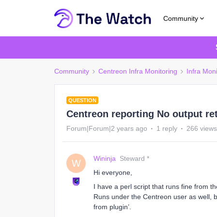
Community
Community
Centreon Infra Monitoring
Infra Moni
QUESTION
Centreon reporting No output re
Forum|Forum|2 years ago
1 reply
266 views
Wininja
Steward *
W
Hi everyone,
I have a perl script that runs fine from 
Runs under the Centreon user as well, b
from plugin’.