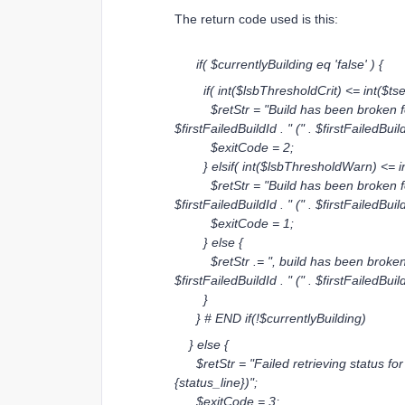
The return code used is this:
if( $currentlyBuilding eq 'false' ) {
if( int($lsbThresholdCrit) <= int($tsec)
$retStr = "Build has been broken for " 
$firstFailedBuildId . " (" . $firstFailedBuil
$exitCode = 2;
} elsif( int($lsbThresholdWarn) <= int
$retStr = "Build has been broken for " 
$firstFailedBuildId . " (" . $firstFailedBuil
$exitCode = 1;
} else {
$retStr .= ", build has been broken for 
$firstFailedBuildId . " (" . $firstFailedBuil
}
} # END if(!$currentlyBuilding)
} else {
$retStr = "Failed retrieving status for f
{status_line})";
$exitCode = 3;