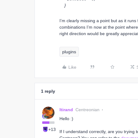
}
I’m clearly missing a point but as it run
combinations I’m now at the point where I
right direction would be greatly apprecia
plugins
Like
1 reply
ltirand
Centreonian
Hello :)
+13
If I understand correctly, are you trying t