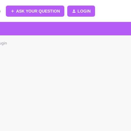
s
ASK YOUR QUESTION
LOGIN
ugin