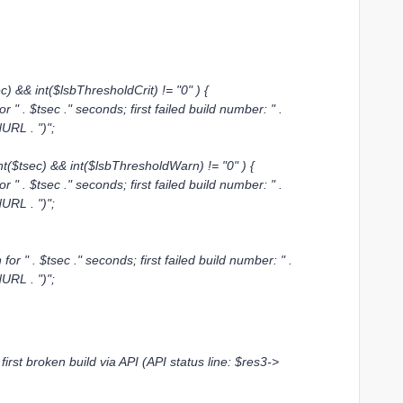
 && int($lsbThresholdCrit) != "0" ) {
. $tsec ." seconds; first failed build number: " .
dURL . ")";
($tsec) && int($lsbThresholdWarn) != "0" ) {
. $tsec ." seconds; first failed build number: " .
dURL . ")";
" . $tsec ." seconds; first failed build number: " .
dURL . ")";
irst broken build via API (API status line: $res3->