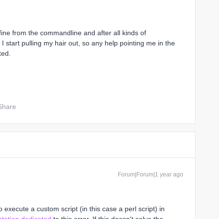
s fine from the commandline and after all kinds of
 start pulling my hair out, so any help pointing me in the
ted.
Share
Forum|Forum|1 year ago
o execute a custom script (in this case a perl script) in