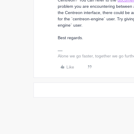
Centreon? You can refer to the
documen
problem you are encountering between a 
the Centreon interface, there could be an
for the `centreon-engine` user. Try giving
engine` user.
Best regards.
Alone we go faster, together we go furth
Like