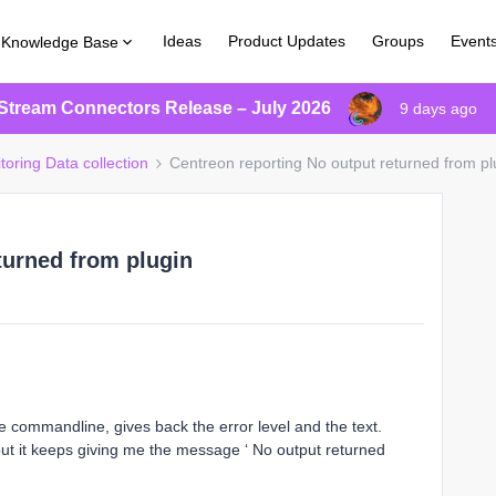
Ideas
Product Updates
Groups
Event
Knowledge Base
Stream Connectors Release – July 2026
9 days ago
toring Data collection
Centreon reporting No output returned from pl
turned from plugin
the commandline, gives back the error level and the text.
ut it keeps giving me the message ‘ No output returned