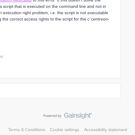
tation dedicated
to this error. If this doesn't solve the
script that is executed on the command line and not in
 execution right problem, i.e. the script is not executable
 the correct access rights to the script for the c`centreon-
er.
Terms & Conditions
Cookie settings
Accessibility statement