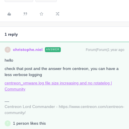
1 reply
christophe.niel
Forum|Forum|1 year ago
ANSWER
C
hello
check that post and the answer from centreon, you can have a
less verbose logging
centreon_vmware.log file size increasing and no rotatelog |
Community
Centreon Lord Commander - https://www.centreon.com/centreon-
community/
1 person likes this
T