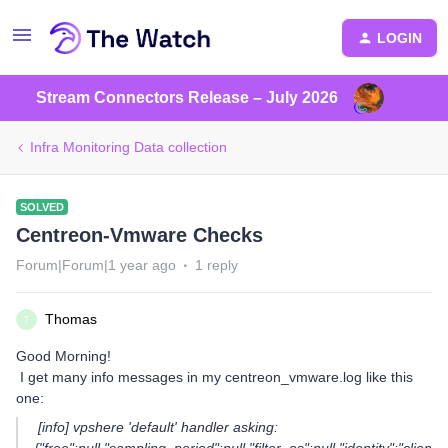
LOGIN
Stream Connectors Release – July 2026
Infra Monitoring Data collection
SOLVED
Centreon-Vmware Checks
Forum|Forum|1 year ago
1 reply
Thomas
T
Good Morning!
I get many info messages in my centreon_vmware.log like this
one:
[info] vpshere 'default' handler asking: