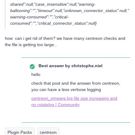
shared":null,"case_insensitive":null,"warning-
ballooning":"","timeout":null,"unknown_connector_status":null,"
warning-consumed":"","critical-
consumed":"","critical_connector_status":null}
how can i get rid of them? we have many centreon checks and
the file is getting too large...
Best answer by
christophe.niel
hello
check that post and the answer from centreon,
you can have a less verbose logging
centreon_vmware.log file size increasing and
no rotatelog | Community
Plugin Packs
centreon