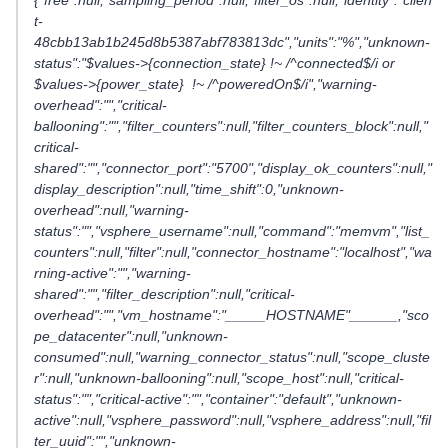
{"free":null,"sampling_period":null,"filter_os":null,"identity":"clien
t-
48cbb13ab1b245d8b5387abf783813dc","units":"%","unknown-
status":"$values->{connection_state} !~ /^connected$/i or
$values->{power_state} !~ /^poweredOn$/i","warning-
overhead":"","critical-
ballooning":"","filter_counters":null,"filter_counters_block":null,"
critical-
shared":"","connector_port":"5700","display_ok_counters":null,"
display_description":null,"time_shift":0,"unknown-
overhead":null,"warning-
status":"","vsphere_username":null,"command":"memvm","list_
counters":null,"filter":null,"connector_hostname":"localhost","wa
rning-active":"","warning-
shared":"","filter_description":null,"critical-
overhead":"","vm_hostname":"_____HOSTNAME"______,"sco
pe_datacenter":null,"unknown-
consumed":null,"warning_connector_status":null,"scope_cluste
r":null,"unknown-ballooning":null,"scope_host":null,"critical-
status":"","critical-active":"","container":"default","unknown-
active":null,"vsphere_password":null,"vsphere_address":null,"fil
ter_uuid":"","unknown-