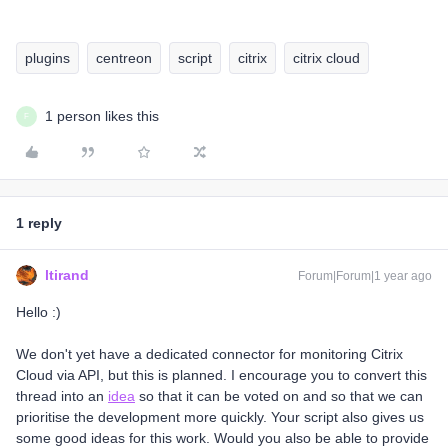
plugins
centreon
script
citrix
citrix cloud
1 person likes this
F
1 reply
ltirand
Forum|Forum|1 year ago
Hello :)
We don't yet have a dedicated connector for monitoring Citrix
Cloud via API, but this is planned. I encourage you to convert this
thread into an
idea
so that it can be voted on and so that we can
prioritise the development more quickly. Your script also gives us
some good ideas for this work. Would you also be able to provide