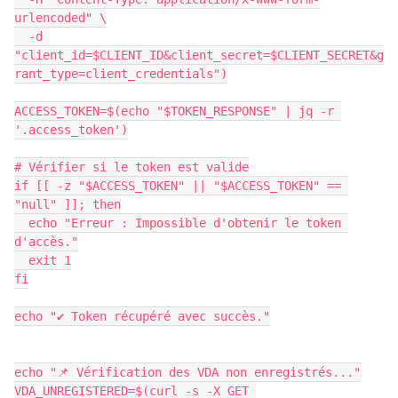
urlencoded" \
  -d 
"client_id=$CLIENT_ID&client_secret=$CLIENT_SECRET&g
rant_type=client_credentials")
ACCESS_TOKEN=$(echo "$TOKEN_RESPONSE" | jq -r 
'.access_token')
# Vérifier si le token est valide
if [[ -z "$ACCESS_TOKEN" || "$ACCESS_TOKEN" == 
"null" ]]; then
  echo "Erreur : Impossible d'obtenir le token 
d'accès."
  exit 1
fi
echo "✔ Token récupéré avec succès."
echo "📌 Vérification des VDA non enregistrés..."
VDA_UNREGISTERED=$(curl -s -X GET 