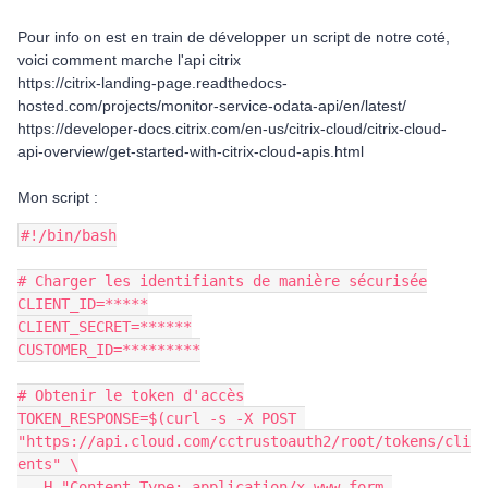
Pour info on est en train de développer un script de notre coté,
voici comment marche l'api citrix
https://citrix-landing-page.readthedocs-
hosted.com/projects/monitor-service-odata-api/en/latest/
https://developer-docs.citrix.com/en-us/citrix-cloud/citrix-cloud-
api-overview/get-started-with-citrix-cloud-apis.html
Mon script :
#!/bin/bash
# Charger les identifiants de manière sécurisée
CLIENT_ID=*****
CLIENT_SECRET=******
CUSTOMER_ID=*********
# Obtenir le token d'accès
TOKEN_RESPONSE=$(curl -s -X POST 
"https://api.cloud.com/cctrustoauth2/root/tokens/cli
ents" \
  -H "Content-Type: application/x-www-form-