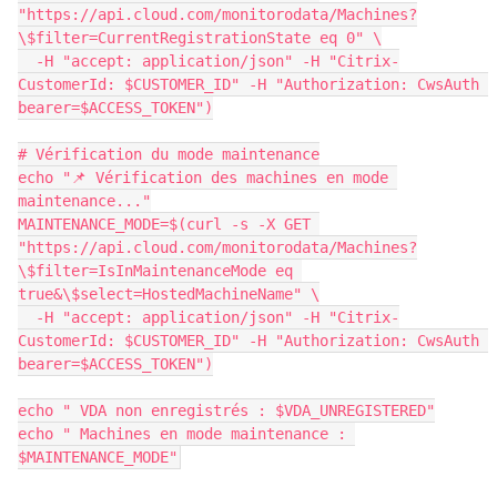
"https://api.cloud.com/monitorodata/Machines?
\$filter=CurrentRegistrationState eq 0" \
  -H "accept: application/json" -H "Citrix-
CustomerId: $CUSTOMER_ID" -H "Authorization: CwsAuth 
bearer=$ACCESS_TOKEN")
# Vérification du mode maintenance
echo "📌 Vérification des machines en mode 
maintenance..."
MAINTENANCE_MODE=$(curl -s -X GET 
"https://api.cloud.com/monitorodata/Machines?
\$filter=IsInMaintenanceMode eq 
true&\$select=HostedMachineName" \
  -H "accept: application/json" -H "Citrix-
CustomerId: $CUSTOMER_ID" -H "Authorization: CwsAuth 
bearer=$ACCESS_TOKEN")
echo " VDA non enregistrés : $VDA_UNREGISTERED"
echo " Machines en mode maintenance : 
$MAINTENANCE_MODE"