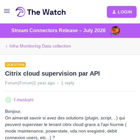
LOGIN
Stream Connectors Release – July 2026
Infra Monitoring Data collection
QUESTION
Citrix cloud supervision par API
Forum|Forum|1 year ago
1 reply
f.mesbahi
F
Bonjour,
On aimerait savoir si avez des solutions (plugin, script, ..) qui
peuvent superviser le tenant citrix cloud grace a l'api fournie (
mode maintenance, powerstate, vda non eregistré, débit
connexion users, etc...) ?