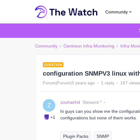
Community
Community
Centreon Infra Monitoring
Infra Moni
QUESTION
configuration SNMPV3 linux wit
Forum|Forum|3 years ago
1 reply
167 views
zouhairhd
Steward *
Z
hi guys can you show me the configurati
+1
configurations but none of them works.
Plugin Packs
SNMP