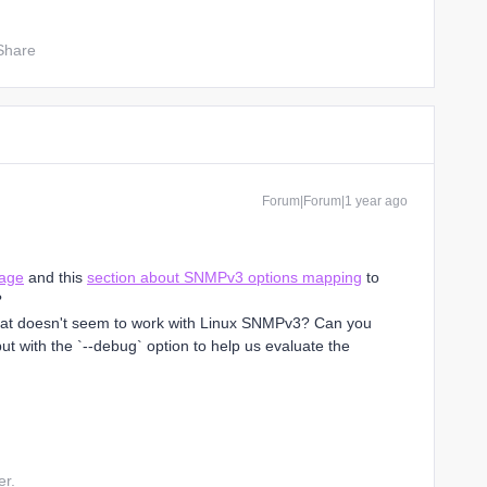
Share
Forum|Forum|1 year ago
page
and this
section about SNMPv3 options mapping
to
?
what doesn't seem to work with Linux SNMPv3? Can you
 with the `--debug` option to help us evaluate the
er.