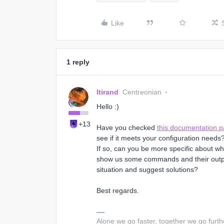
Like
1 reply
ltirand
Centreonian
Hello :)
+13
Have you checked
this documentation 
see if it meets your configuration needs
If so, can you be more specific about 
show us some commands and their output
situation and suggest solutions?
Best regards.
Alone we go faster, together we go furth