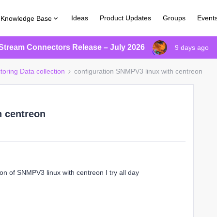
Ideas
Product Updates
Groups
Event
Knowledge Base
Stream Connectors Release – July 2026
9 days ago
toring Data collection
configuration SNMPV3 linux with centreon
h centreon
on of SNMPV3 linux with centreon I try all day