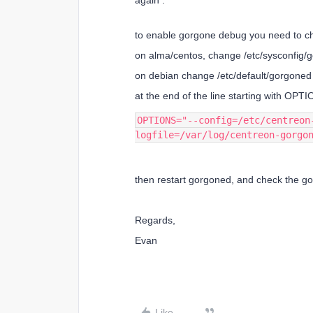
again :
to enable gorgone debug you need to ch
on alma/centos, change /etc/sysconfig/
on debian change /etc/default/gorgoned
at the end of the line starting with OPTI
OPTIONS="--config=/etc/centreon
logfile=/var/log/centreon-gorgo
then restart gorgoned, and check the gor
Regards,
Evan
Like