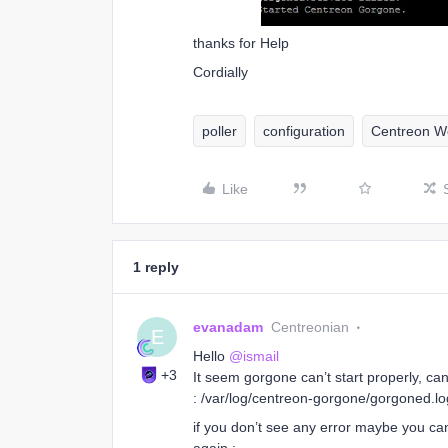
thanks for Help
Cordially
poller
configuration
Centreon W
Like
1 reply
evanadam
Centreonian
E
Hello ​
@ismail
+3
It seem gorgone can’t start properly, ca
: /var/log/centreon-gorgone/gorgoned.lo
if you don’t see any error maybe you ca