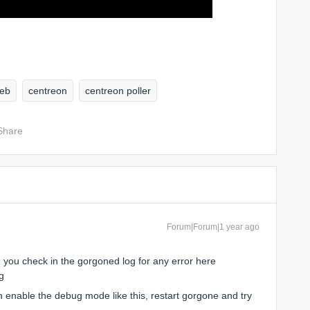
eb
centreon
centreon poller
Share
Forum|Forum|1 year ago
n you check in the gorgoned log for any error here
g
n enable the debug mode like this, restart gorgone and try