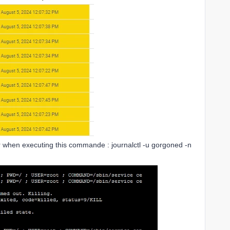
ror when executing this commande : journalctl -u gorgoned -n