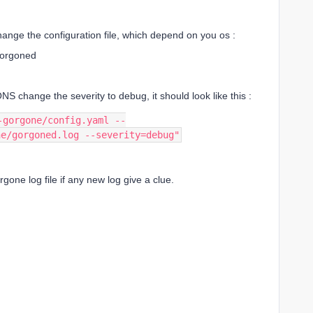
ange the configuration file, which depend on you os :
gorgoned
ONS change the severity to debug, it should look like this :
-gorgone/config.yaml --
ne/gorgoned.log --severity=debug"
gone log file if any new log give a clue.