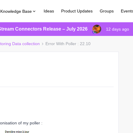
Ideas
Product Updates
Groups
Event
Knowledge Base
Stream Connectors Release – July 2026
12 days ago
toring Data collection
Error With Poller : 22.10
onisation of my poller :