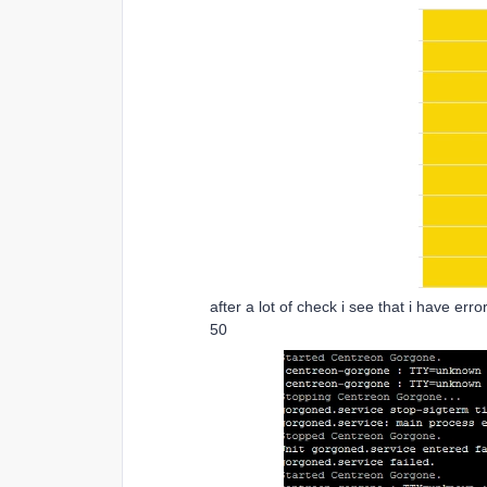
after a lot of check i see that i have er
50