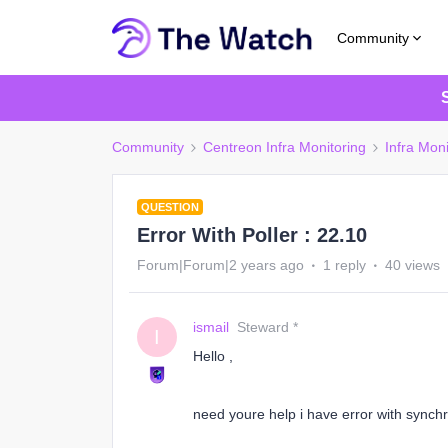
Community
Community
Centreon Infra Monitoring
Infra Moni
QUESTION
Error With Poller : 22.10
Forum|Forum|2 years ago
1 reply
40 views
ismail
Steward *
I
Hello ,
need youre help i have error with synchr