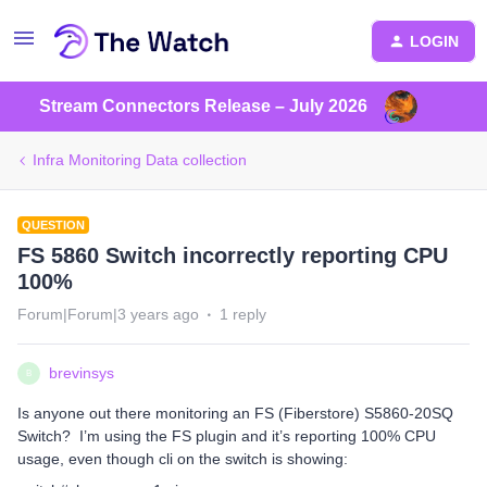
LOGIN
Stream Connectors Release – July 2026
Infra Monitoring Data collection
QUESTION
FS 5860 Switch incorrectly reporting CPU
100%
Forum|Forum|3 years ago
1 reply
brevinsys
B
Is anyone out there monitoring an FS (Fiberstore) S5860-20SQ
Switch? I’m using the FS plugin and it’s reporting 100% CPU
usage, even though cli on the switch is showing: