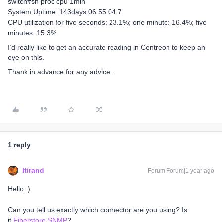
switch#sh proc cpu 1min
System Uptime: 143days 06:55:04.7
CPU utilization for five seconds: 23.1%; one minute: 16.4%; five
minutes: 15.3%
I’d really like to get an accurate reading in Centreon to keep an
eye on this.
Thank in advance for any advice.
1 reply
ltirand
Forum|Forum|1 year ago
Hello :)
Can you tell us exactly which connector are you using? Is
it
Fiberstore SNMP
?