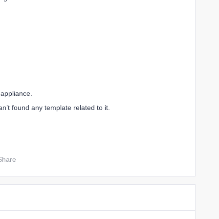
 appliance.
an’t found any template related to it.
Share