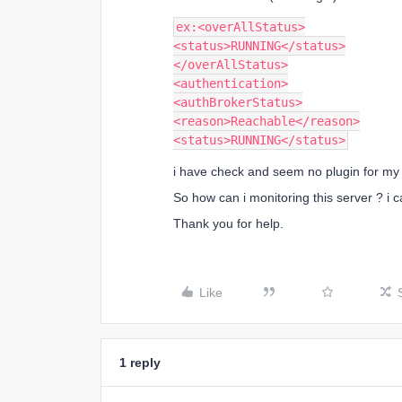
ex:<overAllStatus>
<status>RUNNING</status>
</overAllStatus>
<authentication>
<authBrokerStatus>
<reason>Reachable</reason>
<status>RUNNING</status>
i have check and seem no plugin for my
So how can i monitoring this server ? i c
Thank you for help.
Like
1 reply