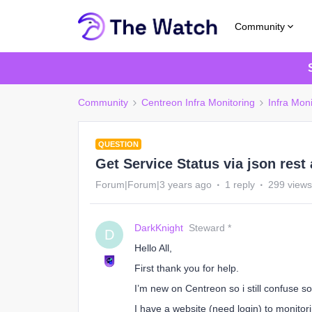
Community
Community
Centreon Infra Monitoring
Infra Moni
QUESTION
Get Service Status via json rest 
Forum|Forum|3 years ago
1 reply
299 views
DarkKnight
Steward *
D
Hello All,
First thank you for help.
I’m new on Centreon so i still confuse 
I have a website (need login) to monitori