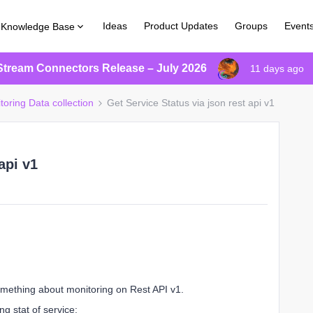
Ideas
Product Updates
Groups
Event
Knowledge Base
Stream Connectors Release – July 2026
11 days ago
toring Data collection
Get Service Status via json rest api v1
api v1
something about monitoring on Rest API v1.
ng stat of service: