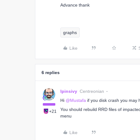
Advance thank
graphs
Like
6 replies
lpinsivy
Centreonian
Hi
@Mustafa
if you disk crash you may 
You should rebuild RRD files of impact
+21
menu
Like