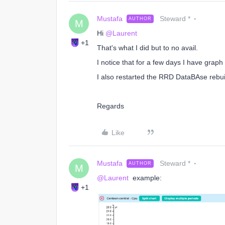
Mustafa
Steward *
AUTHOR
M
Hi
@Laurent
+1
That's what I did but to no avail.
I notice that for a few days I have graph 
I also restarted the RRD DataBAse rebui
Regards
Like
Mustafa
Steward *
AUTHOR
M
@Laurent
example:
+1