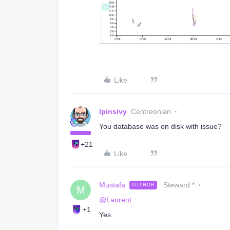
Like
lpinsivy
Centreonian
You database was on disk with issue?
+21
Like
Mustafa
Steward *
AUTHOR
M
@Laurent
+1
Yes