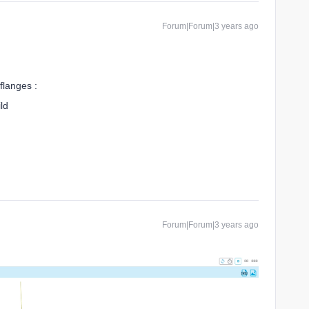
Forum|Forum|3 years ago
flanges :
ld
Forum|Forum|3 years ago