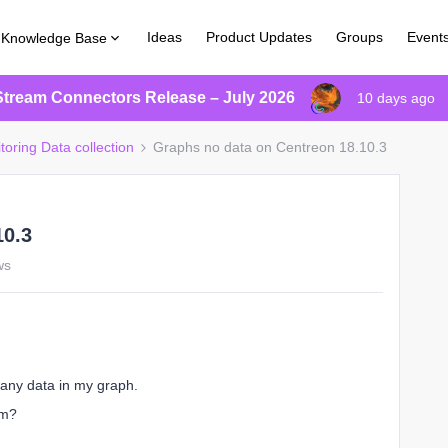
Ideas
Product Updates
Groups
Event
Knowledge Base
Stream Connectors Release – July 2026
10 days ago
toring Data collection
Graphs no data on Centreon 18.10.3
10.3
ws
 any data in my graph.
em?