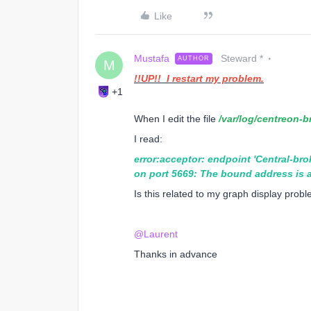
Like
Mustafa
Steward *
AUTHOR
M
!!UP!! I restart my problem.
+1
When I edit the file
/var/log/centreon-b
I read:
error:acceptor: endpoint 'Central-bro
on port 5669: The bound address is a
Is this related to my graph display prob
@Laurent
Thanks in advance