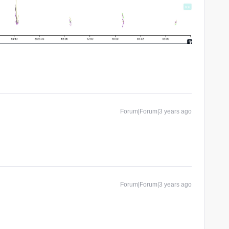
Forum|Forum|3 years ago
Forum|Forum|3 years ago