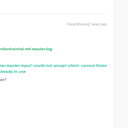
Forum|Forum|2 years ago
roker/central-rrd-master.log
ker-master-input' could not accept client: cannot listen
lready in use
lem?