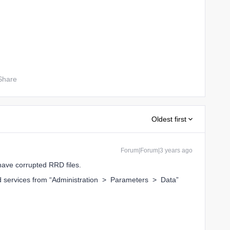
Share
Oldest first
Forum|Forum|3 years ago
have corrupted RRD files.
ed services from “Administration > Parameters > Data”