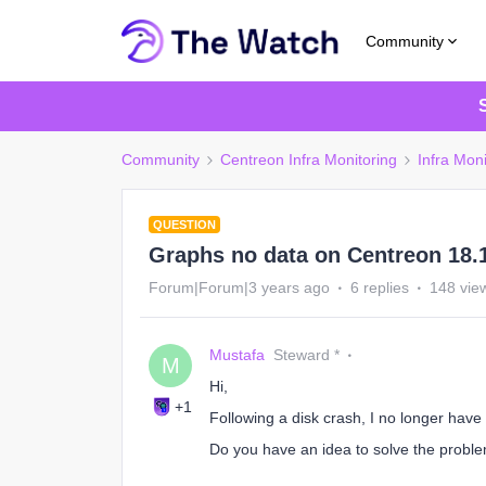
Community
Community
Centreon Infra Monitoring
Infra Moni
QUESTION
Graphs no data on Centreon 18.
Forum|Forum|3 years ago
6 replies
148 vie
Mustafa
Steward *
M
Hi,
+1
Following a disk crash, I no longer have
Do you have an idea to solve the probl