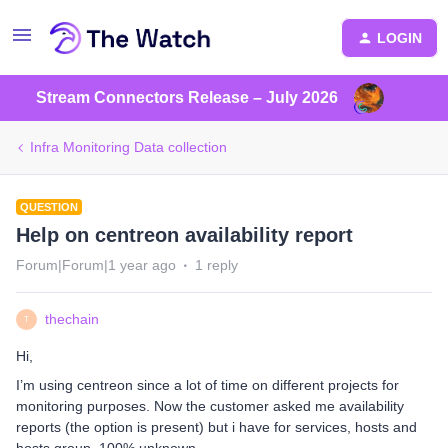
LOGIN
Stream Connectors Release – July 2026
Infra Monitoring Data collection
QUESTION
Help on centreon availability report
Forum|Forum|1 year ago
1 reply
thechain
T
Hi,
I’m using centreon since a lot of time on different projects for
monitoring purposes. Now the customer asked me availability
reports (the option is present) but i have for services, hosts and