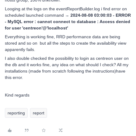
hosts group, 100% unknown.
Looging at the logs on the eventReportBuilder.log i find error on
scheduled launched command →
2024-08-08 03:00:03 - ERROR
- MySQL error : cannot connect to database : Access denied
for user 'centreon'@'localhost'
Everything is working fine, RRD performance data are being
stored and so on but all the steps to create the availability view
apparently fails.
I also double checked the possibility to login as centreon user on
the db and it works fine, any idea on what should I check? All my
installations (made from scratch following the instructions)have
this error.
Kind regards
reporting
report