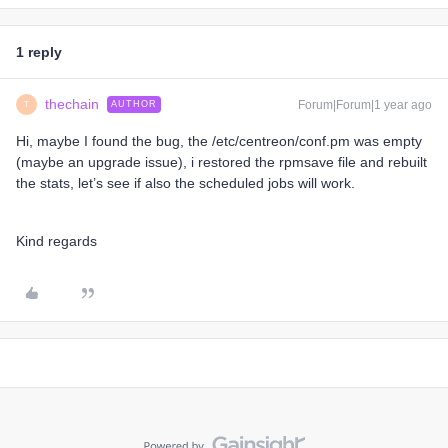
1 reply
thechain
Forum|Forum|1 year ago
AUTHOR
T
Hi, maybe I found the bug, the /etc/centreon/conf.pm was empty
(maybe an upgrade issue), i restored the rpmsave file and rebuilt
the stats, let’s see if also the scheduled jobs will work.
Kind regards