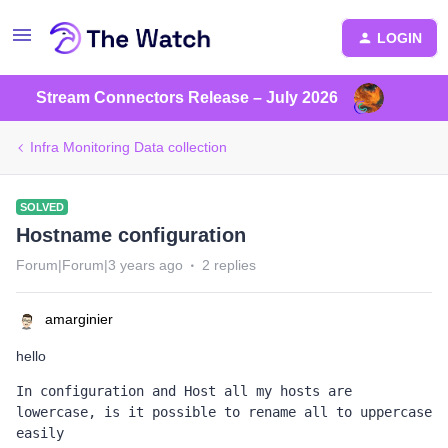
LOGIN
Stream Connectors Release – July 2026
Infra Monitoring Data collection
SOLVED
Hostname configuration
Forum|Forum|3 years ago
2 replies
amarginier
hello
In configuration and Host all my hosts are 
lowercase, is it possible to rename all to uppercase 
easily