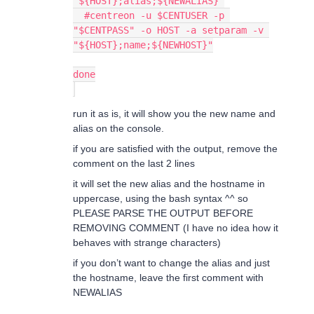
"${HOST};alias;${NEWALIAS}"
  #centreon -u $CENTUSER -p 
"$CENTPASS" -o HOST -a setparam -v 
"${HOST};name;${NEWHOST}"
done
run it as is, it will show you the new name and
alias on the console.
if you are satisfied with the output, remove the
comment on the last 2 lines
it will set the new alias and the hostname in
uppercase, using the bash syntax ^^ so
PLEASE PARSE THE OUTPUT BEFORE
REMOVING COMMENT (I have no idea how it
behaves with strange characters)
if you don’t want to change the alias and just
the hostname, leave the first comment with
NEWALIAS