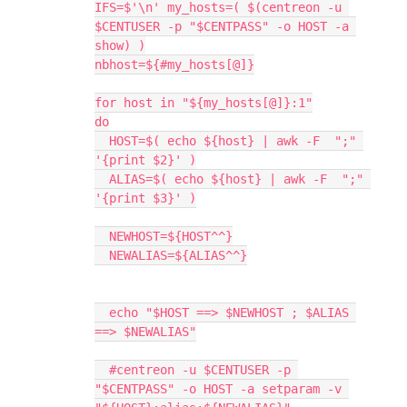
IFS=$'\n' my_hosts=( $(centreon -u 
$CENTUSER -p "$CENTPASS" -o HOST -a 
show) )
nbhost=${#my_hosts[@]}
for host in "${my_hosts[@]}:1"
do
  HOST=$( echo ${host} | awk -F  ";" 
'{print $2}' )
  ALIAS=$( echo ${host} | awk -F  ";" 
'{print $3}' )
  NEWHOST=${HOST^^}
  NEWALIAS=${ALIAS^^}
  echo "$HOST ==> $NEWHOST ; $ALIAS 
==> $NEWALIAS"
  #centreon -u $CENTUSER -p 
"$CENTPASS" -o HOST -a setparam -v 