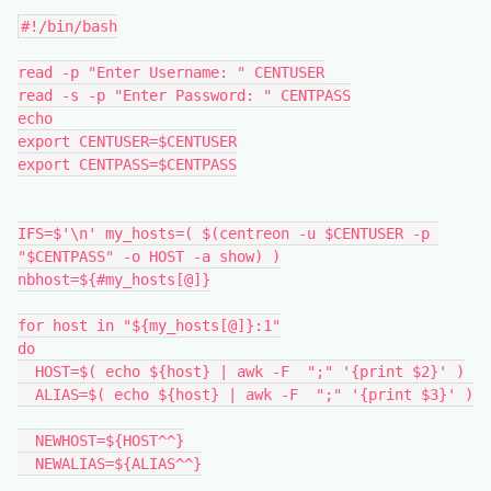
#!/bin/bash
read -p "Enter Username: " CENTUSER
read -s -p "Enter Password: " CENTPASS
echo
export CENTUSER=$CENTUSER
export CENTPASS=$CENTPASS
IFS=$'\n' my_hosts=( $(centreon -u $CENTUSER -p 
"$CENTPASS" -o HOST -a show) )
nbhost=${#my_hosts[@]}
for host in "${my_hosts[@]}:1"
do
  HOST=$( echo ${host} | awk -F  ";" '{print $2}' )
  ALIAS=$( echo ${host} | awk -F  ";" '{print $3}' )
  NEWHOST=${HOST^^}
  NEWALIAS=${ALIAS^^}