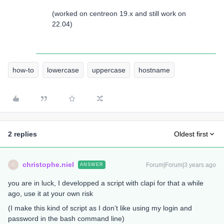
(worked on centreon 19.x and still work on
22.04)
how-to
lowercase
uppercase
hostname
2 replies
Oldest first
christophe.niel
Forum|Forum|3 years ago
ANSWER
C
you are in luck, I developped a script with clapi for that a while
ago, use it at your own risk
(I make this kind of script as I don’t like using my login and
password in the bash command line)