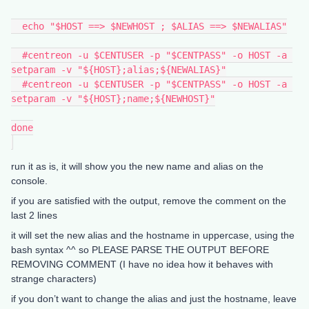
  echo "$HOST ==> $NEWHOST ; $ALIAS ==> $NEWALIAS"
  #centreon -u $CENTUSER -p "$CENTPASS" -o HOST -a 
setparam -v "${HOST};alias;${NEWALIAS}"
  #centreon -u $CENTUSER -p "$CENTPASS" -o HOST -a 
setparam -v "${HOST};name;${NEWHOST}"
done
run it as is, it will show you the new name and alias on the
console.
if you are satisfied with the output, remove the comment on the
last 2 lines
it will set the new alias and the hostname in uppercase, using the
bash syntax ^^ so PLEASE PARSE THE OUTPUT BEFORE
REMOVING COMMENT (I have no idea how it behaves with
strange characters)
if you don’t want to change the alias and just the hostname, leave