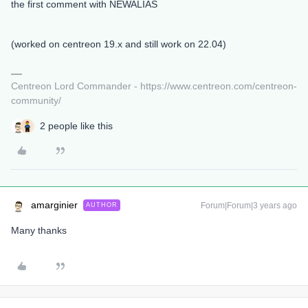
the first comment with NEWALIAS
(worked on centreon 19.x and still work on 22.04)
Centreon Lord Commander - https://www.centreon.com/centreon-
community/
2 people like this
amarginier
Forum|Forum|3 years ago
AUTHOR
Many thanks