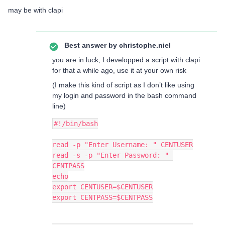
may be with clapi
Best answer by
christophe.niel
you are in luck, I developped a script with clapi
for that a while ago, use it at your own risk
(I make this kind of script as I don’t like using
my login and password in the bash command
line)
#!/bin/bash
read -p "Enter Username: " CENTUSER
read -s -p "Enter Password: " 
CENTPASS
echo
export CENTUSER=$CENTUSER
export CENTPASS=$CENTPASS