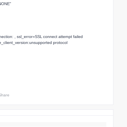
_NONE"
ction: , ssl_error=SSL connect attempt failed
_client_version:unsupported protocol
Share