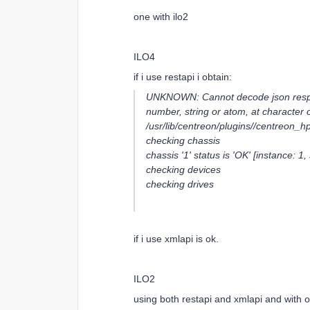
one with ilo2
ILO4
if i use restapi i obtain:
UNKNOWN: Cannot decode json respons
number, string or atom, at character of
/usr/lib/centreon/plugins//centreon_hp
checking chassis
chassis '1' status is 'OK' [instance: 1,
checking devices
checking drives
if i use xmlapi is ok.
ILO2
using both restapi and xmlapi and with o