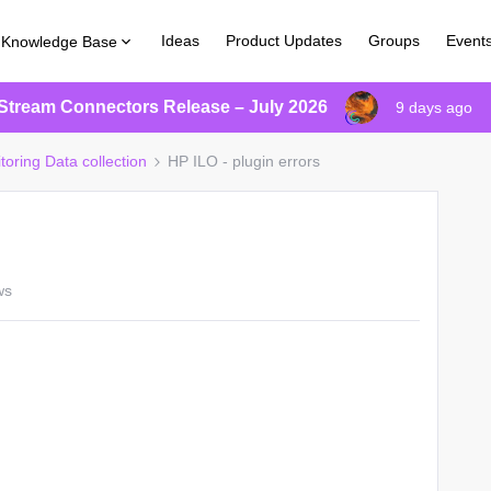
Ideas
Product Updates
Groups
Event
Knowledge Base
Stream Connectors Release – July 2026
9 days ago
toring Data collection
HP ILO - plugin errors
ws