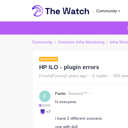
Community
Community
Centreon Infra Monitoring
Infra Moni
QUESTION
HP ILO - plugin errors
Forum|Forum|2 years ago
0 replies
303 vie
Fanto
Steward **
F
hi everyone.
+7
i have 2 different scenario.
one with ilo4