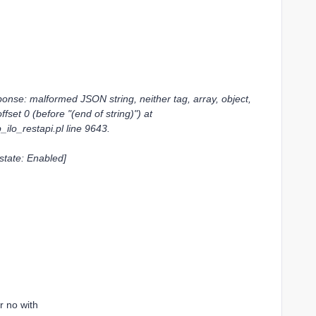
e: malformed JSON string, neither tag, array, object,
fset 0 (before "(end of string)") at
_ilo_restapi.pl line 9643.
 state: Enabled]
r no with