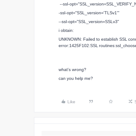
--ssl-opt="SSL_version=SSL_VERIFY
-ssl-opt="SSL_version='TLSv1'"
--ssl-opt="SSL_version=SSLv3"
i obtain:
UNKNOWN: Failed to establish SSL conne
error:1425F102:SSL routines:ssl_choose
what’s wrong?
can you help me?
Like