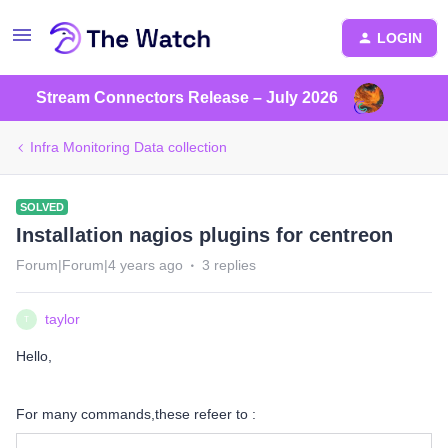
LOGIN
Stream Connectors Release – July 2026
Infra Monitoring Data collection
SOLVED
Installation nagios plugins for centreon
Forum|Forum|4 years ago
3 replies
taylor
T
Hello,
For many commands,these refeer to :