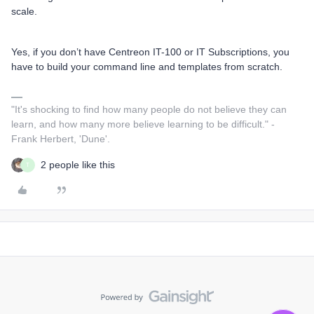
scale.
Yes, if you don’t have Centreon IT-100 or IT Subscriptions, you
have to build your command line and templates from scratch.
"It's shocking to find how many people do not believe they can
learn, and how many more believe learning to be difficult." -
Frank Herbert, 'Dune'.
2 people like this
T