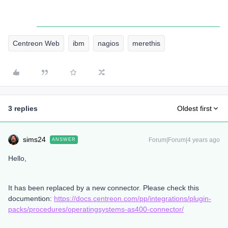
Centreon Web
ibm
nagios
merethis
3 replies
Oldest first
sims24
Forum|Forum|4 years ago
ANSWER
Hello,
It has been replaced by a new connector. Please check this
documention:
https://docs.centreon.com/pp/integrations/plugin-
packs/procedures/operatingsystems-as400-connector/