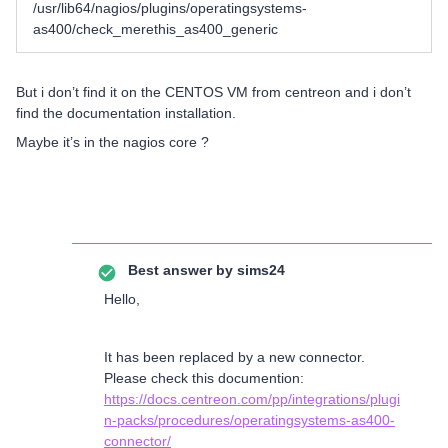
/usr/lib64/nagios/plugins/operatingsystems-
as400/check_merethis_as400_generic
But i don’t find it on the CENTOS VM from centreon and i don’t
find the documentation installation.
Maybe it’s in the nagios core ?
Best answer by
sims24
Hello,
It has been replaced by a new connector.
Please check this documention:
https://docs.centreon.com/pp/integrations/plugi
n-packs/procedures/operatingsystems-as400-
connector/