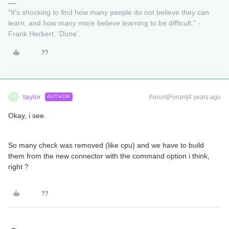
"It's shocking to find how many people do not believe they can
learn, and how many more believe learning to be difficult." -
Frank Herbert, 'Dune'.
taylor
Forum|Forum|4 years ago
AUTHOR
T
Okay, i see.
So many check was removed (like cpu) and we have to build
them from the new connector with the command option i think,
right ?