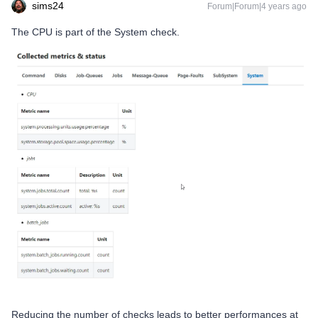
sims24
Forum|Forum|4 years ago
The CPU is part of the System check.
Reducing the number of checks leads to better performances at