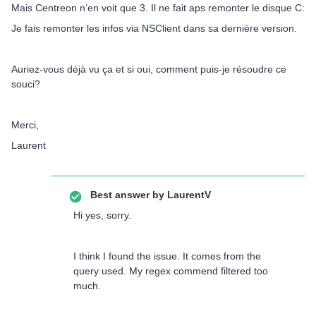
Mais Centreon n’en voit que 3. Il ne fait aps remonter le disque C:
Je fais remonter les infos via NSClient dans sa dernière version.
Auriez-vous déjà vu ça et si oui, comment puis-je résoudre ce
souci?
Merci,
Laurent
Best answer by
LaurentV
Hi yes, sorry.
I think I found the issue. It comes from the
query used. My regex commend filtered too
much.