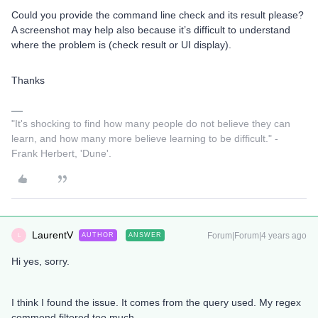
Could you provide the command line check and its result please?
A screenshot may help also because it’s difficult to understand
where the problem is (check result or UI display).
Thanks​​
"It's shocking to find how many people do not believe they can
learn, and how many more believe learning to be difficult." -
Frank Herbert, 'Dune'.
LaurentV
Forum|Forum|4 years ago
AUTHOR
ANSWER
L
Hi yes, sorry.
I think I found the issue. It comes from the query used. My regex
commend filtered too much.