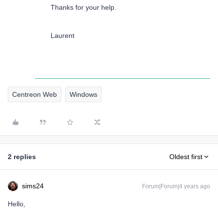
Thanks for your help.
Laurent
Centreon Web
Windows
2 replies
Oldest first
sims24
Forum|Forum|4 years ago
Hello,