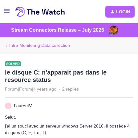
LOGIN
Stream Connectors Release – July 2026
Infra Monitoring Data collection
SOLVED
le disque C: n'apparait pas dans le
resource status
Forum|Forum|4 years ago
2 replies
LaurentV
L
Salut,
j’ai un souci avec un serveur windows Server 2016. Il possède 4
disques (C, E, L et T)