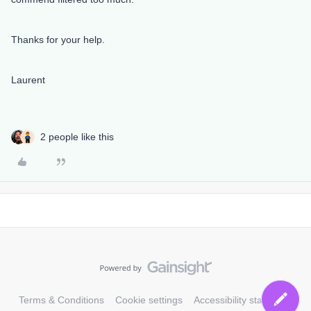
Thanks for your help.
Laurent
2 people like this
Terms & Conditions
Cookie settings
Accessibility statement