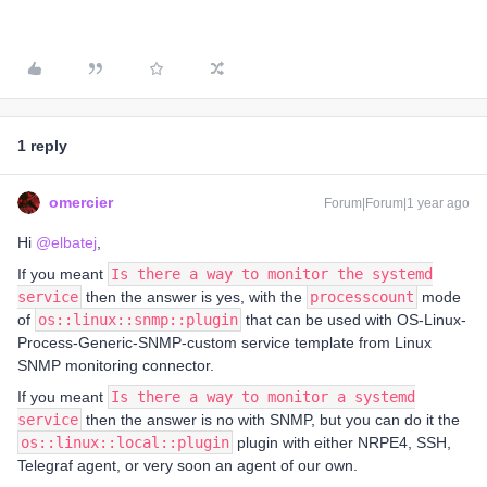
1 reply
omercier
Forum|Forum|1 year ago
Hi
@elbatej
,
If you meant
Is there a way to monitor the systemd
service
then the answer is yes, with the
processcount
mode
of
os::linux::snmp::plugin
that can be used with OS-Linux-
Process-Generic-SNMP-custom service template from Linux
SNMP monitoring connector.
If you meant
Is there a way to monitor a systemd
service
then the answer is no with SNMP, but you can do it the
os::linux::local::plugin
plugin with either NRPE4, SSH,
Telegraf agent, or very soon an agent of our own.