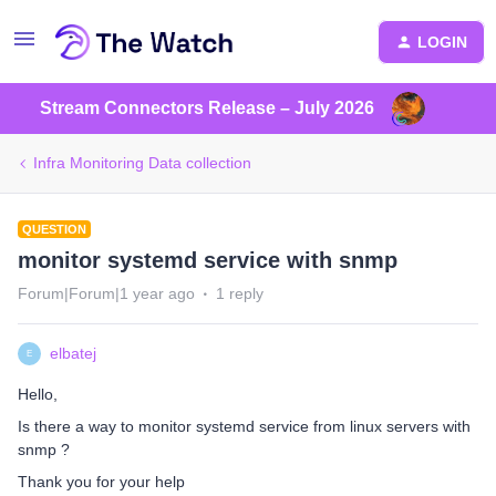
LOGIN
Stream Connectors Release – July 2026
Infra Monitoring Data collection
QUESTION
monitor systemd service with snmp
Forum|Forum|1 year ago
1 reply
elbatej
E
Hello,
Is there a way to monitor systemd service from linux servers with
snmp ?
Thank you for your help