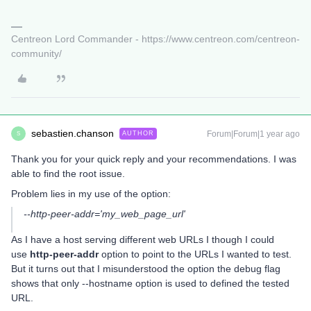
Centreon Lord Commander - https://www.centreon.com/centreon-
community/
sebastien.chanson
Forum|Forum|1 year ago
AUTHOR
S
Thank you for your quick reply and your recommendations. I was
able to find the root issue.
Problem lies in my use of the option:
--http-peer-addr='my_web_page_url'
As I have a host serving different web URLs I though I could
use
http-peer-addr
option to point to the URLs I wanted to test.
But it turns out that I misunderstood the option the debug flag
shows that only --hostname option is used to defined the tested
URL.