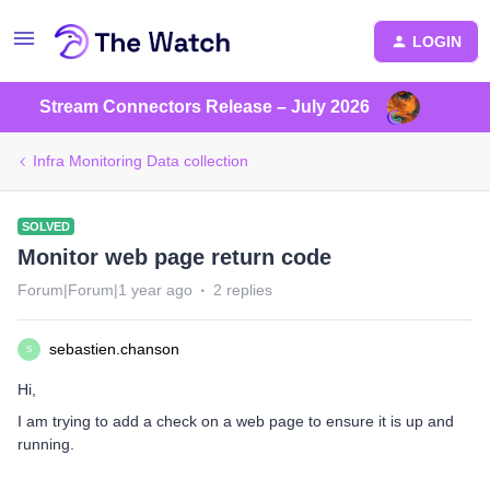
LOGIN
Stream Connectors Release – July 2026
Infra Monitoring Data collection
SOLVED
Monitor web page return code
Forum|Forum|1 year ago
2 replies
sebastien.chanson
S
Hi,
I am trying to add a check on a web page to ensure it is up and
running.