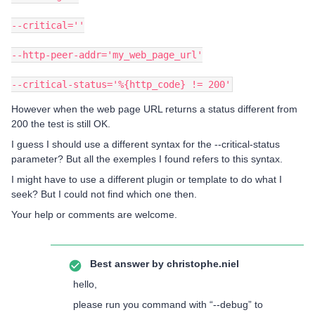
--critical=''
--http-peer-addr='my_web_page_url'
--critical-status='%{http_code} != 200'
However when the web page URL returns a status different from
200 the test is still OK.
I guess I should use a different syntax for the --critical-status
parameter? But all the exemples I found refers to this syntax.
I might have to use a different plugin or template to do what I
seek? But I could not find which one then.
Your help or comments are welcome.
Best answer by
christophe.niel
hello,
please run you command with “--debug” to