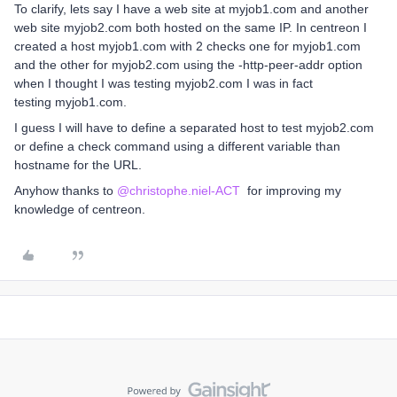
To clarify, lets say I have a web site at myjob1.com and another
web site myjob2.com both hosted on the same IP. In centreon I
created a host myjob1.com with 2 checks one for myjob1.com
and the other for myjob2.com using the -http-peer-addr option
when I thought I was testing myjob2.com I was in fact
testing myjob1.com.
I guess I will have to define a separated host to test myjob2.com
or define a check command using a different variable than
hostname for the URL.
Anyhow thanks to ​
@christophe.niel-ACT
for improving my
knowledge of centreon.