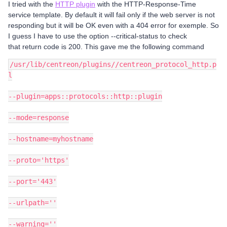
I tried with the
HTTP plugin
with the HTTP-Response-Time
service template. By default it will fail only if the web server is not
responding but it will be OK even with a 404 error for exemple. So
I guess I have to use the option --critical-status to check
that return code is 200. This gave me the following command
/usr/lib/centreon/plugins//centreon_protocol_http.p
l
--plugin=apps::protocols::http::plugin
--mode=response
--hostname=myhostname
--proto='https'
--port='443'
--urlpath=''
--warning=''