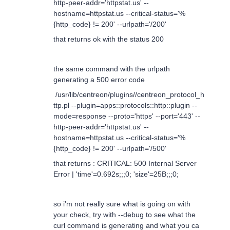
http-peer-addr='httpstat.us' --
hostname=httpstat.us --critical-status='%
{http_code} != 200' --urlpath='/200'
that returns ok with the status 200
the same command with the urlpath
generating a 500 error code
/usr/lib/centreon/plugins//centreon_protocol_h
ttp.pl --plugin=apps::protocols::http::plugin --
mode=response --proto='https' --port='443' --
http-peer-addr='httpstat.us' --
hostname=httpstat.us --critical-status='%
{http_code} != 200' --urlpath='/500'
that returns : CRITICAL: 500 Internal Server
Error | 'time'=0.692s;;;0; 'size'=25B;;;0;
so i’m not really sure what is going on with
your check, try with --debug to see what the
curl command is generating and what you ca