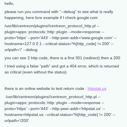
hello,
please run you command with “--debug” to see what is really
happening, here fore example if I check google.com
/usr/lib/centreon/plugins//centreon_protocol_http.pl --
plugin=apps::protocols::http::plugin --mode=response --
proto='https' --port='443' --http-peer-addr='www.google.com' --
hostname=127.0.0.1 --critical-status='%{http_code} != 200' --
urlpath='/' --debug
you can see 2 http code, there is a first 301 (redirect) then a 200
I tried using a false “path” and got a 404 error, which is returned
as critical (even without the status)
there is an online website to test return code :
httpstat.us
/usr/lib/centreon/plugins//centreon_protocol_http.pl --
plugin=apps::protocols::http::plugin --mode=response --
proto='https' --port='443' --http-peer-addr='httpstat.us' --
hostname=httpstat.us --critical-status='%{http_code} != 200' --
urlpath='/200'