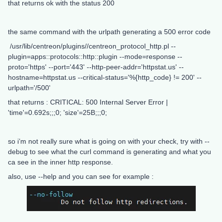
that returns ok with the status 200
the same command with the urlpath generating a 500 error code
/usr/lib/centreon/plugins//centreon_protocol_http.pl --
plugin=apps::protocols::http::plugin --mode=response --
proto='https' --port='443' --http-peer-addr='httpstat.us' --
hostname=httpstat.us --critical-status='%{http_code} != 200' --
urlpath='/500'
that returns : CRITICAL: 500 Internal Server Error |
'time'=0.692s;;;0; 'size'=25B;;;0;
so i’m not really sure what is going on with your check, try with --
debug to see what the curl command is generating and what you
ca see in the inner http response.
also, use --help and you can see for example :