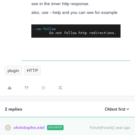
see in the inner http response.
also, use --help and you can see for example
:
plugin
HTTP
2 replies
Oldest first
christophe.niel
Forum|Forum|1 year ago
ANSWER
C