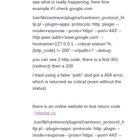
see what is really happening, here fore
example if I check google.com
/usr/lib/centreon/plugins//centreon_protocol_ht
tp.pl --plugin=apps::protocols::http::plugin --
mode=response --proto='https' --port='443' --
http-peer-addr='www.google.com' --
hostname=127.0.0.1 --critical-status='%
{http_code} != 200' --urlpath='/' --debug
you can see 2 http code, there is a first 301
(redirect) then a 200
I tried using a false “path” and got a 404 error,
which is returned as critical (even without the
status)
there is an online website to test return code
:
httpstat.us
/usr/lib/centreon/plugins//centreon_protocol_h
ttp.pl --plugin=apps::protocols::http::plugin --
mode=response --proto='https' --port='443' --