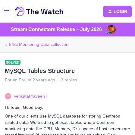
LOGIN
Stream Connectors Release – July 2026
Infra Monitoring Data collection
SOLVED
MySQL Tables Structure
Forum|Forum|2 years ago
3 replies
VenkataPraveenT
V
Hi Team, Good Day.
One of our clients use MySQL database for storing Centreon
related data. We tried to get exact tables where Centreon
monitoring data like CPU, Memory, Disk space of host servers are