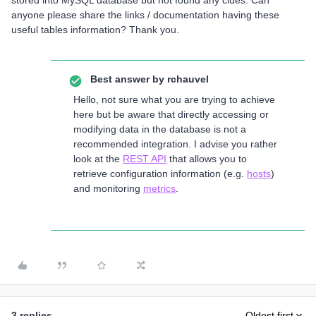
stored into MySQL database but not found any clues. Can
anyone please share the links / documentation having these
useful tables information? Thank you.
Best answer by
rchauvel
Hello, not sure what you are trying to achieve
here but be aware that directly accessing or
modifying data in the database is not a
recommended integration. I advise you rather
look at the
REST API
that allows you to
retrieve configuration information (e.g.
hosts
)
and monitoring
metrics
.
3 replies
Oldest first