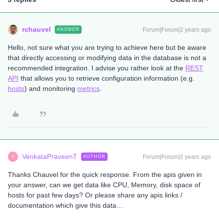
rchauvel
Forum|Forum|2 years ago
ANSWER
Hello, not sure what you are trying to achieve here but be aware
that directly accessing or modifying data in the database is not a
recommended integration. I advise you rather look at the
REST
API
that allows you to retrieve configuration information (e.g.
hosts
) and monitoring
metrics
.
VenkataPraveenT
Forum|Forum|2 years ago
AUTHOR
V
Thanks Chauvel for the quick response. From the apis given in
your answer, can we get data like CPU, Memory, disk space of
hosts for past few days? Or please share any apis links /
documentation which give this data…