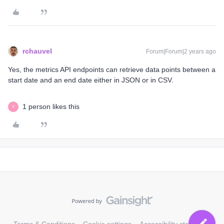
rchauvel
Forum|Forum|2 years ago
Yes, the metrics API endpoints can retrieve data points between a
start date and an end date either in JSON or in CSV.
1 person likes this
V