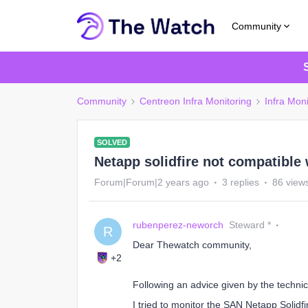
Community
Community
Centreon Infra Monitoring
Infra Moni
SOLVED
Netapp solidfire not compatible
Forum|Forum|2 years ago
3 replies
86 view
rubenperez-neworch
Steward *
R
Dear Thewatch community,
+2
Following an advice given by the technica
I tried to monitor the SAN Netapp Solidf