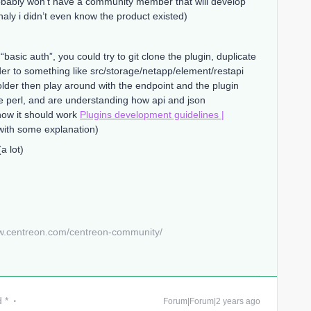
robably won’t have a community member that will develop
aly i didn’t even know the product existed)
“basic auth”, you could try to git clone the plugin, duplicate
der to something like src/storage/netapp/element/restapi
w folder then play around with the endpoint and the plugin
e perl, and are understanding how api and json
how it should work
Plugins development guidelines |
ith some explanation)
a lot)
w.centreon.com/centreon-community/
 *
Forum|Forum|2 years ago