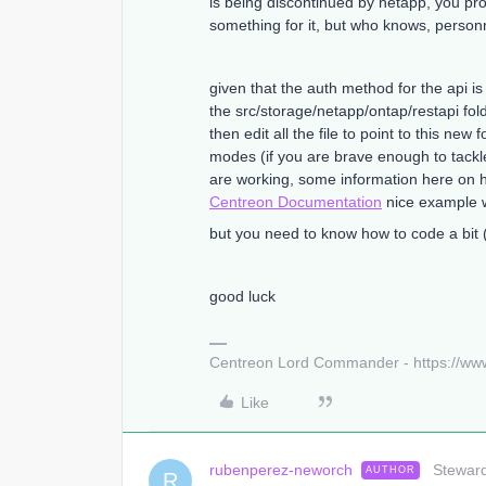
is being discontinued by netapp, you p
something for it, but who knows, personn
given that the auth method for the api is 
the src/storage/netapp/ontap/restapi fol
then edit all the file to point to this ne
modes (if you are brave enough to tackl
are working, some information here on 
Centreon Documentation
nice example w
but you need to know how to code a bit (
good luck
Centreon Lord Commander - https://ww
Like
rubenperez-neworch
Steward
AUTHOR
R