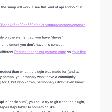
 the snmp will work. I see this kind of api endpoint in
on-
e06ceb4d3db20ba360bfed/src/storage/netapp/ontap/re
hile on the element api you have “drives”
 on element you don’t have this concept
different
Request endpoints (netapp.com)
vs
Your first
nt product than what the plugin was made for (and as
 by netapp, you probably won’t have a community
 for it, but who knows, personnaly i didn’t even know
i is “basic auth”, you could try to git clone the plugin,
tap/restapi folder to something like