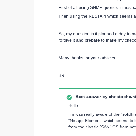
First of all using SNMP queries, i must 
Then using the RESTAPI which seems a bi
So, my question is it planned a day to m
forgive it and prepare to make my check 
Many thanks for your advices.
BR,
Best answer by
christophe.ni
Hello
I’m was really aware of the “solidfi
“Netapp Element” which seems to be 
from the classic “SAN” OS from ne