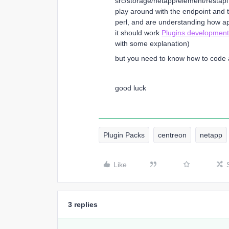
src/storage/netapp/element/restapi th
play around with the endpoint and 
perl, and are understanding how a
it should work
Plugins development
with some explanation)
but you need to know how to code a 
good luck
Plugin Packs
centreon
netapp
Like
3 replies