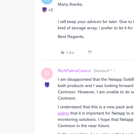
Many thanks,
+2
I will keep your advices for later. Due to
kind of storage array; i prefer to let it for 
Best Regards,
Like
RichPalmsCasino
Steward *
R
I am disappointed that the Netapp SolidF
both products and I was looking forward
Centreon. However, I am unable to do so
Centreon.
I understand that this is a new pack and 
palms
that it is important for Netapp to 
monitoring solutions. I hope that Netapp
Centreon in the near future.