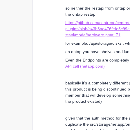
so neither the restapi from ontap or
the ontap restapi
https://github.com/centreon/centre
plugins/blob/c43b8ae476fefe5c99
stapi/mode/hardware.pm#L71
for example, /api/storage/disks , w
on ontap you have shelves and lun,
Even the Endpoints are completely 
API call (netapp.com)
basically it’s a completely differe
this product is being discontinued
member that will develop something
the product existed)
given that the auth method for the ap
duplicate the src/storage/netapp/on