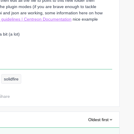
en edit all the file to point to this new folder then
the plugin modes (if you are brave enough to tackle
pi and json are working, some information here on how
 guidelines | Centreon Documentation
nice example
bit (a lot)
solidfire
Share
Oldest first