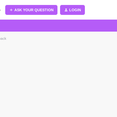
s
ASK YOUR QUESTION
LOGIN
pack