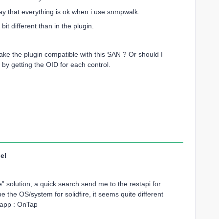
say that everything is ok when i use snmpwalk.
t different than in the plugin.
ake the plugin compatible with this SAN ? Or should I
by getting the OID for each control.
el
re” solution, a quick search send me to the restapi for
the OS/system for solidfire, it seems quite different
tapp : OnTap