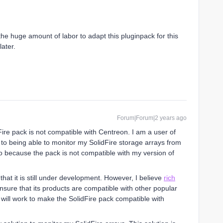
 the huge amount of labor to adapt this pluginpack for this
later.
Forum|Forum|2 years ago
ire pack is not compatible with Centreon. I am a user of
 to being able to monitor my SolidFire storage arrays from
 because the pack is not compatible with my version of
that it is still under development. However, I believe
rich
ensure that its products are compatible with other popular
 will work to make the SolidFire pack compatible with