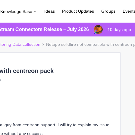
Ideas
Product Updates
Groups
Event
Knowledge Base
Stream Connectors Release – July 2026
10 days ago
toring Data collection
Netapp solidfire not compatible with centreon 
 with centreon pack
s
l guy from centreon support. I will try to explain my issue.
ire without any success.