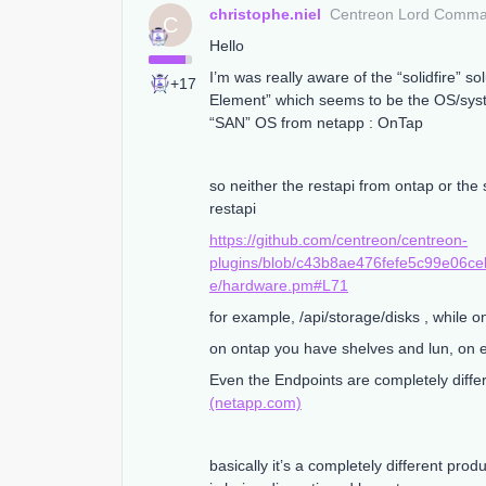
christophe.niel
Centreon Lord Comm
C
Hello
I’m was really aware of the “solidfire” s
+17
Element” which seems to be the OS/system
“SAN” OS from netapp : OnTap
so neither the restapi from ontap or the 
restapi
https://github.com/centreon/centreon-
plugins/blob/c43b8ae476fefe5c99e06ce
e/hardware.pm#L71
for example, /api/storage/disks , while 
on ontap you have shelves and lun, on e
Even the Endpoints are completely diffe
(netapp.com)
basically it’s a completely different pro