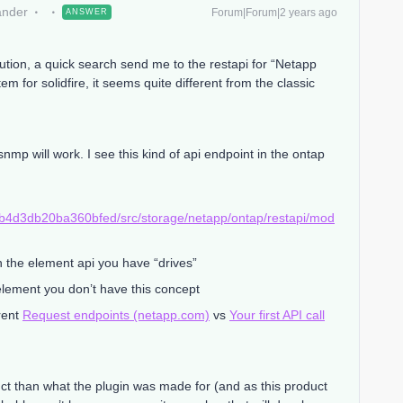
ander
Forum|Forum|2 years ago
ANSWER
olution, a quick search send me to the restapi for “Netapp
 for solidfire, it seems quite different from the classic
snmp will work. I see this kind of api endpoint in the ontap
b4d3db20ba360bfed/src/storage/netapp/ontap/restapi/mod
on the element api you have “drives”
lement you don’t have this concept
rent
Request endpoints (netapp.com)
vs
Your first API call
duct than what the plugin was made for (and as this product